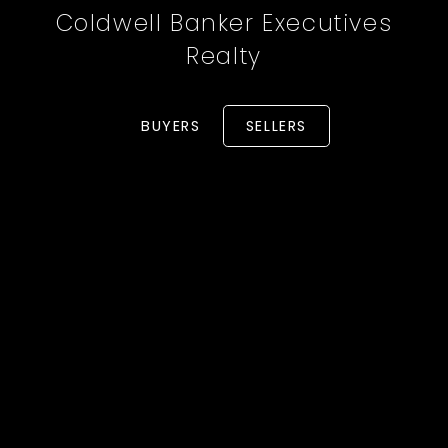
Coldwell Banker Executives
Realty
BUYERS
SELLERS