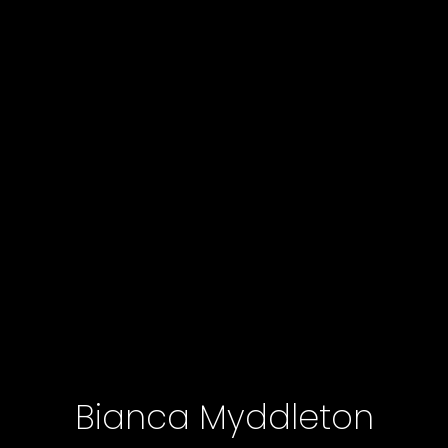
Bianca Myddleton