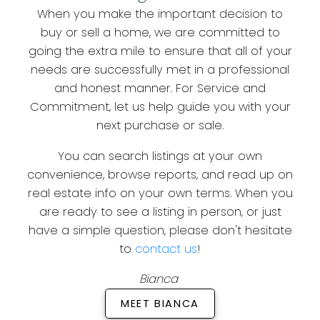
When you make the important decision to
buy or sell a home, we are committed to
going the extra mile to ensure that all of your
needs are successfully met in a professional
and honest manner. For Service and
Commitment, let us help guide you with your
next purchase or sale.
You can search listings at your own
convenience, browse reports, and read up on
real estate info on your own terms. When you
are ready to see a listing in person, or just
have a simple question, please don't hesitate
to
contact us
!
Bianca
MEET BIANCA