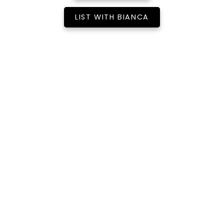
LIST WITH BIANCA