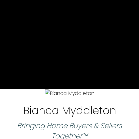
Bianca Myddleton
Bringing Home Buyers & Sellers
Together™