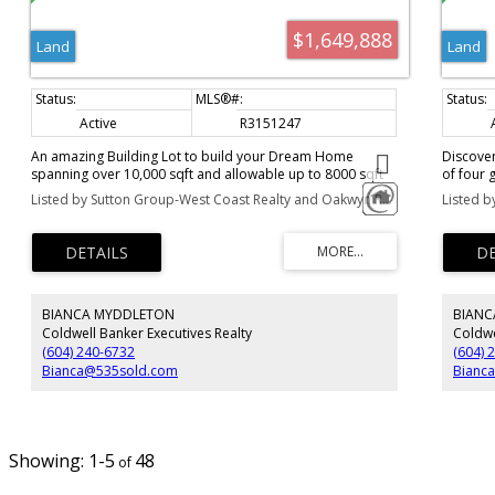
$1,649,888
Land
Land
Active
R3151247
An amazing Building Lot to build your Dream Home
Discover
spanning over 10,000 sqft and allowable up to 8000 sqft
of four 
home. Here, homeowners are invited to craft their
square f
Listed by Sutton Group-West Coast Realty and Oakwyn Realty Ltd.
Listed b
ultimate haven, tailored precisely to their desires. Whether
construc
you seek serene seclusion or a vibrant neighborhood
craft the
ambiance, to every lifestyle aspiration. Surrounded by
desires.
breathtaking natural vistas and complemented by opulent
neighbor
residences and amenities, this is where your aspirations
Surround
come to life. Immerse yourself in the epitome of luxury
complem
BIANCA MYDDLETON
BIANC
living, where every moment feels like a cherished dream
is where
realized. Seize this unparalleled opportunity to join an
the epit
Coldwell Banker Executives Realty
Coldwe
exceptional community.
a cheris
(604) 240-6732
(604) 
opportun
Bianca@535sold.com
Bianc
1-5
48