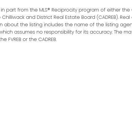
s in part from the MLS® Reciprocity program of either t
 Chilliwack and District Real Estate Board (CADREB). Real e
about the listing includes the name of the listing agent
which assumes no responsibility for its accuracy. The 
the FVREB or the CADREB.