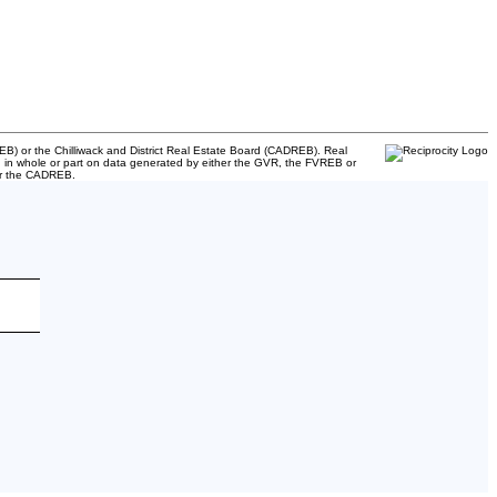
B) or the Chilliwack and District Real Estate Board (CADREB). Real
ased in whole or part on data generated by either the GVR, the FVREB or
 or the CADREB.