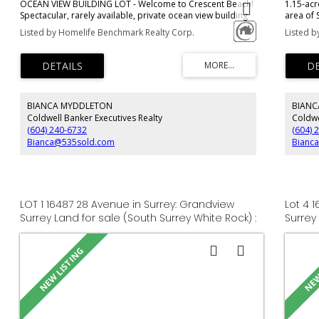
OCEAN VIEW BUILDING LOT - Welcome to Crescent Beach!
1.15-acr
Spectacular, rarely available, private ocean view building
area of 
lot. Located at the most southern tip of the peninsula, this
residenc
Listed by Homelife Benchmark Realty Corp.
Listed b
5,227 Sq.Ft. RF zoned lot is at the quiet end of locally used
car garag
Bayview Street with unobstructed south and west views
location
from multiple levels. Topographic survey, geotechnical
and the B
engineering report, and house plans made by Su Casa are
all completed and available to the purchaser. Call for
more details.
BIANCA MYDDLETON
BIANC
Coldwell Banker Executives Realty
Coldwe
(604) 240-6732
(604) 
Bianca@535sold.com
Bianc
LOT 1 16487 28 Avenue in Surrey: Grandview
Lot 4 
Surrey Land for sale (South Surrey White Rock) :
Surrey
MLS®# R3151247
MLS®# 