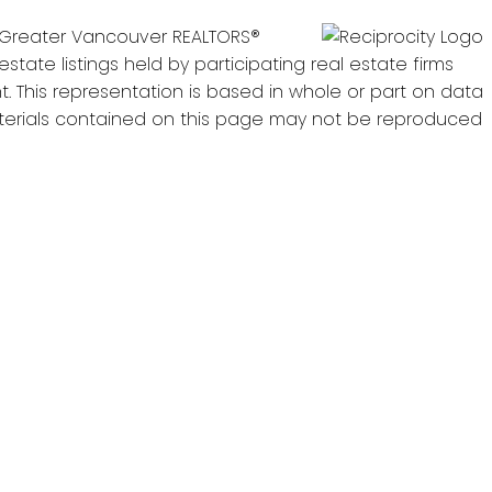
he Greater Vancouver REALTORS®
state listings held by participating real estate firms
. This representation is based in whole or part on data
materials contained on this page may not be reproduced