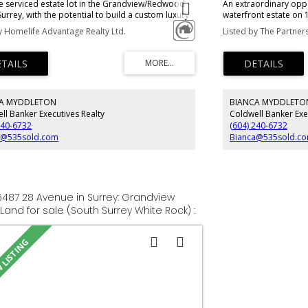
e serviced estate lot in the Grandview/Redwood
An extraordinary oppo
Surrey, with the potential to build a custom luxury
waterfront estate on 
e of up to +/-10,000 SF, including a potential 4-6
most coveted stretch
y Homelife Advantage Realty Ltd.
e. Feel free to drive by to get a feel for the
sweeping ocean views
. The property is sold on an As Is where is Basis
this remarkable prope
uyer, Buyer’s agent to verify all relevant details.
frontage, a gentle so
privacy. A private pat
intimate oceanfront v
eagles and changing t
A MYDDLETON
BIANCA MYDDLETO
Significant site prepa
excavation, with cust
ll Banker Executives Realty
Coldwell Banker Exe
canvas for a world-cl
240-6732
(604) 240-6732
landscape and the sea
a@535sold.com
Bianca@535sold.c
16487 28 Avenue in Surrey: Grandview
 Land for sale (South Surrey White Rock) :
R3150370