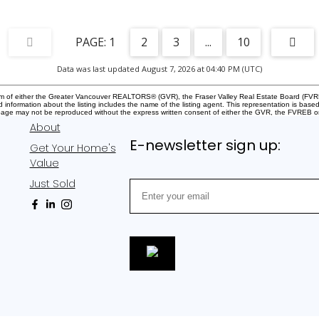
1
2
3
...
10
Data was last updated August 7, 2026 at 04:40 PM (UTC)
gram of either the Greater Vancouver REALTORS® (GVR), the Fraser Valley Real Estate Board (FVRE
ed information about the listing includes the name of the listing agent. This representation is b
s page may not be reproduced without the express written consent of either the GVR, the FVREB
About
E-newsletter sign up:
Get Your Home's
Value
Just Sold