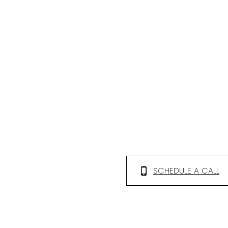
SCHEDULE A CALL