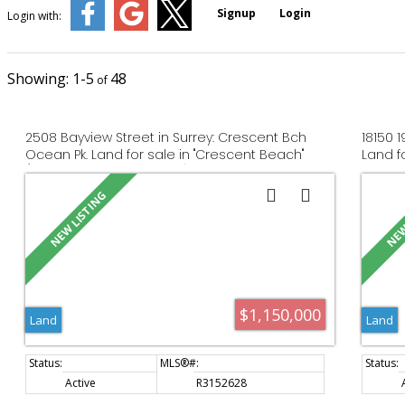
Signup
Login
Login with:
1-5
48
2508 Bayview Street in Surrey: Crescent Bch
18150 
Ocean Pk. Land for sale in "Crescent Beach"
Land f
(South Surrey White Rock) : MLS®# R3152628
R31524
$1,150,000
Land
Land
Active
R3152628