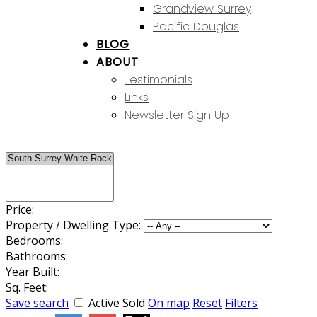
Grandview Surrey
Pacific Douglas
BLOG
ABOUT
Testimonials
Links
Newsletter Sign Up
Price:
Property / Dwelling Type:
Bedrooms:
Bathrooms:
Year Built:
Sq. Feet:
Save search
Active
Sold
On map
Reset
Filters