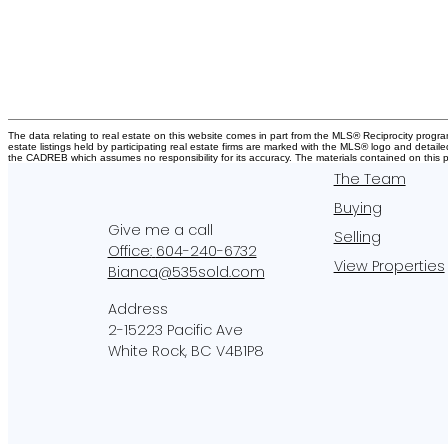
The data relating to real estate on this website comes in part from the MLS® Reciprocity pro
estate listings held by participating real estate firms are marked with the MLS® logo and detail
the CADREB which assumes no responsibility for its accuracy. The materials contained on thi
The Team
Buying
Selling
Office:
604-240-6732
View Properties
Bianca@535sold.com
2-15223 Pacific Ave
White Rock, BC V4B1P8