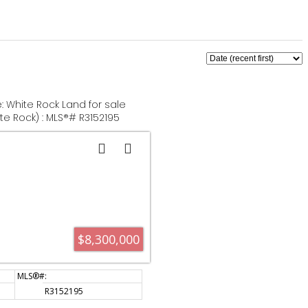
e: White Rock Land for sale
te Rock) : MLS®# R3152195
$8,300,000
R3152195