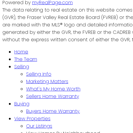
Powered by
myRealPage.com
The data relating to real estate on this website come
(GVR), the Fraser Valley Real Estate Board (FVREB) or the
are marked with the MLS® logo and detailed information 
generated by either the GVR, the FVREB or the CADREB 
without the express written consent of either the GVR, 
Home
The Team
Selling
Selling Info
Marketing Matters
What's My Home Worth
Sellers Home Warranty
Buying
Buyers Home Warranty.
View Properties
Our Listings