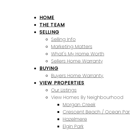
HOME
THE TEAM
SELLING
Selling Info
Marketing Matters
What's My Home Worth
Sellers Home Warranty
BUYING
Buyers Home Warranty.
VIEW PROPERTIES
Our Listings
View Homes By Neighbourhood
Morgan Creek
Crescent Beach / Ocean Par
Hazelmere
Elgin Park