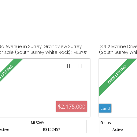
19a Avenue in Surrey: Grandview Surrey
13752 Marine Driv
or sale (South Surrey White Rock) : MLS®#
(South Surrey Whi
57
$2,175,000
Land
Active
R3152457
Active