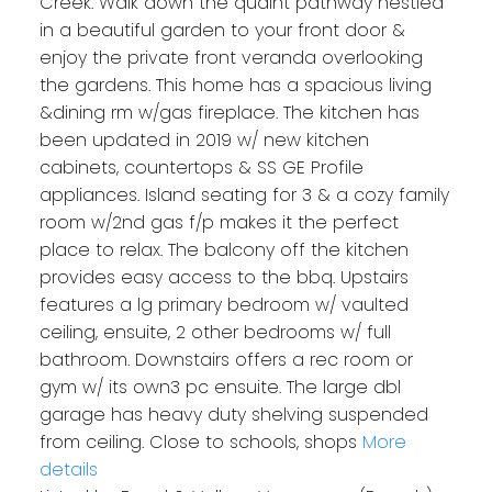
Creek. Walk down the quaint pathway nestled
in a beautiful garden to your front door &
enjoy the private front veranda overlooking
the gardens. This home has a spacious living
&dining rm w/gas fireplace. The kitchen has
been updated in 2019 w/ new kitchen
cabinets, countertops & SS GE Profile
appliances. Island seating for 3 & a cozy family
room w/2nd gas f/p makes it the perfect
place to relax. The balcony off the kitchen
provides easy access to the bbq. Upstairs
features a lg primary bedroom w/ vaulted
ceiling, ensuite, 2 other bedrooms w/ full
bathroom. Downstairs offers a rec room or
gym w/ its own3 pc ensuite. The large dbl
garage has heavy duty shelving suspended
from ceiling. Close to schools, shops
More
details