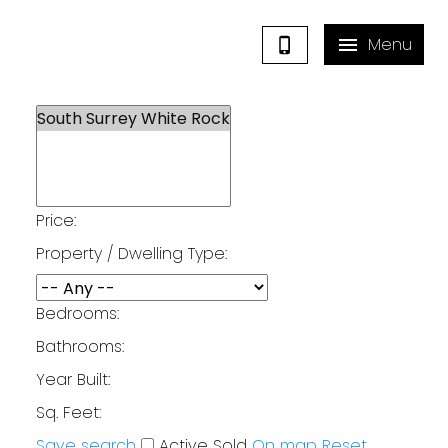
Price:
Property / Dwelling Type:
Bedrooms:
Bathrooms:
Year Built:
Sq. Feet:
Save search
Active
Sold
On map
Reset