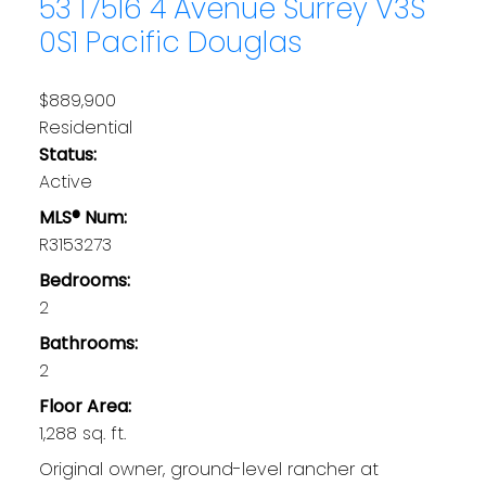
53 17516 4 Avenue
Surrey
V3S
0S1
Pacific Douglas
$889,900
Residential
Status:
Active
MLS® Num:
R3153273
Bedrooms:
2
Bathrooms:
2
Floor Area:
1,288 sq. ft.
Original owner, ground-level rancher at