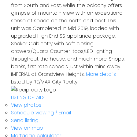
from South and East, while the balcony offers
glimpse of mountain view with an exceptional
sense of space on the north and east. This
unit was Completed in Mid 2019, loaded with
upgraded High End SS appliance package,
Shaker Cabinetry with soft closing
drawers/Quartz Counter-tops/LED lighting
throughout the house, and much more. Shops,
banks, first rate schools just within mins away.
IMPERIAL at Grandview Heights.
More details
Listed by RE/MAX City Realty
LISTING DETAILS
View photos
Schedule viewing / Email
Send listing
View on map
Mortgage calculator