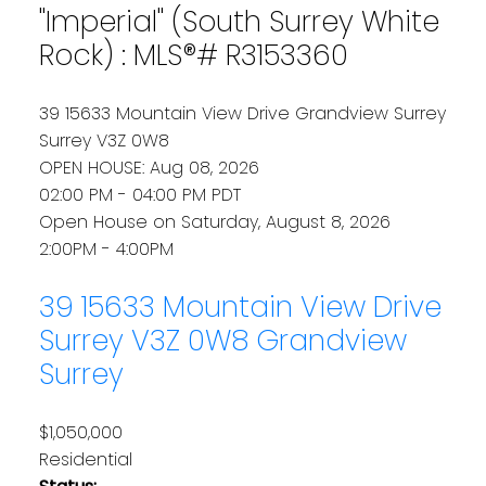
"Imperial" (South Surrey White
Rock) : MLS®# R3153360
39 15633 Mountain View Drive
Grandview Surrey
Surrey
V3Z 0W8
OPEN HOUSE: Aug 08, 2026
02:00 PM - 04:00 PM PDT
Open House on Saturday, August 8, 2026
2:00PM - 4:00PM
39 15633 Mountain View Drive
Surrey
V3Z 0W8
Grandview
Surrey
$1,050,000
Residential