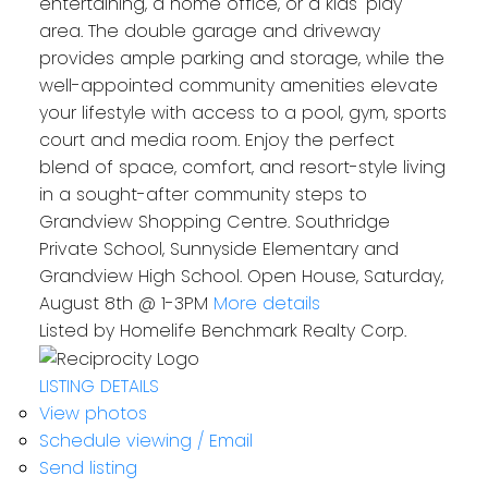
entertaining, a home office, or a kids' play
area. The double garage and driveway
provides ample parking and storage, while the
well-appointed community amenities elevate
your lifestyle with access to a pool, gym, sports
court and media room. Enjoy the perfect
blend of space, comfort, and resort-style living
in a sought-after community steps to
Grandview Shopping Centre. Southridge
Private School, Sunnyside Elementary and
Grandview High School. Open House, Saturday,
August 8th @ 1-3PM
More details
Listed by Homelife Benchmark Realty Corp.
LISTING DETAILS
View photos
Schedule viewing / Email
Send listing