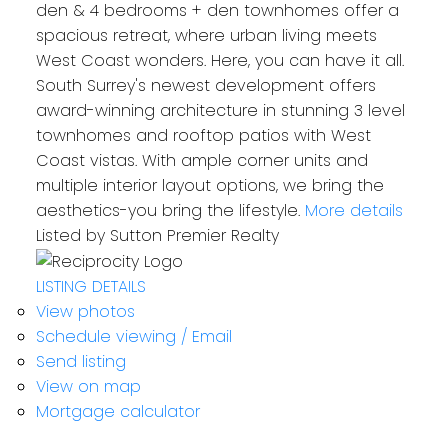
den & 4 bedrooms + den townhomes offer a
spacious retreat, where urban living meets
West Coast wonders. Here, you can have it all.
South Surrey's newest development offers
award-winning architecture in stunning 3 level
townhomes and rooftop patios with West
Coast vistas. With ample corner units and
multiple interior layout options, we bring the
aesthetics-you bring the lifestyle.
More details
Listed by Sutton Premier Realty
LISTING DETAILS
View photos
Schedule viewing / Email
Send listing
View on map
Mortgage calculator