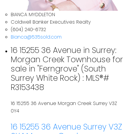
BIANCA MYDDLETON
Coldwell Banker Executives Realty
(604) 240-6732
Bianca@535sold.com
16 15255 36 Avenue in Surrey:
Morgan Creek Townhouse for
sale in "Ferngrove" (South
Surrey White Rock) : MLS®#
R3153438
16 15255 36 Avenue
Morgan Creek
Surrey
V3Z
0Y4
16 15255 36 Avenue
Surrey
V3Z