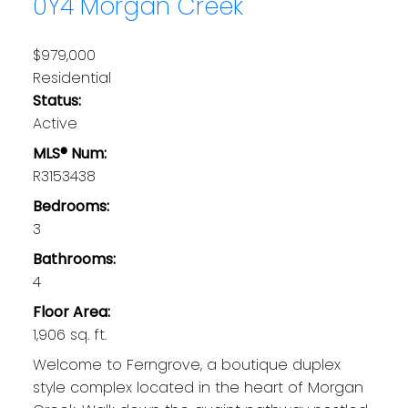
0Y4
Morgan Creek
$979,000
Residential
Status:
Active
MLS® Num:
R3153438
Bedrooms:
3
Bathrooms:
4
Floor Area:
1,906 sq. ft.
Welcome to Ferngrove, a boutique duplex
style complex located in the heart of Morgan