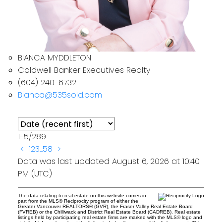
BIANCA MYDDLETON
Coldwell Banker Executives Realty
(604) 240-6732
Bianca@535sold.com
1-5
/
289
<
1
2
3
...
58
>
Data was last updated August 6, 2026 at 10:40
PM (UTC)
The data relating to real estate on this website comes in
part from the MLS® Reciprocity program of either the
Greater Vancouver REALTORS® (GVR), the Fraser Valley Real Estate Board
(FVREB) or the Chilliwack and District Real Estate Board (CADREB). Real estate
listings held by participating real estate firms are marked with the MLS® logo and