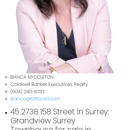
BIANCA MYDDLETON
Coldwell Banker Executives Realty
(604) 240-6732
Bianca@535sold.com
45 2738 158 Street in Surrey:
Grandview Surrey
Townhouse for sale in