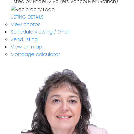
Listed by Engel & Volkers Vancouver (Branch)
LISTING DETAILS
View photos
Schedule viewing / Email
Send listing
View on map
Mortgage calculator