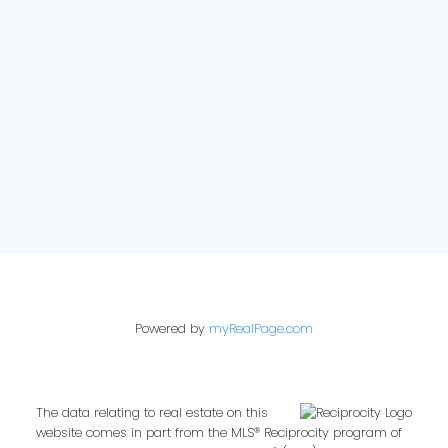
E-newsletter sign up:
Powered by
myRealPage.com
The data relating to real estate on this
website comes in part from the MLS® Reciprocity program of