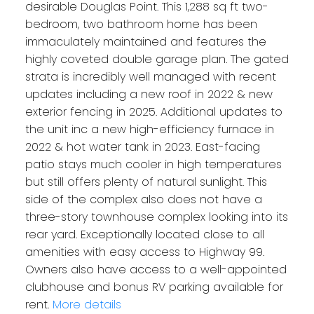
desirable Douglas Point. This 1,288 sq ft two-
bedroom, two bathroom home has been
immaculately maintained and features the
highly coveted double garage plan. The gated
strata is incredibly well managed with recent
updates including a new roof in 2022 & new
exterior fencing in 2025. Additional updates to
the unit inc a new high-efficiency furnace in
2022 & hot water tank in 2023. East-facing
patio stays much cooler in high temperatures
but still offers plenty of natural sunlight. This
side of the complex also does not have a
three-story townhouse complex looking into its
rear yard. Exceptionally located close to all
amenities with easy access to Highway 99.
Owners also have access to a well-appointed
clubhouse and bonus RV parking available for
rent.
More details