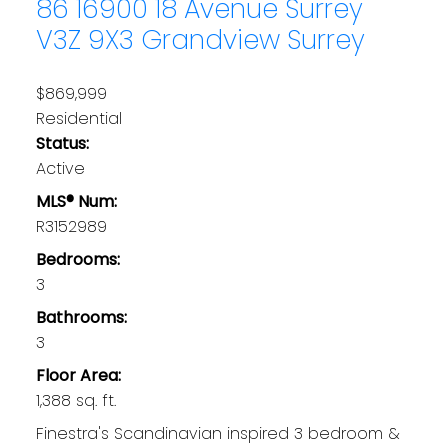
86 16900 18 Avenue
Surrey
V3Z 9X3
Grandview Surrey
$869,999
Residential
Status:
Active
MLS® Num:
R3152989
Bedrooms:
3
Bathrooms:
3
Floor Area:
1,388 sq. ft.
Finestra's Scandinavian inspired 3 bedroom &