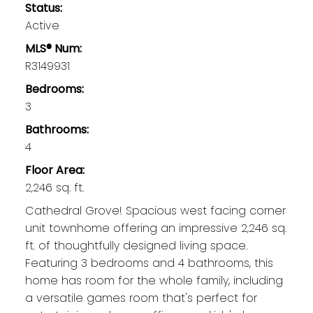
Status:
Active
MLS® Num:
R3149931
Bedrooms:
3
Bathrooms:
4
Floor Area:
2,246 sq. ft.
Cathedral Grove! Spacious west facing corner
unit townhome offering an impressive 2,246 sq.
ft. of thoughtfully designed living space.
Featuring 3 bedrooms and 4 bathrooms, this
home has room for the whole family, including
a versatile games room that's perfect for