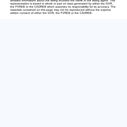
detailed information about the listing includes the name of the listing agent. This
representation is based in whole or part on data generated by either the GVR,
the FVREB or the CADREB which assumes no responsibility for its accuracy. The
materials contained on this page may not be reproduced without the express
written consent of either the GVR, the FVREB or the CADREB.
Office:
604-240-6732
Bianca@535sold.com
2-15223 Pacific Ave
White Rock, BC V4B1P8
The Team
About
Buying
Get Your Home's Value
Selling
Just Sold
View Properties