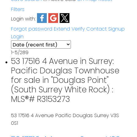
Filters
Login with:
Forgot password
Extend
Verify
Contact
Signup
Login
1-5
/
289
53 17516 4 Avenue in Surrey:
Pacific Douglas Townhouse
for sale in "Douglas Point"
(South Surrey White Rock) :
MLS®# R3153273
53 17516 4 Avenue
Pacific Douglas
Surrey
V3S
0S1