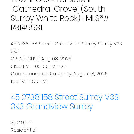
"Cathedral Grove" (South
Surrey White Rock) : MLS®#
R3149931
45 2738 158 Street
Grandview Surrey
Surrey
V3S
3K3
OPEN HOUSE: Aug 08, 2026
01:00 PM - 03:00 PM PDT
Open House on Saturday, August 8, 2026
1:00PM - 3:00PM
45 2738 158 Street
Surrey
V3S
3K3
Grandview Surrey
$1,049,000
Residential