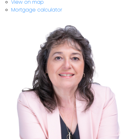
View on map
Mortgage calculator