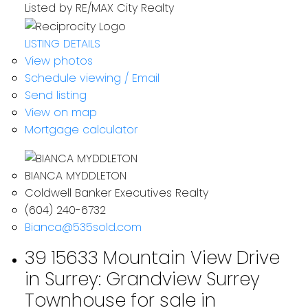
Listed by RE/MAX City Realty
LISTING DETAILS
View photos
Schedule viewing / Email
Send listing
View on map
Mortgage calculator
BIANCA MYDDLETON
Coldwell Banker Executives Realty
(604) 240-6732
Bianca@535sold.com
39 15633 Mountain View Drive
in Surrey: Grandview Surrey
Townhouse for sale in