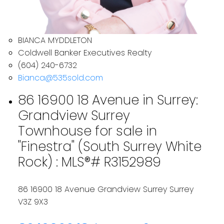
BIANCA MYDDLETON
Coldwell Banker Executives Realty
(604) 240-6732
Bianca@535sold.com
86 16900 18 Avenue in Surrey:
Grandview Surrey
Townhouse for sale in
"Finestra" (South Surrey White
Rock) : MLS®# R3152989
86 16900 18 Avenue
Grandview Surrey
Surrey
V3Z 9X3