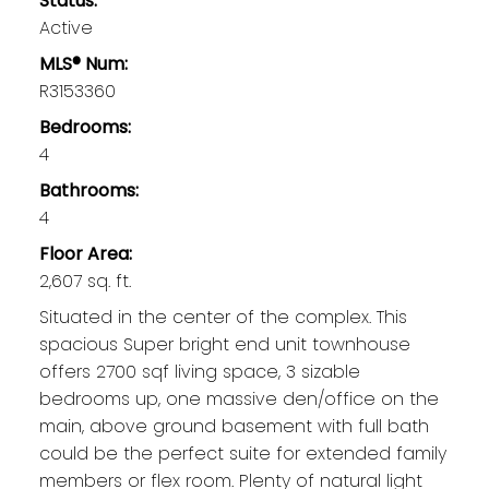
Status:
Active
MLS® Num:
R3153360
Bedrooms:
4
Bathrooms:
4
Floor Area:
2,607 sq. ft.
Situated in the center of the complex. This
spacious Super bright end unit townhouse
offers 2700 sqf living space, 3 sizable
bedrooms up, one massive den/office on the
main, above ground basement with full bath
could be the perfect suite for extended family
members or flex room. Plenty of natural light