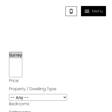
Price:
Surrey Listings
Property / Dwelling Type:
Bedrooms: