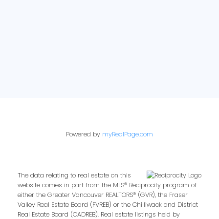
Powered by
myRealPage.com
The data relating to real estate on this
website comes in part from the MLS® Reciprocity program of
either the Greater Vancouver REALTORS® (GVR), the Fraser
Valley Real Estate Board (FVREB) or the Chilliwack and District
Real Estate Board (CADREB). Real estate listings held by