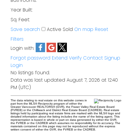
Bathrooms:
Year Built:
Sq. Feet:
Save search
Active
Sold
On map
Reset
Filters
Login with:
Forgot password
Extend
Verify
Contact
Signup
Login
No listings found.
Data was last updated August 7, 2026 at 12:40
PM (UTC)
The data relating to real estate on this website comes in
part from the MLS® Reciprocity program of either the
Greater Vancouver REALTORS® (GVR), the Fraser Valley Real Estate Board
(FVREB) or the Chilliwack and District Real Estate Board (CADREB). Real estate
listings held by participating real estate firms are marked with the MLS® logo and
detailed information about the listing includes the name of the listing agent. This
representation is based in whole or part on data generated by either the GVR,
the FVREB or the CADREB which assumes no responsibility for its accuracy. The
materials contained on this page may not be reproduced without the express
written consent of either the GVR, the FVREB or the CADREB.