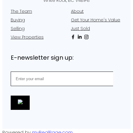
White Rock, BC V4B1P8
The Team
About
Buying
Get Your Home's Value
Selling
Just Sold
View Properties
E-newsletter sign up:
Powered by
myRealPage.com