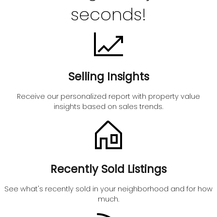
seconds!
Selling Insights
Receive our personalized report with property value
insights based on sales trends.
Recently Sold Listings
See what's recently sold in your neighborhood and for how
much.