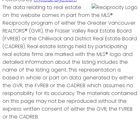
The data relating to real estate
on this website comes in part from the MLS®
Reciprocity program of either the Greater Vancouver
REALTORS® (GVR), the Fraser Valley Real Estate Board
(FVREB) or the Chilliwack and District Real Estate Board
(CADREB). Real estate listings held by participating
real estate firms are marked with the MLS® logo and
detailed information about the listing includes the
name of the listing agent. This representation is
based in whole or part on data generated by either
the GVR, the FVREB or the CADREB which assumes no
responsibility for its accuracy. The materials contained
on this page may not be reproduced without the
express written consent of either the GVR, the FVREB
or the CADREB.