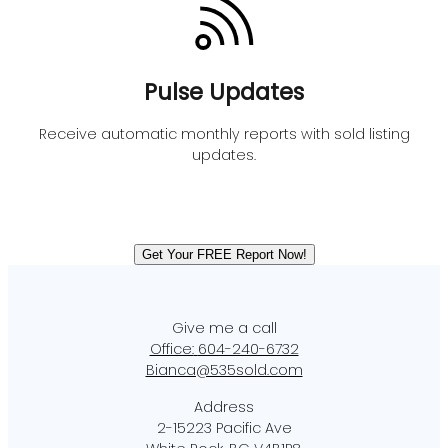
Pulse Updates
Receive automatic monthly reports with sold listing
updates.
Get Your FREE Report Now!
Office:
604-240-6732
Bianca@535sold.com
2-15223 Pacific Ave