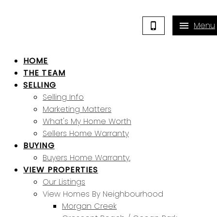
HOME
THE TEAM
SELLING
Selling Info
Marketing Matters
What's My Home Worth
Sellers Home Warranty
BUYING
Buyers Home Warranty.
VIEW PROPERTIES
Our Listings
View Homes By Neighbourhood
Morgan Creek