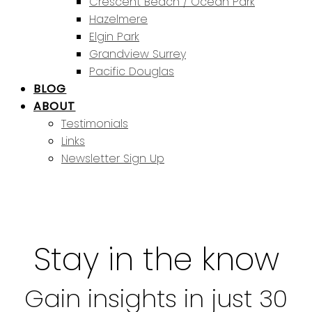
Crescent Beach / Ocean Park
Hazelmere
Elgin Park
Grandview Surrey
Pacific Douglas
BLOG
ABOUT
Testimonials
Links
Newsletter Sign Up
Stay in the know
Gain insights in just 30