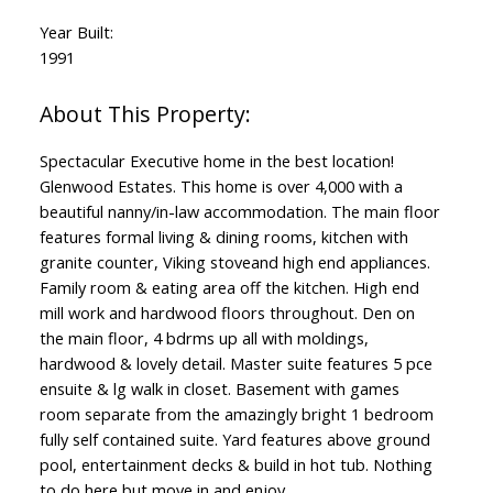
Year Built:
1991
Spectacular Executive home in the best location!
Glenwood Estates. This home is over 4,000 with a
beautiful nanny/in-law accommodation. The main floor
features formal living & dining rooms, kitchen with
granite counter, Viking stoveand high end appliances.
Family room & eating area off the kitchen. High end
mill work and hardwood floors throughout. Den on
the main floor, 4 bdrms up all with moldings,
hardwood & lovely detail. Master suite features 5 pce
ensuite & lg walk in closet. Basement with games
room separate from the amazingly bright 1 bedroom
fully self contained suite. Yard features above ground
pool, entertainment decks & build in hot tub. Nothing
to do here but move in and enjoy.