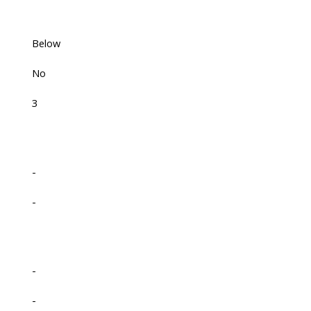
Below
No
3
-
-
-
-