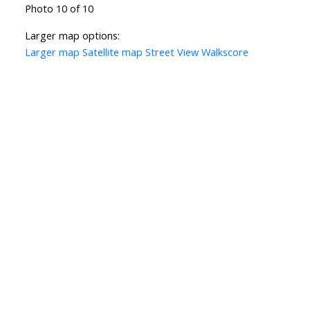
Photo 10 of 10
Larger map options:
Larger map
Satellite map
Street View
Walkscore