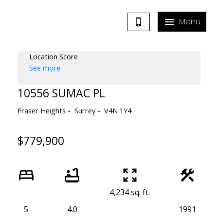
Location Score
See more
10556 SUMAC PL
Fraser Heights
Surrey
V4N 1Y4
$779,900
4,234 sq. ft.
5
4.0
1991