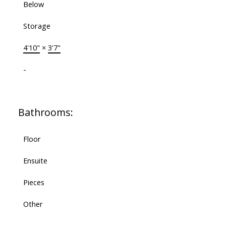
Below
Storage
4'10"
×
3'7"
-
Bathrooms:
Floor
Ensuite
Pieces
Other