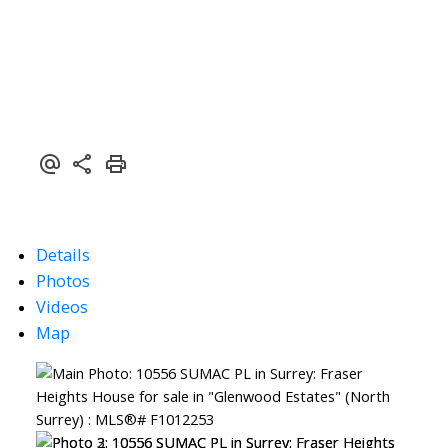
Details
Photos
Videos
Map