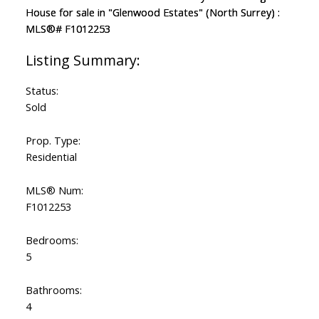
Status:
Sold
Prop. Type:
Residential
MLS® Num:
F1012253
Bedrooms:
5
Bathrooms:
4