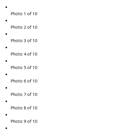
Photo 1 of 10
Photo 2 of 10
Photo 3 of 10
Photo 4 of 10
Photo 5 of 10
Photo 6 of 10
Photo 7 of 10
Photo 8 of 10
Photo 9 of 10