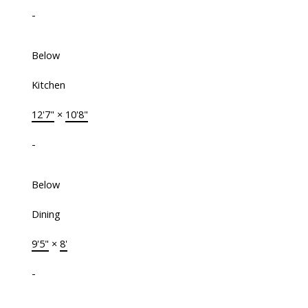
-
Below
Kitchen
12'7"
×
10'8"
-
Below
Dining
9'5"
×
8'
-