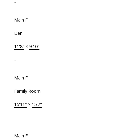
-
Main F.
Den
11'8"
×
9'10"
-
Main F.
Family Room
15'11"
×
15'7"
-
Main F.