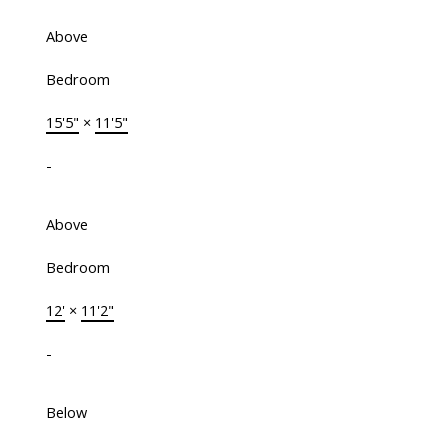
Above
Bedroom
15'5"
×
11'5"
-
Above
Bedroom
12'
×
11'2"
-
Below