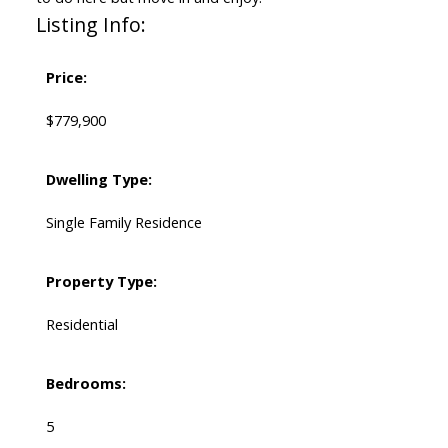
Listing Info:
Price:
$779,900
Dwelling Type:
Single Family Residence
Property Type:
Residential
Bedrooms:
5