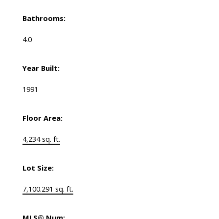
Bathrooms:
4.0
Year Built:
1991
Floor Area:
4,234 sq. ft.
Lot Size:
7,100.291 sq. ft.
MLS® Num: