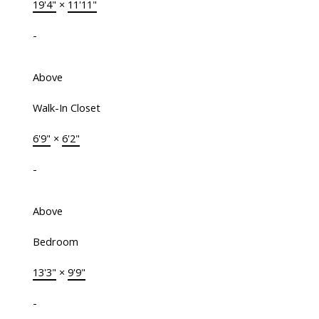
19'4"
×
11'11"
-
Above
Walk-In Closet
6'9"
×
6'2"
-
Above
Bedroom
13'3"
×
9'9"
-