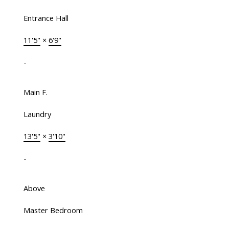
Entrance Hall
11'5"
×
6'9"
-
Main F.
Laundry
13'5"
×
3'10"
-
Above
Master Bedroom