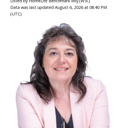
Listed by HomeLife Benchmark Rlty.(W.R.)
Data was last updated August 6, 2026 at 08:40 PM
(UTC)