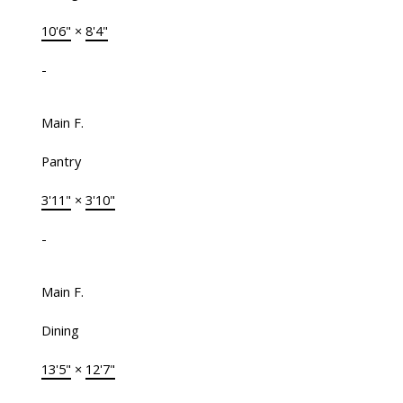
10'6"
×
8'4"
-
Main F.
Pantry
3'11"
×
3'10"
-
Main F.
Dining
13'5"
×
12'7"