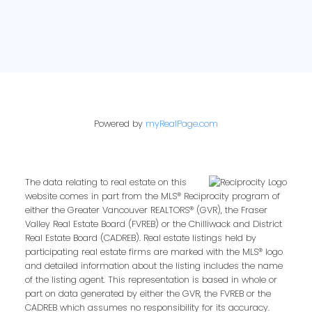
Powered by
myRealPage.com
The data relating to real estate on this
website comes in part from the MLS® Reciprocity program of
either the Greater Vancouver REALTORS® (GVR), the Fraser
Valley Real Estate Board (FVREB) or the Chilliwack and District
Real Estate Board (CADREB). Real estate listings held by
participating real estate firms are marked with the MLS® logo
and detailed information about the listing includes the name
of the listing agent. This representation is based in whole or
part on data generated by either the GVR, the FVREB or the
CADREB which assumes no responsibility for its accuracy.