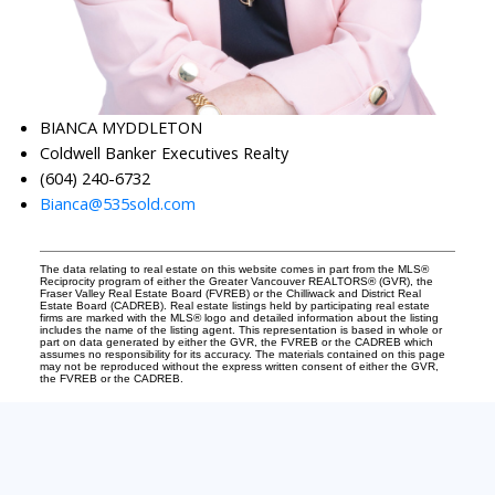
BIANCA MYDDLETON
Coldwell Banker Executives Realty
(604) 240-6732
Bianca@535sold.com
The data relating to real estate on this website comes in part from the MLS®
Reciprocity program of either the Greater Vancouver REALTORS® (GVR), the
Fraser Valley Real Estate Board (FVREB) or the Chilliwack and District Real
Estate Board (CADREB). Real estate listings held by participating real estate
firms are marked with the MLS® logo and detailed information about the listing
includes the name of the listing agent. This representation is based in whole or
part on data generated by either the GVR, the FVREB or the CADREB which
assumes no responsibility for its accuracy. The materials contained on this page
may not be reproduced without the express written consent of either the GVR,
the FVREB or the CADREB.