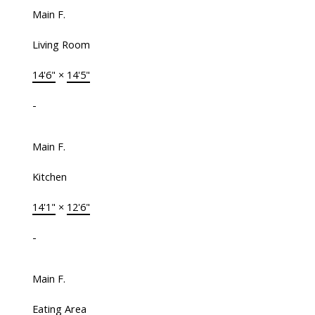
Main F.
Living Room
14'6"
×
14'5"
-
Main F.
Kitchen
14'1"
×
12'6"
-
Main F.
Eating Area