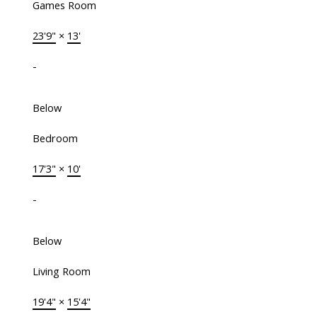
Games Room
23'9"
×
13'
-
Below
Bedroom
17'3"
×
10'
-
Below
Living Room
19'4"
×
15'4"