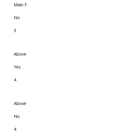
Main F.
No
3
Above
Yes
4
Above
No
4