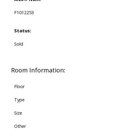
F1012253
Status:
Sold
Room Information:
Floor
Type
Size
Other