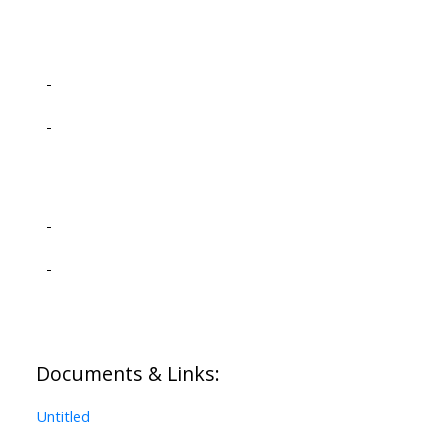
-
-
-
-
Documents & Links:
Untitled