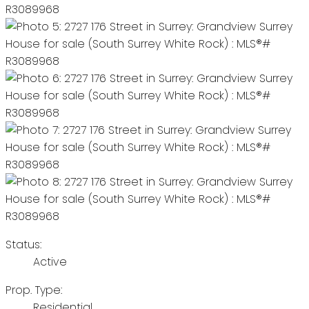
Status:
Active
Prop. Type:
Residential