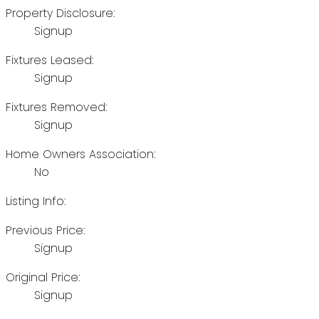
Property Disclosure:
Signup
Fixtures Leased:
Signup
Fixtures Removed:
Signup
Home Owners Association:
No
Listing Info:
Previous Price:
Signup
Original Price:
Signup