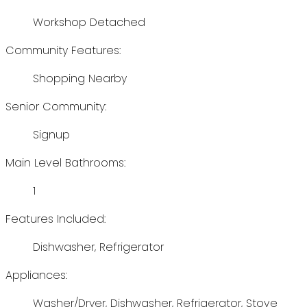
Workshop Detached
Community Features:
Shopping Nearby
Senior Community:
Signup
Main Level Bathrooms:
1
Features Included:
Dishwasher, Refrigerator
Appliances:
Washer/Dryer, Dishwasher, Refrigerator, Stove