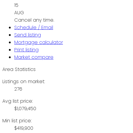
15
AUG
Cancel any time.
Schedule / Email
Send listing
Mortgage calculator
Print listing
Market compare
Area Statistics
Listings on market:
276
Avg list price:
$1,079,450
Min list price:
$419,900