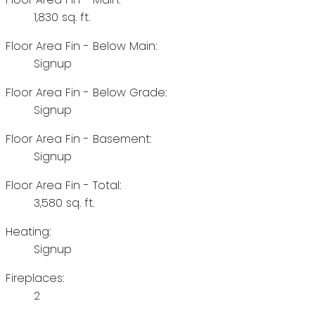
1,830 sq. ft.
Floor Area Fin - Below Main:
Signup
Floor Area Fin - Below Grade:
Signup
Floor Area Fin - Basement:
Signup
Floor Area Fin - Total:
3,580 sq. ft.
Heating:
Signup
Fireplaces:
2