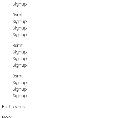
Signup
Bsmt
Signup
Signup
Signup
Bsmt
Signup
Signup
Signup
Bsmt
Signup
Signup
Signup
Bathrooms:
Floor