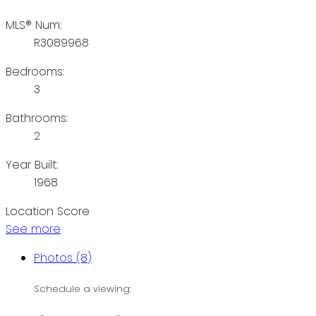
MLS® Num:
R3089968
Bedrooms:
3
Bathrooms:
2
Year Built:
1968
Location Score
See more
Photos (8)
Schedule a viewing: