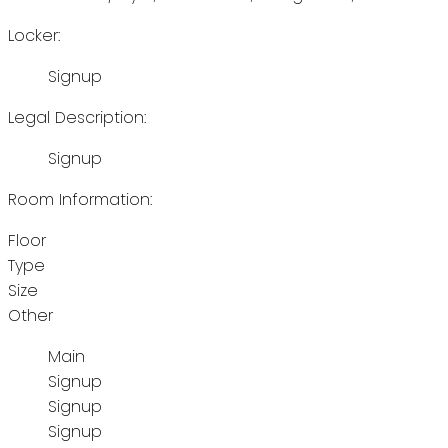
Locker:
Signup
Legal Description:
Signup
Room Information:
Floor
Type
Size
Other
Main
Signup
Signup
Signup