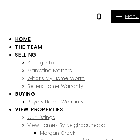
HOME
THE TEAM
SELLING
Selling Info
Marketing Matters
What's My Home Worth
Sellers Home Warranty
BUYING
Buyers Home Warranty.
VIEW PROPERTIES
Our Listings
View Homes By Neighbourhood
Morgan Creek