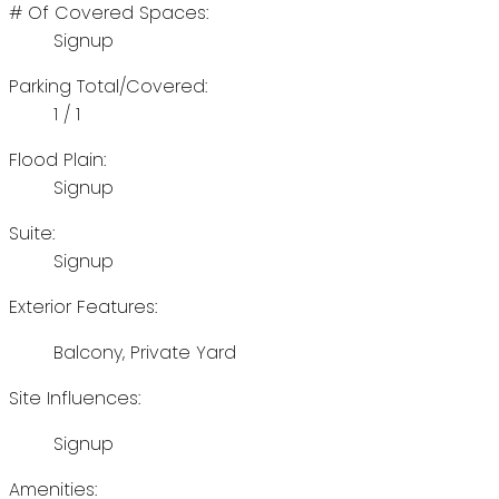
# Of Covered Spaces:
Signup
Parking Total/Covered:
1 / 1
Flood Plain:
Signup
Suite:
Signup
Exterior Features:
Balcony, Private Yard
Site Influences:
Signup
Amenities: