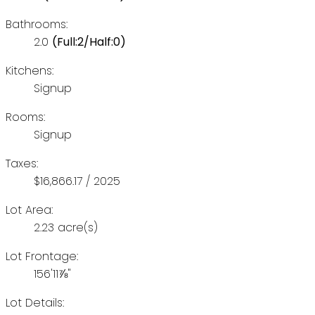
Bathrooms:
2.0
(Full:2/Half:0)
Kitchens:
Signup
Rooms:
Signup
Taxes:
$16,866.17 / 2025
Lot Area:
2.23 acre(s)
Lot Frontage:
156'11⅞"
Lot Details: