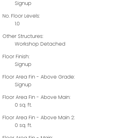
Signup
No. Floor Levels:
1.0
Other Structures:
Workshop Detached
Floor Finish:
Signup
Floor Area Fin - Above Grade:
Signup
Floor Area Fin - Above Main:
0 sq. ft.
Floor Area Fin - Above Main 2:
0 sq. ft.
Floor Area Fin - Main: