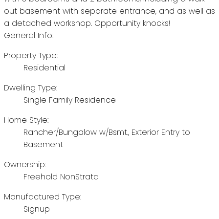
out basement with separate entrance, and as well as
a detached workshop. Opportunity knocks!
General Info:
Property Type:
Residential
Dwelling Type:
Single Family Residence
Home Style:
Rancher/Bungalow w/Bsmt., Exterior Entry to
Basement
Ownership:
Freehold NonStrata
Manufactured Type:
Signup