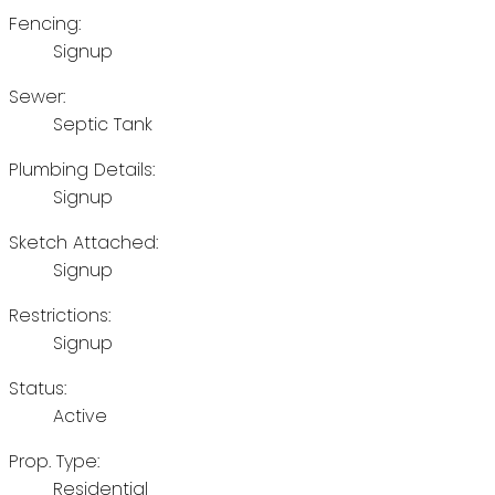
Fencing:
Signup
Sewer:
Septic Tank
Plumbing Details:
Signup
Sketch Attached:
Signup
Restrictions:
Signup
Status:
Active
Prop. Type:
Residential