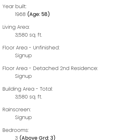
Year built:
1968
(Age: 58)
Living Area:
3,580 sq. ft.
Floor Area - Unfinished:
Signup
Floor Area - Detached 2nd Residence:
Signup
Building Area - Total:
3,580 sq. ft.
Rainscreen:
Signup
Bedrooms:
3
(Above Grd: 3)