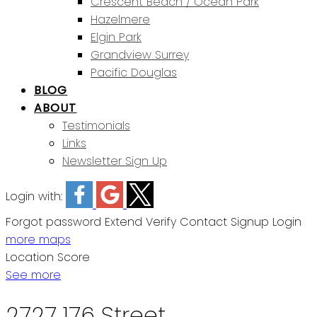
Crescent Beach / Ocean Park
Hazelmere
Elgin Park
Grandview Surrey
Pacific Douglas
BLOG
ABOUT
Testimonials
Links
Newsletter Sign Up
Login with:
Forgot password
Extend
Verify
Contact
Signup
Login
more maps
Location Score
See more
2727 176 Street