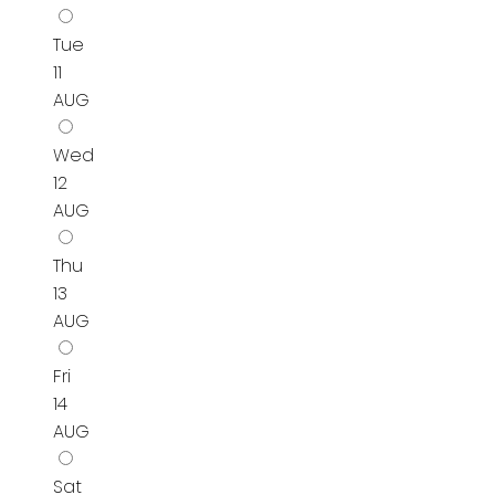
Tue
11
AUG
Wed
12
AUG
Thu
13
AUG
Fri
14
AUG
Sat