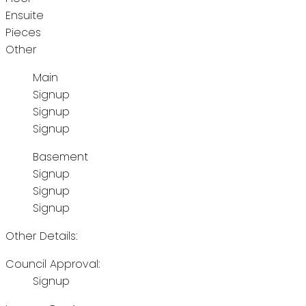
Ensuite
Pieces
Other
Main
Signup
Signup
Signup
Basement
Signup
Signup
Signup
Other Details:
Council Approval:
Signup