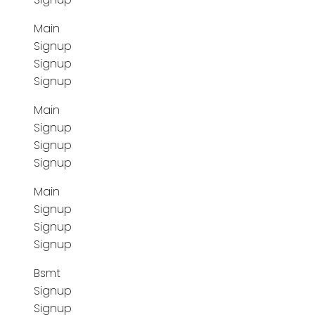
Main
Signup
Signup
Signup
Main
Signup
Signup
Signup
Main
Signup
Signup
Signup
Bsmt
Signup
Signup