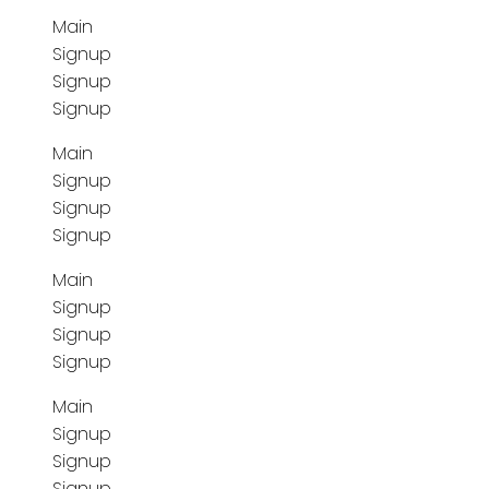
Main
Signup
Signup
Signup
Main
Signup
Signup
Signup
Main
Signup
Signup
Signup
Main
Signup
Signup
Signup