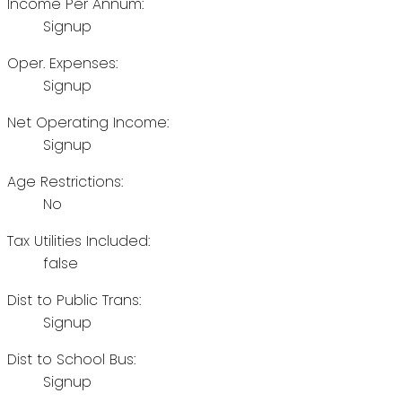
Income Per Annum:
Signup
Oper. Expenses:
Signup
Net Operating Income:
Signup
Age Restrictions:
No
Tax Utilities Included:
false
Dist to Public Trans:
Signup
Dist to School Bus:
Signup