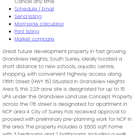
Cancel any time.
Schedule / Email
Send listing
Mortgage calculator
Print listing
Market compare
Great future development property in fast growing
Grandview Heights, South Surrey, ideally located a
short distance to new schools, aquatic centre,
shopping, with convenient highway access along
176th Street (HWY 15) Situated in Grandview Heights
Area 5, this 2.23-acre site is designated for up to 15
UPA under the Grandview Land Use Concept. Property
across the 176 street is designated for apartment in
NCP area 4. City of Surrey has received approval to
proceed with preliminary pre-planning work for NCP in
the area. The property includes a 3,500 sqft home
with 3 bedrooms and 2 bathrooms, including a walk