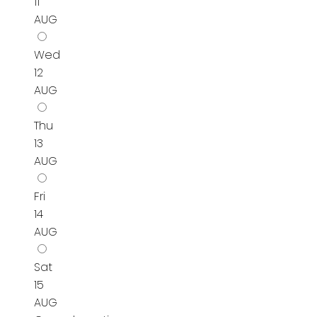
11
AUG
Wed
12
AUG
Thu
13
AUG
Fri
14
AUG
Sat
15
AUG