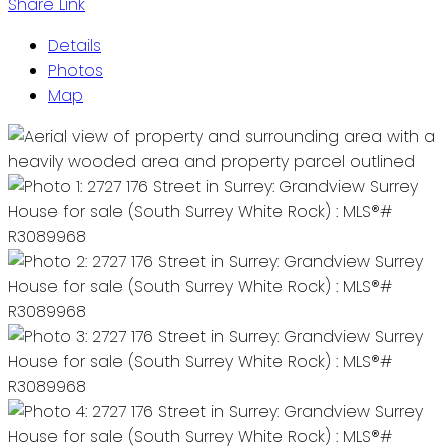
Share Link
Details
Photos
Map