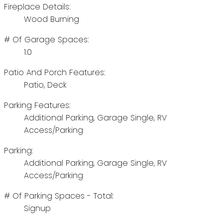
Fireplace Details:
Wood Burning
# Of Garage Spaces:
1.0
Patio And Porch Features:
Patio, Deck
Parking Features:
Additional Parking, Garage Single, RV
Access/Parking
Parking:
Additional Parking, Garage Single, RV
Access/Parking
# Of Parking Spaces - Total:
Signup