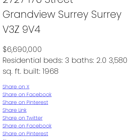
Grandview Surrey
Surrey
V3Z 9V4
$6,690,000
Residential
beds:
3
baths:
2.0
3,580
sq. ft.
built:
1968
Share on X
Share on Facebook
Share on Pinterest
Share Link
Share on Twitter
Share on Facebook
Share on Pinterest