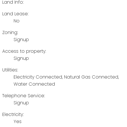
Land Info:
Land Lease:
No
Zoning:
Signup
Access to property:
Signup
Utilities:
Electricity Connected, Natural Gas Connected,
Water Connected
Telephone Service:
Signup
Electricity:
Yes