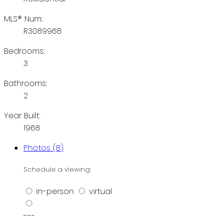
MLS® Num:
R3089968
Bedrooms:
3
Bathrooms:
2
Year Built:
1968
Photos (8)
Schedule a viewing:
in-person
virtual
---