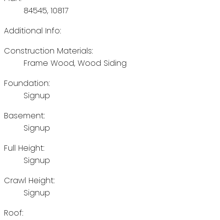
84545, 10817
Additional Info:
Construction Materials:
Frame Wood, Wood Siding
Foundation:
Signup
Basement:
Signup
Full Height:
Signup
Crawl Height:
Signup
Roof: