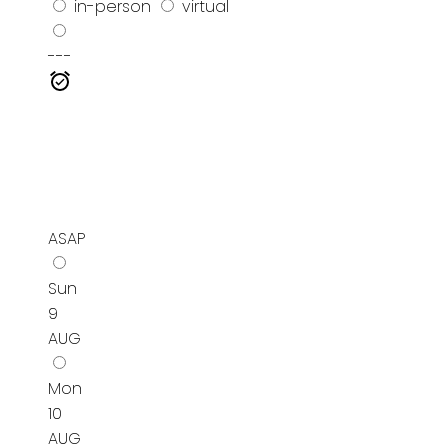
in-person
virtual
---
ASAP
Sun
9
AUG
Mon
10
AUG