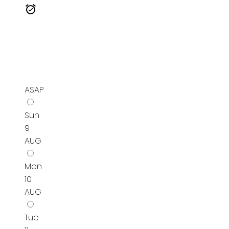
ASAP
Sun
9
AUG
Mon
10
AUG
Tue