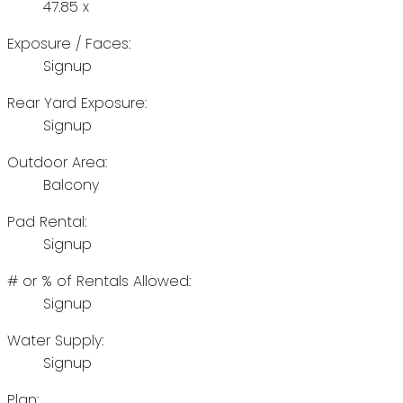
47.85 x
Exposure / Faces:
Signup
Rear Yard Exposure:
Signup
Outdoor Area:
Balcony
Pad Rental:
Signup
# or % of Rentals Allowed:
Signup
Water Supply:
Signup
Plan: