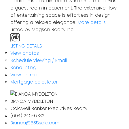
bedrooms upstairs each wtih ensuite too. Plus
a guest room in basement. The extensive flow
of entertaining space is effortless in design
offering a relaxed elegance.
More details
Listed by Magsen Realty Inc.
LISTING DETAILS
View photos
Schedule viewing / Email
Send listing
View on map
Mortgage calculator
BIANCA MYDDLETON
Coldwell Banker Executives Realty
(604) 240-6732
Bianca@535sold.com