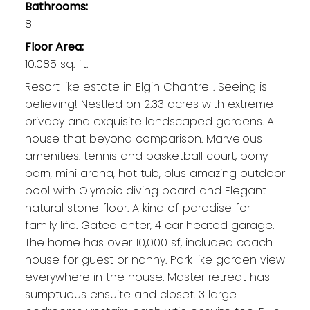
Bathrooms:
8
Floor Area:
10,085 sq. ft.
Resort like estate in Elgin Chantrell. Seeing is
believing! Nestled on 2.33 acres with extreme
privacy and exquisite landscaped gardens. A
house that beyond comparison. Marvelous
amenities: tennis and basketball court, pony
barn, mini arena, hot tub, plus amazing outdoor
pool with Olympic diving board and Elegant
natural stone floor. A kind of paradise for
family life. Gated enter, 4 car heated garage.
The home has over 10,000 sf, included coach
house for guest or nanny. Park like garden view
everywhere in the house. Master retreat has
sumptuous ensuite and closet. 3 large