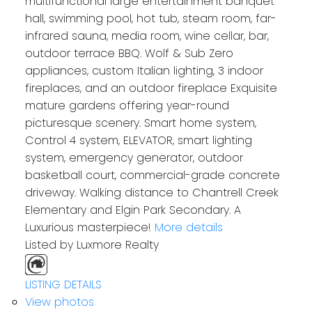
multifunctional large entertainment banquet
hall, swimming pool, hot tub, steam room, far-
infrared sauna, media room, wine cellar, bar,
outdoor terrace BBQ. Wolf & Sub Zero
appliances, custom Italian lighting, 3 indoor
fireplaces, and an outdoor fireplace Exquisite
mature gardens offering year-round
picturesque scenery. Smart home system,
Control 4 system, ELEVATOR, smart lighting
system, emergency generator, outdoor
basketball court, commercial-grade concrete
driveway. Walking distance to Chantrell Creek
Elementary and Elgin Park Secondary. A
Luxurious masterpiece!
More details
Listed by Luxmore Realty
LISTING DETAILS
View photos