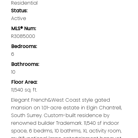
Residential
Status:
Active
MLS® Num:
R3085000
Bedrooms:
6
Bathrooms:
10
Floor Area:
11,540 sq. ft.
Elegant French&West Coast style gated
mansion on 1.01-acre estate in Elgin Chantrell,
South Surrey. Custom-built residence by
renowned builder Trademark. 11,540 sf indoor
space, 6 bedrms, 10 bathrms, XL activity room,