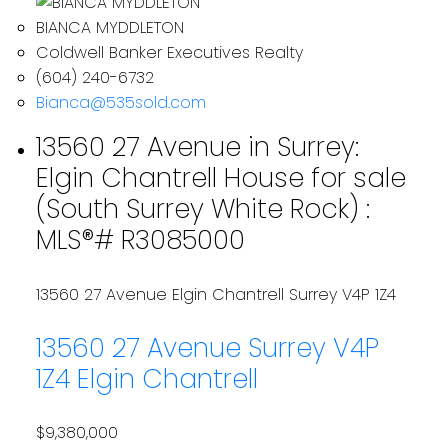
BIANCA MYDDLETON
Coldwell Banker Executives Realty
(604) 240-6732
Bianca@535sold.com
13560 27 Avenue in Surrey:
Elgin Chantrell House for sale
(South Surrey White Rock) :
MLS®# R3085000
13560 27 Avenue
Elgin Chantrell
Surrey
V4P 1Z4
13560 27 Avenue
Surrey
V4P
1Z4
Elgin Chantrell
$9,380,000