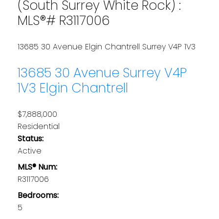
(South Surrey White Rock) :
MLS®# R3117006
13685 30 Avenue
Elgin Chantrell
Surrey
V4P 1V3
13685 30 Avenue
Surrey
V4P
1V3
Elgin Chantrell
$7,888,000
Residential
Status:
Active
MLS® Num:
R3117006
Bedrooms:
5