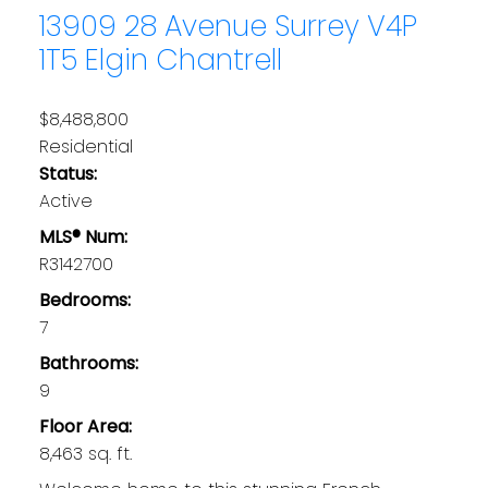
13909 28 Avenue
Surrey
V4P
1T5
Elgin Chantrell
$8,488,800
Residential
Status:
Active
MLS® Num:
R3142700
Bedrooms:
7
Bathrooms:
9
Floor Area:
8,463 sq. ft.