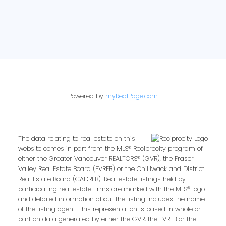
Powered by
myRealPage.com
The data relating to real estate on this
website comes in part from the MLS® Reciprocity program of
either the Greater Vancouver REALTORS® (GVR), the Fraser
Valley Real Estate Board (FVREB) or the Chilliwack and District
Real Estate Board (CADREB). Real estate listings held by
participating real estate firms are marked with the MLS® logo
and detailed information about the listing includes the name
of the listing agent. This representation is based in whole or
part on data generated by either the GVR, the FVREB or the