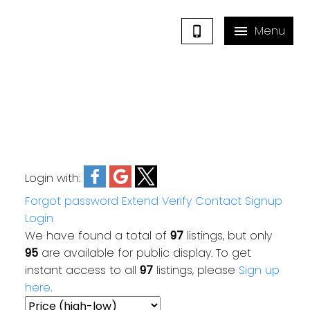
Login with:
Forgot password
Extend
Verify
Contact
Signup
Login
We have found a total of
97
listings, but only
95
are available for public display. To get
instant access to all
97
listings, please
Sign up
here
.