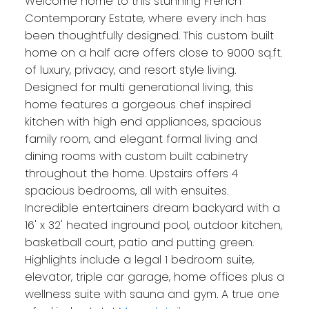
Welcome home to this stunning French
Contemporary Estate, where every inch has
been thoughtfully designed. This custom built
home on a half acre offers close to 9000 sq.ft.
of luxury, privacy, and resort style living.
Designed for multi generational living, this
home features a gorgeous chef inspired
kitchen with high end appliances, spacious
family room, and elegant formal living and
dining rooms with custom built cabinetry
throughout the home. Upstairs offers 4
spacious bedrooms, all with ensuites.
Incredible entertainers dream backyard with a
16' x 32' heated inground pool, outdoor kitchen,
basketball court, patio and putting green.
Highlights include a legal 1 bedroom suite,
elevator, triple car garage, home offices plus a
wellness suite with sauna and gym. A true one