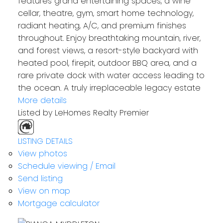
features grand entertaining spaces, a wine
cellar, theatre, gym, smart home technology,
radiant heating, A/C, and premium finishes
throughout. Enjoy breathtaking mountain, river,
and forest views, a resort-style backyard with
heated pool, firepit, outdoor BBQ area, and a
rare private dock with water access leading to
the ocean. A truly irreplaceable legacy estate
More details
Listed by LeHomes Realty Premier
LISTING DETAILS
View photos
Schedule viewing / Email
Send listing
View on map
Mortgage calculator