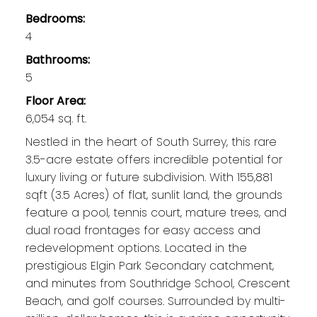
Bedrooms:
4
Bathrooms:
5
Floor Area:
6,054 sq. ft.
Nestled in the heart of South Surrey, this rare
3.5-acre estate offers incredible potential for
luxury living or future subdivision. With 155,881
sqft (3.5 Acres) of flat, sunlit land, the grounds
feature a pool, tennis court, mature trees, and
dual road frontages for easy access and
redevelopment options. Located in the
prestigious Elgin Park Secondary catchment,
and minutes from Southridge School, Crescent
Beach, and golf courses. Surrounded by multi-