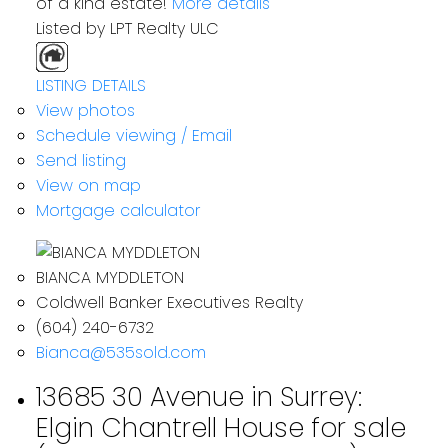
of a kind estate!
More details
Listed by LPT Realty ULC
LISTING DETAILS
View photos
Schedule viewing / Email
Send listing
View on map
Mortgage calculator
BIANCA MYDDLETON
Coldwell Banker Executives Realty
(604) 240-6732
Bianca@535sold.com
13685 30 Avenue in Surrey:
Elgin Chantrell House for sale