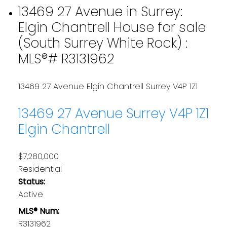
13469 27 Avenue in Surrey:
Elgin Chantrell House for sale
(South Surrey White Rock) :
MLS®# R3131962
13469 27 Avenue
Elgin Chantrell
Surrey
V4P 1Z1
13469 27 Avenue
Surrey
V4P 1Z1
Elgin Chantrell
$7,280,000
Residential
Status:
Active
MLS® Num:
R3131962