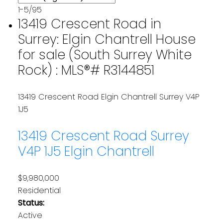
1-5
/
95
13419 Crescent Road in
Surrey: Elgin Chantrell House
for sale (South Surrey White
Rock) : MLS®# R3144851
13419 Crescent Road
Elgin Chantrell
Surrey
V4P
1J5
13419 Crescent Road
Surrey
V4P 1J5
Elgin Chantrell
$9,980,000
Residential
Status:
Active