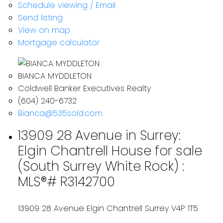
Schedule viewing / Email
Send listing
View on map
Mortgage calculator
BIANCA MYDDLETON
Coldwell Banker Executives Realty
(604) 240-6732
Bianca@535sold.com
13909 28 Avenue in Surrey:
Elgin Chantrell House for sale
(South Surrey White Rock) :
MLS®# R3142700
13909 28 Avenue
Elgin Chantrell
Surrey
V4P 1T5