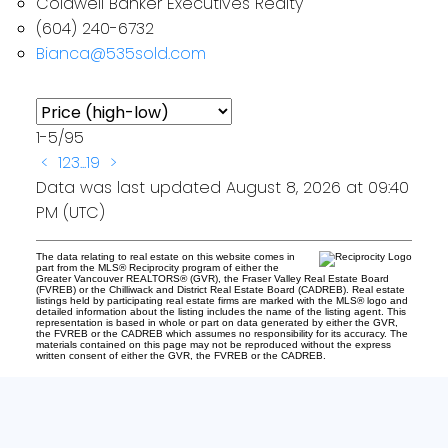
Coldwell Banker Executives Realty
(604) 240-6732
Bianca@535sold.com
1-5
/
95
<
1
2
3
...
19
>
Data was last updated August 8, 2026 at 09:40
PM (UTC)
The data relating to real estate on this website comes in
part from the MLS® Reciprocity program of either the
Greater Vancouver REALTORS® (GVR), the Fraser Valley Real Estate Board
(FVREB) or the Chilliwack and District Real Estate Board (CADREB). Real estate
listings held by participating real estate firms are marked with the MLS® logo and
detailed information about the listing includes the name of the listing agent. This
representation is based in whole or part on data generated by either the GVR,
the FVREB or the CADREB which assumes no responsibility for its accuracy. The
materials contained on this page may not be reproduced without the express
written consent of either the GVR, the FVREB or the CADREB.