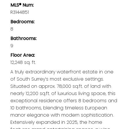
MLS® Num:
R3144851
Bedrooms:
8
Bathrooms:
Elgin / Chantrell
9
Homes for Sale
Floor Area:
12,248 sq. ft.
A truly extraordinary waterfront estate in one
of South Surrey’s most exclusive settings.
Situated on approx. 78,000 sq.ft. of land with
nearly 12,200 sq.ft. of luxurious living space, this
exceptional residence offers 8 bedrooms and
10 bathrooms, blending timeless European
manor elegance with modern sophistication.
Extensively expanded in 2025, the home