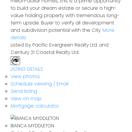
million-dollar homes, this is a prime opportunity
to build your dream estate or secure a high-
value holding property with tremendous long-
term upside. Buyer to verify all development
and subdivision potential with the City.
More
details
Listed by Pacific Evergreen Realty Ltd. and
Century 21 Coastal Realty Ltd.
LISTING DETAILS
View photos
Schedule viewing / Email
Send listing
View on map
Mortgage calculator
BIANCA MYDDLETON