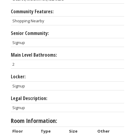
Community Features:
Shopping Nearby
Senior Community:
Signup
Main Level Bathrooms:
2
Locker:
Signup
Legal Description:
Signup
Room Information:
Floor
Type
Size
Other