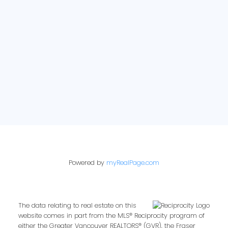
E-newsletter sign up:
Powered by
myRealPage.com
The data relating to real estate on this
website comes in part from the MLS® Reciprocity program of
either the Greater Vancouver REALTORS® (GVR), the Fraser