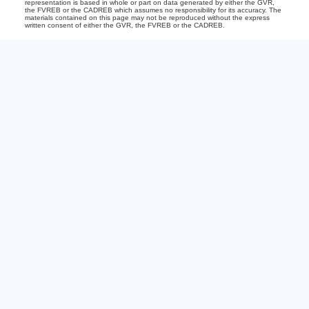
representation is based in whole or part on data generated by either the GVR,
the FVREB or the CADREB which assumes no responsibility for its accuracy. The
materials contained on this page may not be reproduced without the express
written consent of either the GVR, the FVREB or the CADREB.
Office:
604-240-6732
Bianca@535sold.com
2-15223 Pacific Ave
White Rock, BC V4B1P8
The Team
About
Buying
Get Your Home's Value
Selling
Just Sold
View Properties