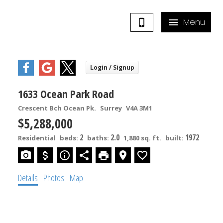
1633 Ocean Park Road
Crescent Bch Ocean Pk.
Surrey
V4A 3M1
$5,288,000
2
2.0
1972
Residential
beds:
baths:
1,880 sq. ft.
built:
Details
Photos
Map