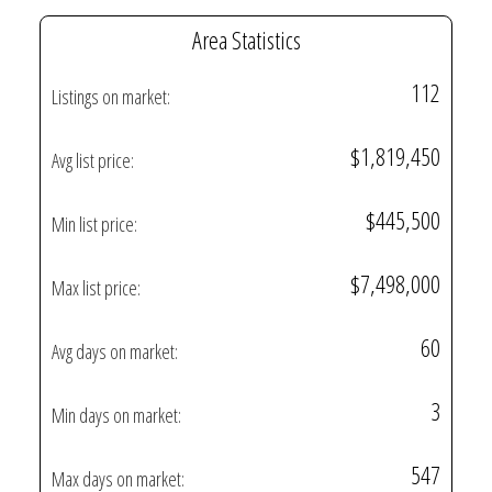
Area Statistics
112
Listings on market:
$1,819,450
Avg list price:
$445,500
Min list price:
$7,498,000
Max list price:
60
Avg days on market:
3
Min days on market:
547
Max days on market: