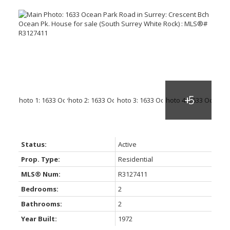
Status:
Active
Prop. Type:
Residential
MLS® Num:
R3127411
Bedrooms:
2
Bathrooms:
2
Year Built:
1972