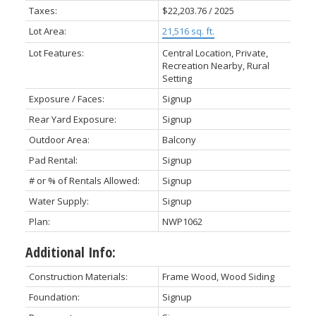
Taxes:
$22,203.76 / 2025
Lot Area:
21,516 sq. ft.
Lot Features:
Central Location, Private,
Recreation Nearby, Rural
Setting
Exposure / Faces:
Signup
Rear Yard Exposure:
Signup
Outdoor Area:
Balcony
Pad Rental:
Signup
# or % of Rentals Allowed:
Signup
Water Supply:
Signup
Plan:
NWP1062
Additional Info:
Construction Materials:
Frame Wood, Wood Siding
Foundation:
Signup