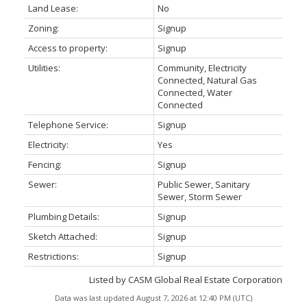
Land Lease:
No
Zoning:
Signup
Access to property:
Signup
Utilities:
Community, Electricity
Connected, Natural Gas
Connected, Water
Connected
Telephone Service:
Signup
Electricity:
Yes
Fencing:
Signup
Sewer:
Public Sewer, Sanitary
Sewer, Storm Sewer
Plumbing Details:
Signup
Sketch Attached:
Signup
Restrictions:
Signup
Listed by CASM Global Real Estate Corporation
Data was last updated August 7, 2026 at 12:40 PM (UTC)