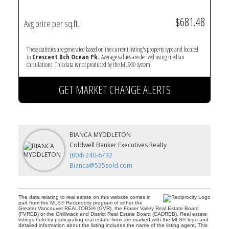
$681.48
Avg price per sq.ft.:
These statistics are generated based on the current listing's property type and located
in
Crescent Bch Ocean Pk.
. Average values are derived using median
calculations. This data is not produced by the MLS® system.
GET MARKET CHANGE ALERTS
BIANCA MYDDLETON
Coldwell Banker Executives Realty
(604) 240-6732
Bianca@535sold.com
The data relating to real estate on this website comes in
part from the MLS® Reciprocity program of either the
Greater Vancouver REALTORS® (GVR), the Fraser Valley Real Estate Board
(FVREB) or the Chilliwack and District Real Estate Board (CADREB). Real estate
listings held by participating real estate firms are marked with the MLS® logo and
detailed information about the listing includes the name of the listing agent. This