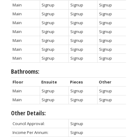
Main
Signup
Signup
Signup
Main
Signup
Signup
Signup
Main
Signup
Signup
Signup
Main
Signup
Signup
Signup
Main
Signup
Signup
Signup
Main
Signup
Signup
Signup
Main
Signup
Signup
Signup
Bathrooms:
Floor
Ensuite
Pieces
Other
Main
Signup
Signup
Signup
Main
Signup
Signup
Signup
Other Details:
Council Approval:
Signup
Income Per Annum:
Signup