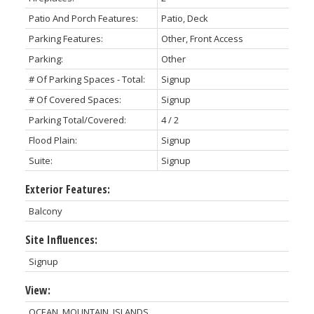
Patio And Porch Features:
Patio, Deck
Parking Features:
Other, Front Access
Parking:
Other
# Of Parking Spaces - Total:
Signup
# Of Covered Spaces:
Signup
Parking Total/Covered:
4 / 2
Flood Plain:
Signup
Suite:
Signup
Exterior Features:
Balcony
Site Influences:
Signup
View:
OCEAN, MOUNTAIN, ISLANDS