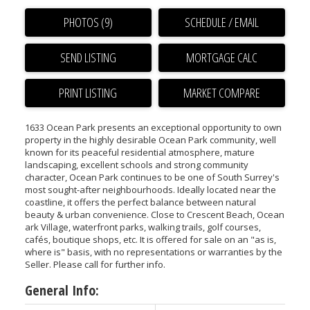
PHOTOS (9)
SCHEDULE / EMAIL
SEND LISTING
PRINT LISTING
MARKET COMPARE
1633 Ocean Park presents an exceptional opportunity to own
property in the highly desirable Ocean Park community, well
known for its peaceful residential atmosphere, mature
landscaping, excellent schools and strong community
character, Ocean Park continues to be one of South Surrey's
most sought-after neighbourhoods. Ideally located near the
coastline, it offers the perfect balance between natural
beauty & urban convenience. Close to Crescent Beach, Ocean
ark Village, waterfront parks, walking trails, golf courses,
cafés, boutique shops, etc. It is offered for sale on an "as is,
where is" basis, with no representations or warranties by the
Seller. Please call for further info.
General Info: