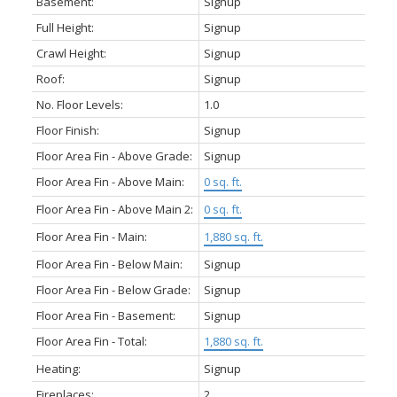
Basement:
Signup
Full Height:
Signup
Crawl Height:
Signup
Roof:
Signup
No. Floor Levels:
1.0
Floor Finish:
Signup
Floor Area Fin - Above Grade:
Signup
Floor Area Fin - Above Main:
0 sq. ft.
Floor Area Fin - Above Main 2:
0 sq. ft.
Floor Area Fin - Main:
1,880 sq. ft.
Floor Area Fin - Below Main:
Signup
Floor Area Fin - Below Grade:
Signup
Floor Area Fin - Basement:
Signup
Floor Area Fin - Total:
1,880 sq. ft.
Heating:
Signup
Fireplaces:
2