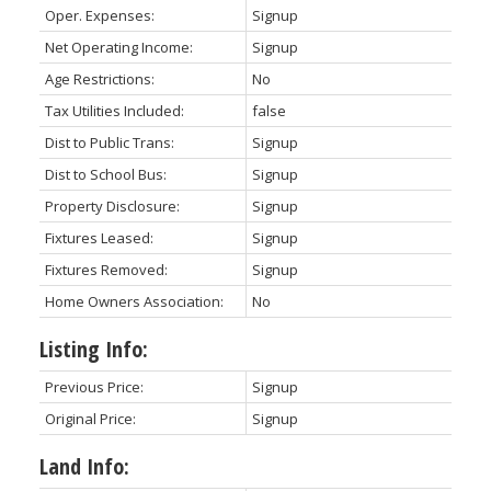
Oper. Expenses:
Signup
Net Operating Income:
Signup
Age Restrictions:
No
Tax Utilities Included:
false
Dist to Public Trans:
Signup
Dist to School Bus:
Signup
Property Disclosure:
Signup
Fixtures Leased:
Signup
Fixtures Removed:
Signup
Home Owners Association:
No
Listing Info:
Previous Price:
Signup
Original Price:
Signup
Land Info: