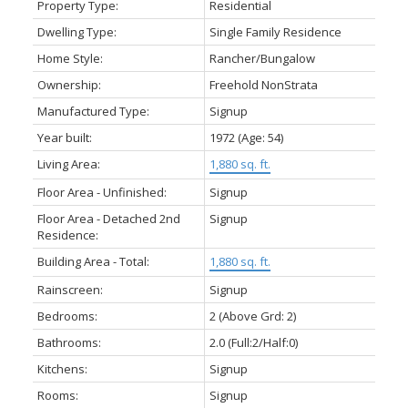
Property Type:
Residential
Dwelling Type:
Single Family Residence
Home Style:
Rancher/Bungalow
Ownership:
Freehold NonStrata
Manufactured Type:
Signup
Year built:
1972
(Age: 54)
Living Area:
1,880 sq. ft.
Floor Area - Unfinished:
Signup
Floor Area - Detached 2nd
Signup
Residence:
Building Area - Total:
1,880 sq. ft.
Rainscreen:
Signup
Bedrooms:
2
(Above Grd: 2)
Bathrooms:
2.0
(Full:2/Half:0)
Kitchens:
Signup
Rooms:
Signup