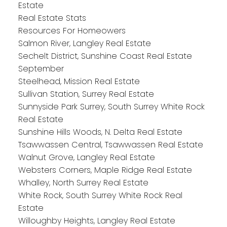
Estate
Real Estate Stats
Resources For Homeowers
Salmon River, Langley Real Estate
Sechelt District, Sunshine Coast Real Estate
September
Steelhead, Mission Real Estate
Sullivan Station, Surrey Real Estate
Sunnyside Park Surrey, South Surrey White Rock
Real Estate
Sunshine Hills Woods, N. Delta Real Estate
Tsawwassen Central, Tsawwassen Real Estate
Walnut Grove, Langley Real Estate
Websters Corners, Maple Ridge Real Estate
Whalley, North Surrey Real Estate
White Rock, South Surrey White Rock Real
Estate
Willoughby Heights, Langley Real Estate