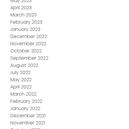
May 2023
April 2023
March 2023
February 2023
January 2023
December 2022
November 2022
October 2022
September 2022
August 2022
July 2022
May 2022
April 2022
March 2022
February 2022
January 2022
December 2021
November 2021