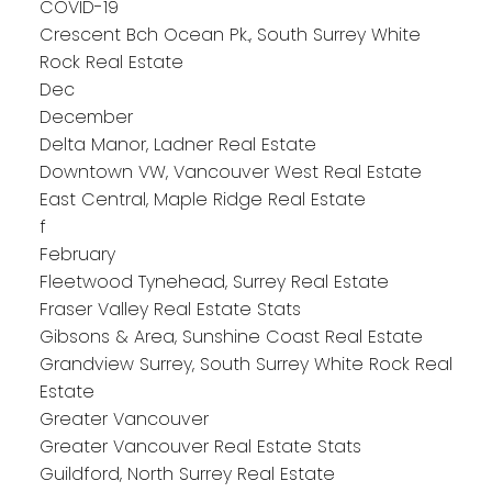
COVID-19
Crescent Bch Ocean Pk., South Surrey White
Rock Real Estate
Dec
December
Delta Manor, Ladner Real Estate
Downtown VW, Vancouver West Real Estate
East Central, Maple Ridge Real Estate
f
February
Fleetwood Tynehead, Surrey Real Estate
Fraser Valley Real Estate Stats
Gibsons & Area, Sunshine Coast Real Estate
Grandview Surrey, South Surrey White Rock Real
Estate
Greater Vancouver
Greater Vancouver Real Estate Stats
Guildford, North Surrey Real Estate