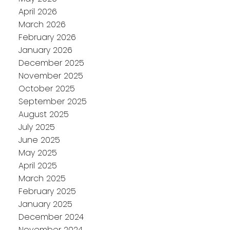
April 2026
March 2026
February 2026
January 2026
December 2025
November 2025
October 2025
September 2025
August 2025
July 2025
June 2025
May 2025
April 2025
March 2025
February 2025
January 2025
December 2024
November 2024