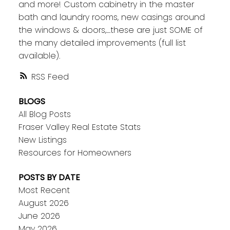
and more! Custom cabinetry in the master
bath and laundry rooms, new casings around
the windows & doors,....these are just SOME of
the many detailed improvements (full list
available).
RSS
BLOGS
All Blog Posts
Fraser Valley Real Estate Stats
New Listings
Resources for Homeowners
POSTS BY DATE
Most Recent
August 2026
June 2026
May 2026