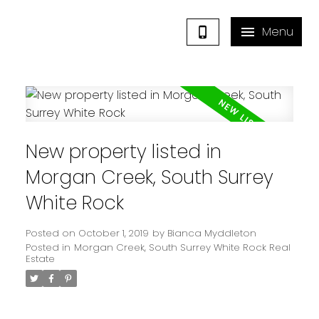
New property listed in
Morgan Creek, South Surrey
White Rock
Posted on
October 1, 2019
by
Bianca Myddleton
Posted in
Morgan Creek, South Surrey White Rock Real
Estate