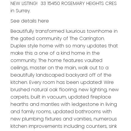
NEW LISTING! 33 15450 ROSEMARY HEIGHTS CRES
in Surrey.
See details here
Beautifully transformed luxurious townhome in
the gated community of The Carrington.
Duplex style home with so many updates that
make this a one of a kind home in the
community. The home features vaulted
ceilings, master on the main, walk out to a
beautifully landscaped backyard off of the
kitchen. Every room has been updated! Wire
brushed natural oak flooring, new lighting, new
carpets, built in vacuum, updated fireplace
hearths and mantles with ledgestone in living
and family rooms, updated bathrooms with
new plumbing fixtures and vanities, numerous
kitchen improvements including counters, sink