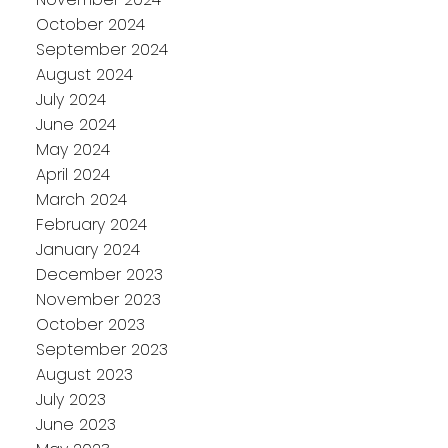
October 2024
September 2024
August 2024
July 2024
June 2024
May 2024
April 2024
March 2024
February 2024
January 2024
December 2023
November 2023
October 2023
September 2023
August 2023
July 2023
June 2023