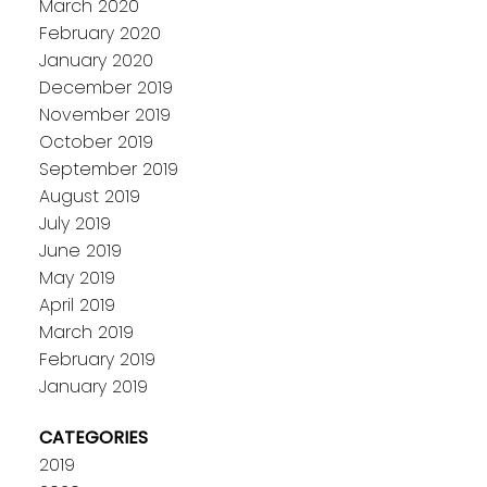
March 2020
February 2020
January 2020
December 2019
November 2019
October 2019
September 2019
August 2019
July 2019
June 2019
May 2019
April 2019
March 2019
February 2019
January 2019
CATEGORIES
2019