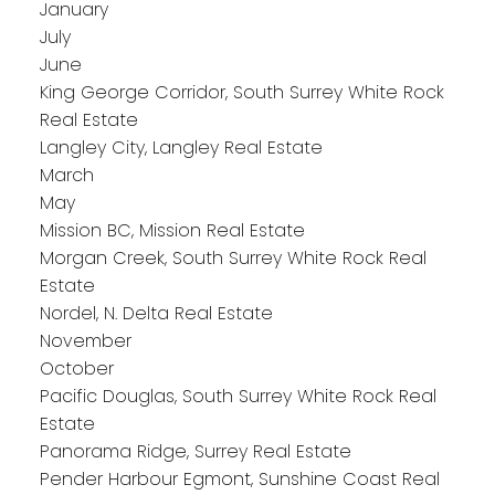
January
July
June
King George Corridor, South Surrey White Rock
Real Estate
Langley City, Langley Real Estate
March
May
Mission BC, Mission Real Estate
Morgan Creek, South Surrey White Rock Real
Estate
Nordel, N. Delta Real Estate
November
October
Pacific Douglas, South Surrey White Rock Real
Estate
Panorama Ridge, Surrey Real Estate
Pender Harbour Egmont, Sunshine Coast Real