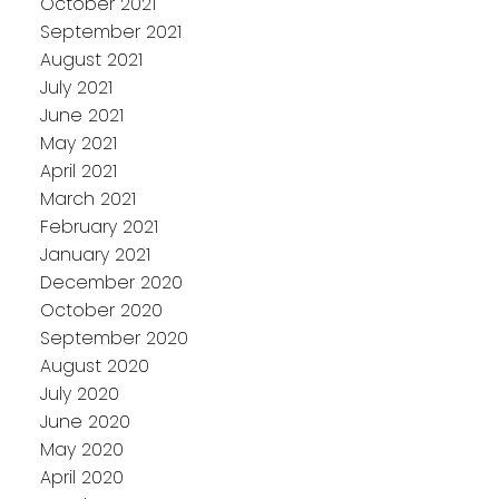
October 2021
September 2021
August 2021
July 2021
June 2021
May 2021
April 2021
March 2021
February 2021
January 2021
December 2020
October 2020
September 2020
August 2020
July 2020
June 2020
May 2020
April 2020