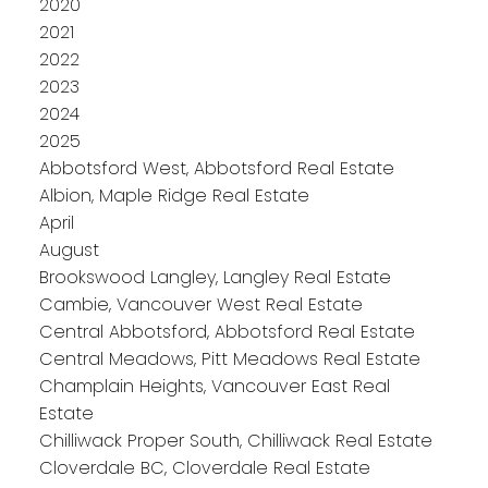
2020
2021
2022
2023
2024
2025
Abbotsford West, Abbotsford Real Estate
Albion, Maple Ridge Real Estate
April
August
Brookswood Langley, Langley Real Estate
Cambie, Vancouver West Real Estate
Central Abbotsford, Abbotsford Real Estate
Central Meadows, Pitt Meadows Real Estate
Champlain Heights, Vancouver East Real
Estate
Chilliwack Proper South, Chilliwack Real Estate
Cloverdale BC, Cloverdale Real Estate