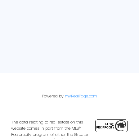
E-newsletter sign up:
Powered by
myRealPage.com
The data relating to real estate on this
website comes in part from the MLS®
Reciprocity program of either the Greater