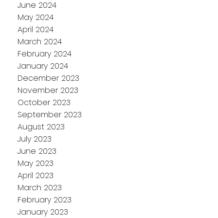
June 2024
May 2024
April 2024
March 2024
February 2024
January 2024
December 2023
November 2023
October 2023
September 2023
August 2023
July 2023
June 2023
May 2023
April 2023
March 2023
February 2023
January 2023