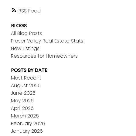
RSS
BLOGS
All Blog Posts
Fraser Valley Real Estate Stats
New Listings
Resources for Homeowners
POSTS BY DATE
Most Recent
August 2026
June 2026
May 2026
April 2026
March 2026
February 2026
January 2026