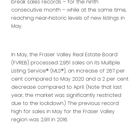
break sales records – for the ninth
consecutive month – while at the same time,
reaching near‐historic levels of new listings in
May.
In May, the Fraser Valley Real Estate Board
(FVREB) processed 2,951 sales on its Multiple
Listing Service® (MLS®), an increase of 267 per
cent compared to May 2020 and a 2 per cent
decrease compared to April. (Note that last
year, the market was significantly restricted
due to the lockdown.) The previous record
high for sales in May for the Fraser Valley
region was 2,911 in 2016.