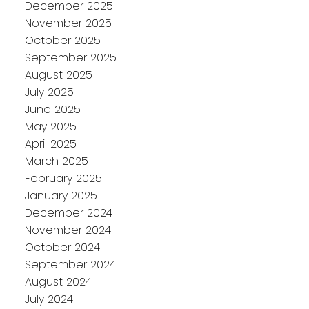
December 2025
November 2025
October 2025
September 2025
August 2025
July 2025
June 2025
May 2025
April 2025
March 2025
February 2025
January 2025
December 2024
November 2024
October 2024
September 2024
August 2024
July 2024