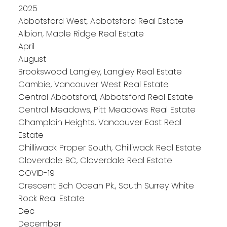
2025
Abbotsford West, Abbotsford Real Estate
Albion, Maple Ridge Real Estate
April
August
Brookswood Langley, Langley Real Estate
Cambie, Vancouver West Real Estate
Central Abbotsford, Abbotsford Real Estate
Central Meadows, Pitt Meadows Real Estate
Champlain Heights, Vancouver East Real
Estate
Chilliwack Proper South, Chilliwack Real Estate
Cloverdale BC, Cloverdale Real Estate
COVID-19
Crescent Bch Ocean Pk., South Surrey White
Rock Real Estate
Dec
December