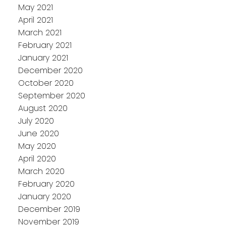
May 2021
April 2021
March 2021
February 2021
January 2021
December 2020
October 2020
September 2020
August 2020
July 2020
June 2020
May 2020
April 2020
March 2020
February 2020
January 2020
December 2019
November 2019