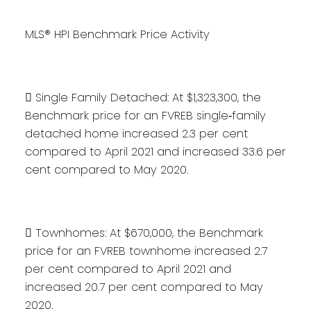
MLS® HPI Benchmark Price Activity
 Single Family Detached: At $1,323,300, the
Benchmark price for an FVREB single‐family
detached home increased 2.3 per cent
compared to April 2021 and increased 33.6 per
cent compared to May 2020.
 Townhomes: At $670,000, the Benchmark
price for an FVREB townhome increased 2.7
per cent compared to April 2021 and
increased 20.7 per cent compared to May
2020.