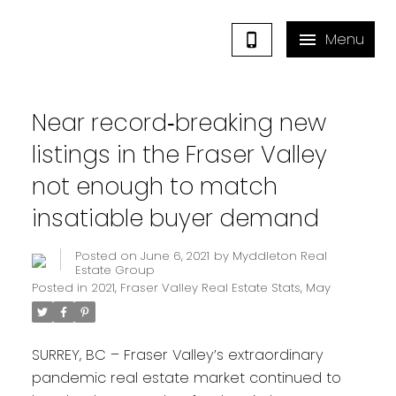
Near record‐breaking new
listings in the Fraser Valley
not enough to match
insatiable buyer demand
Posted on
June 6, 2021
by
Myddleton Real
Estate Group
Posted in
2021
,
Fraser Valley Real Estate Stats
,
May
SURREY, BC – Fraser Valley’s extraordinary
pandemic real estate market continued to