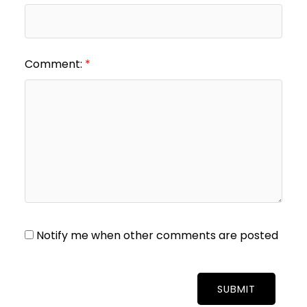
Comment:
Notify me when other comments are posted
SUBMIT