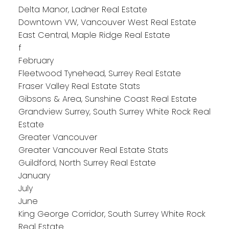
Delta Manor, Ladner Real Estate
Downtown VW, Vancouver West Real Estate
East Central, Maple Ridge Real Estate
f
February
Fleetwood Tynehead, Surrey Real Estate
Fraser Valley Real Estate Stats
Gibsons & Area, Sunshine Coast Real Estate
Grandview Surrey, South Surrey White Rock Real
Estate
Greater Vancouver
Greater Vancouver Real Estate Stats
Guildford, North Surrey Real Estate
January
July
June
King George Corridor, South Surrey White Rock
Real Estate