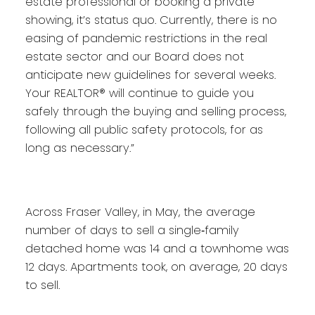
estate professional or booking a private
showing, it’s status quo. Currently, there is no
easing of pandemic restrictions in the real
estate sector and our Board does not
anticipate new guidelines for several weeks.
Your REALTOR® will continue to guide you
safely through the buying and selling process,
following all public safety protocols, for as
long as necessary.”
Across Fraser Valley, in May, the average
number of days to sell a single‐family
detached home was 14 and a townhome was
12 days. Apartments took, on average, 20 days
to sell.