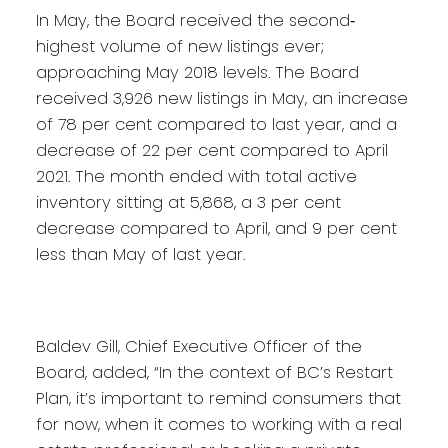
In May, the Board received the second‐
highest volume of new listings ever;
approaching May 2018 levels. The Board
received 3,926 new listings in May, an increase
of 78 per cent compared to last year, and a
decrease of 22 per cent compared to April
2021. The month ended with total active
inventory sitting at 5,868, a 3 per cent
decrease compared to April, and 9 per cent
less than May of last year.
Baldev Gill, Chief Executive Officer of the
Board, added, “In the context of BC’s Restart
Plan, it’s important to remind consumers that
for now, when it comes to working with a real