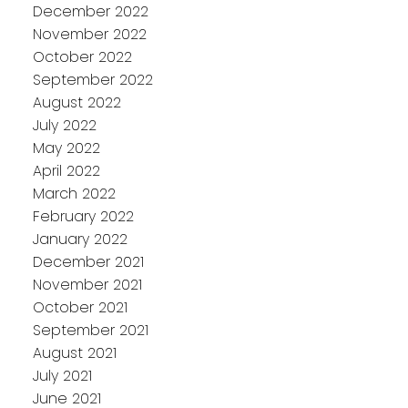
December 2022
November 2022
October 2022
September 2022
August 2022
July 2022
May 2022
April 2022
March 2022
February 2022
January 2022
December 2021
November 2021
October 2021
September 2021
August 2021
July 2021
June 2021