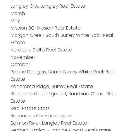
Langley City, Langley Real Estate
March
May
Mission BC, Mission Real Estate
Morgan Creek, South Surrey White Rock Real
Estate
Nordel, N. Delta Real Estate
November
October
Pacific Douglas, South Surrey White Rock Real
Estate
Panorama Ridge, Surrey Real Estate
Pender Harbour Egmont, Sunshine Coast Real
Estate
Real Estate Stats
Resources For Homeowers
Salmon River, Langley Real Estate
Sechelt District, Sunshine Coast Real Estate