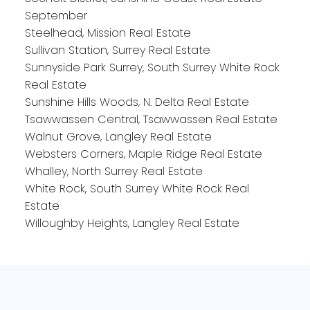
September
Steelhead, Mission Real Estate
Sullivan Station, Surrey Real Estate
Sunnyside Park Surrey, South Surrey White Rock
Real Estate
Sunshine Hills Woods, N. Delta Real Estate
Tsawwassen Central, Tsawwassen Real Estate
Walnut Grove, Langley Real Estate
Websters Corners, Maple Ridge Real Estate
Whalley, North Surrey Real Estate
White Rock, South Surrey White Rock Real
Estate
Willoughby Heights, Langley Real Estate