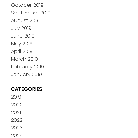
October 2019
September 2019
August 2019
July 2019
June 2019
May 2019
April 2019
March 2019
February 2019
January 2019
CATEGORIES
2019
2020
2021
2022
2023
2024