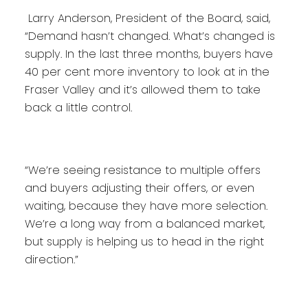
Larry Anderson, President of the Board, said,
“Demand hasn’t changed. What’s changed is
supply. In the last three months, buyers have
40 per cent more inventory to look at in the
Fraser Valley and it’s allowed them to take
back a little control.
“We’re seeing resistance to multiple offers
and buyers adjusting their offers, or even
waiting, because they have more selection.
We’re a long way from a balanced market,
but supply is helping us to head in the right
direction.”