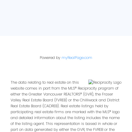
Powered by
myRealPage.com
The data relating to real estate on this
website comes in part from the MLS® Reciprocity program of
either the Greater Vancouver REALTORS® (GVR), the Fraser
Valley Real Estate Board (FVREB) or the Chilliwack and District
Real Estate Board (CADREB). Real estate listings held by
participating real estate firms are marked with the MLS® logo
and detailed information about the listing includes the name
of the listing agent. This representation is based in whole or
part on data generated by either the GVR, the FVREB or the