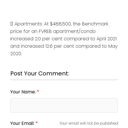
 Apartments: At $488,500, the Benchmark
price for an FVREB apartment/condo
increased 2.0 per cent compared to April 2021
and increased 12.6 per cent compared to May
2020.
Post Your Comment:
Your Name:
Your Email:
Your email will not be published