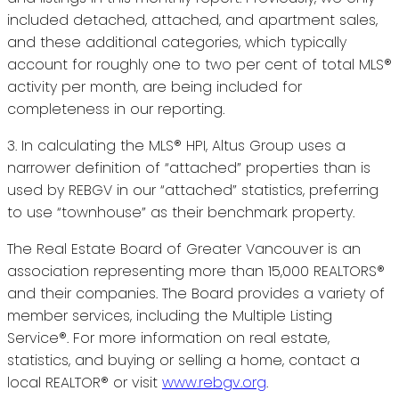
included detached, attached, and apartment sales,
and these additional categories, which typically
account for roughly one to two per cent of total MLS®
activity per month, are being included for
completeness in our reporting.
3. In calculating the MLS® HPI, Altus Group uses a
narrower definition of “attached” properties than is
used by REBGV in our “attached” statistics, preferring
to use “townhouse” as their benchmark property.
The Real Estate Board of Greater Vancouver is an
association representing more than 15,000 REALTORS®
and their companies. The Board provides a variety of
member services, including the Multiple Listing
Service®. For more information on real estate,
statistics, and buying or selling a home, contact a
local REALTOR® or visit
www.rebgv.org
.