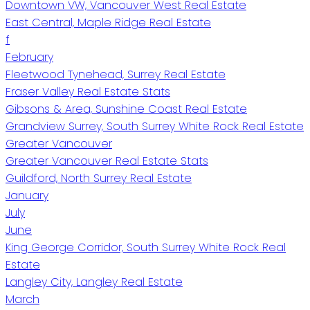
Downtown VW, Vancouver West Real Estate
East Central, Maple Ridge Real Estate
f
February
Fleetwood Tynehead, Surrey Real Estate
Fraser Valley Real Estate Stats
Gibsons & Area, Sunshine Coast Real Estate
Grandview Surrey, South Surrey White Rock Real Estate
Greater Vancouver
Greater Vancouver Real Estate Stats
Guildford, North Surrey Real Estate
January
July
June
King George Corridor, South Surrey White Rock Real
Estate
Langley City, Langley Real Estate
March