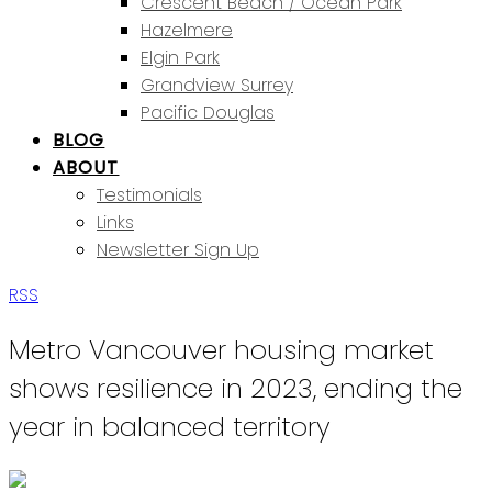
Crescent Beach / Ocean Park
Hazelmere
Elgin Park
Grandview Surrey
Pacific Douglas
BLOG
ABOUT
Testimonials
Links
Newsletter Sign Up
RSS
Metro Vancouver housing market
shows resilience in 2023, ending the
year in balanced territory