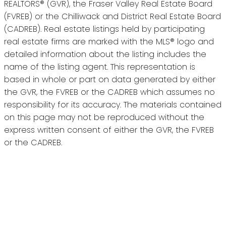
REALTORS® (GVR), the Fraser Valley Real Estate Board
(FVREB) or the Chilliwack and District Real Estate Board
(CADREB). Real estate listings held by participating
real estate firms are marked with the MLS® logo and
detailed information about the listing includes the
name of the listing agent. This representation is
based in whole or part on data generated by either
the GVR, the FVREB or the CADREB which assumes no
responsibility for its accuracy. The materials contained
on this page may not be reproduced without the
express written consent of either the GVR, the FVREB
or the CADREB.