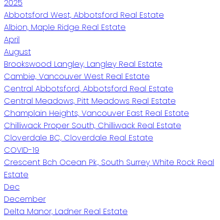
2025
Abbotsford West, Abbotsford Real Estate
Albion, Maple Ridge Real Estate
April
August
Brookswood Langley, Langley Real Estate
Cambie, Vancouver West Real Estate
Central Abbotsford, Abbotsford Real Estate
Central Meadows, Pitt Meadows Real Estate
Champlain Heights, Vancouver East Real Estate
Chilliwack Proper South, Chilliwack Real Estate
Cloverdale BC, Cloverdale Real Estate
COVID-19
Crescent Bch Ocean Pk., South Surrey White Rock Real
Estate
Dec
December
Delta Manor, Ladner Real Estate