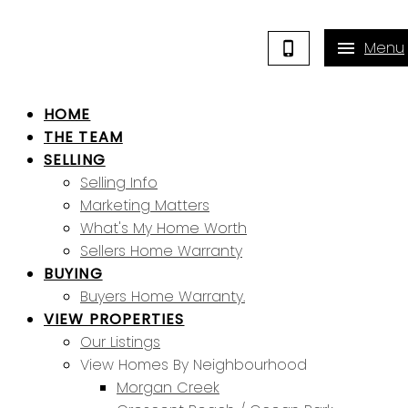
HOME
THE TEAM
SELLING
Selling Info
Marketing Matters
What's My Home Worth
Sellers Home Warranty
BUYING
Buyers Home Warranty.
VIEW PROPERTIES
Our Listings
View Homes By Neighbourhood
Morgan Creek