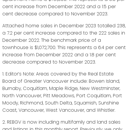
cent increase from December 2022 and a 1.5 per
cent decrease compared to November 2023.
Attached home sales in December 2023 totalled 238,
a 7.2 per cent increase compared to the 222 sales in
December 2022. The benchmark price of a
townhouse is $1,072,700. This represents a 6.4 per cent
increase from December 2022 and a 1.8 per cent
decrease compared to November 2023.
1. Editor’s Note: Areas covered by the Real Estate
Board of Greater Vancouver include: Bowen Island,
Burnaby, Coquitlam, Maple Ridge, New Westminster,
North Vancouver, Pitt Meadows, Port Coquitlam, Port
Moody, Richmond, South Delta, Squamish, Sunshine
Coast, Vancouver, West Vancouver, and Whistler.
2. REBGV is now including multifamily and land sales
and listings in this monthly report. Previously, we only