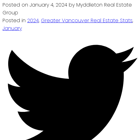
Posted on
January 4, 2024
by
Myddleton Real Estate
Group
Posted in
2024
,
Greater Vancouver Real Estate Stats
,
January