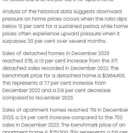
Analysis of the historical data suggests downward
pressure on home prices occurs when the ratio dips
below 12 per cent for a sustained period, while home
prices often experience upward pressure when it
surpasses 20 per cent over several months.
Sales of detached homes in December 2023
reached 376, a 1.3 per cent increase from the 371
detached sales recorded in December 2022. The
benchmark price for a detached home is $1,964,400.
This represents a 7.7 per cent increase from
December 2022 and a 0.9 per cent decrease
compared to November 2023.
Sales of apartment homes reached 719 in December
2023, a 2.4 per cent increase compared to the 702
sales in December 2022. The benchmark price of an
apartment home is $751,300. This represents a 5.6 per