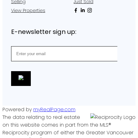
Selling
Just Sold
View Properties
E-newsletter sign up:
Powered by
myRealPage.com
The data relating to real estate
on this website comes in part from the MLS®
Reciprocity program of either the Greater Vancouver