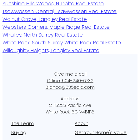
Sunshine Hills Woods, N. Delta Real Estate
Tsawwassen Central, Tsawwassen Real Estate
Walnut Grove, Langley Real Estate
Websters Corners, Maple Ridge Real Estate
Whalley, North Surrey Real Estate
White Rock, South Surrey White Rock Real Estate
Willoughby Heights, Langley Real Estate
Office:
604-240-6732
Bianca@535sold.com
2-15223 Pacific Ave
White Rock, BC V4B1P8
The Team
About
Buying
Get Your Home's Value