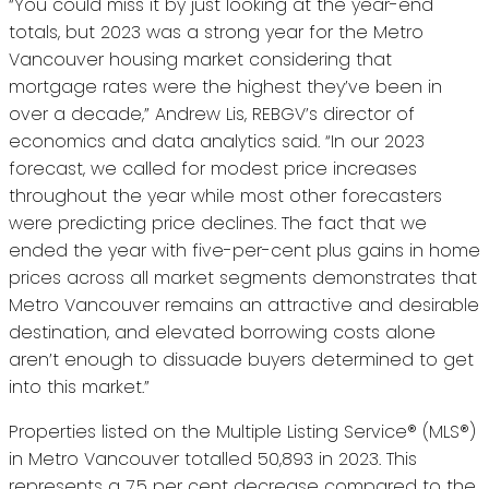
“You could miss it by just looking at the year-end
totals, but 2023 was a strong year for the Metro
Vancouver housing market considering that
mortgage rates were the highest they’ve been in
over a decade,” Andrew Lis, REBGV’s director of
economics and data analytics said. “In our 2023
forecast, we called for modest price increases
throughout the year while most other forecasters
were predicting price declines. The fact that we
ended the year with five-per-cent plus gains in home
prices across all market segments demonstrates that
Metro Vancouver remains an attractive and desirable
destination, and elevated borrowing costs alone
aren’t enough to dissuade buyers determined to get
into this market.”
Properties listed on the Multiple Listing Service® (MLS®)
in Metro Vancouver totalled 50,893 in 2023. This
represents a 7.5 per cent decrease compared to the