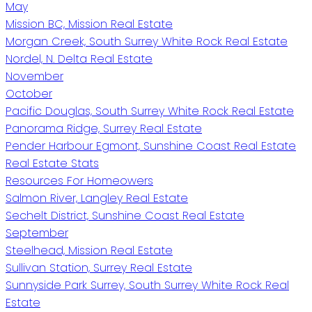
May
Mission BC, Mission Real Estate
Morgan Creek, South Surrey White Rock Real Estate
Nordel, N. Delta Real Estate
November
October
Pacific Douglas, South Surrey White Rock Real Estate
Panorama Ridge, Surrey Real Estate
Pender Harbour Egmont, Sunshine Coast Real Estate
Real Estate Stats
Resources For Homeowers
Salmon River, Langley Real Estate
Sechelt District, Sunshine Coast Real Estate
September
Steelhead, Mission Real Estate
Sullivan Station, Surrey Real Estate
Sunnyside Park Surrey, South Surrey White Rock Real
Estate