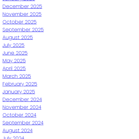
December 2025
November 2025
October 2025
September 2025
August 2025
July 2025
June 2025
May 2025
April 2025
March 2025
February 2025
January 2025
December 2024
November 2024
October 2024
September 2024
August 2024
July 2024