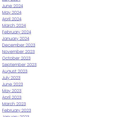
June 2024
May 2024
April 2024
March 2024
February 2024
January 2024
December 2023
November 2023
October 2023
September 2023
August 2023
July 2023
June 2023
May 2023
April 2023
March 2023
February 2023
January 2023