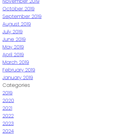
November 2019
October 2019
September 2019
August 2019
July 2019
June 2019
May 2019
April 2019
March 2019
February 2019
January 2019
Categories
2019
2020
2021
2022
2023
2024