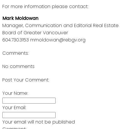
For more information please contact:
Mark Moldowan
Manager, Communication and Editorial Real Estate
Board of Greater Vancouver
604.730.3153 mmoldowan@rebgv.org
Comments:
No comments
Post Your Comment:
Your Name:
Your Email:
Your email will not be published