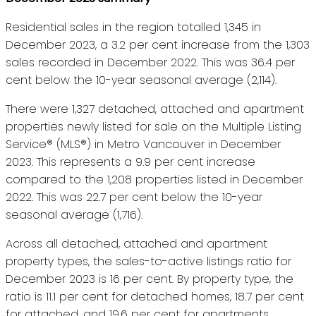
Residential sales in the region totalled 1,345 in
December 2023, a 3.2 per cent increase from the 1,303
sales recorded in December 2022. This was 36.4 per
cent below the 10-year seasonal average (2,114).
There were 1,327 detached, attached and apartment
properties newly listed for sale on the Multiple Listing
Service® (MLS®) in Metro Vancouver in December
2023. This represents a 9.9 per cent increase
compared to the 1,208 properties listed in December
2022. This was 22.7 per cent below the 10-year
seasonal average (1,716).
Across all detached, attached and apartment
property types, the sales-to-active listings ratio for
December 2023 is 16 per cent. By property type, the
ratio is 11.1 per cent for detached homes, 18.7 per cent
for attached, and 19.6 per cent for apartments.