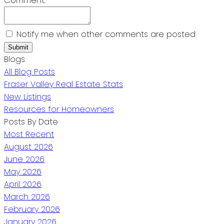
Comment:
Notify me when other comments are posted
Submit
Blogs
All Blog Posts
Fraser Valley Real Estate Stats
New Listings
Resources for Homeowners
Posts By Date
Most Recent
August 2026
June 2026
May 2026
April 2026
March 2026
February 2026
January 2026