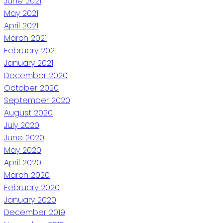
June 2021
May 2021
April 2021
March 2021
February 2021
January 2021
December 2020
October 2020
September 2020
August 2020
July 2020
June 2020
May 2020
April 2020
March 2020
February 2020
January 2020
December 2019