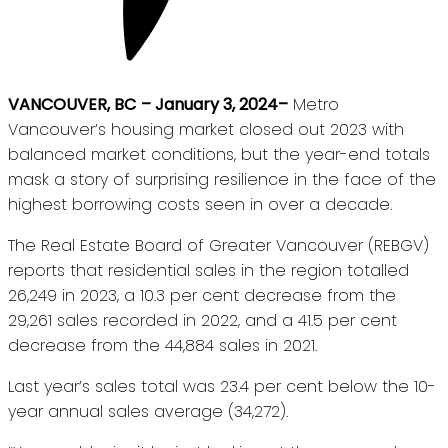
VANCOUVER, BC
– January 3, 2024–
Metro
Vancouver’s housing market closed out 2023 with
balanced market conditions, but the year-end totals
mask a story of surprising resilience in the face of the
highest borrowing costs seen in over a decade.
The Real Estate Board of Greater Vancouver (REBGV)
reports that residential sales in the region totalled
26,249 in 2023, a 10.3 per cent decrease from the
29,261 sales recorded in 2022, and a 41.5 per cent
decrease from the 44,884 sales in 2021.
Last year’s sales total was 23.4 per cent below the 10-
year annual sales average (34,272).