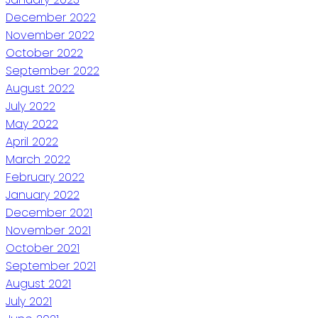
December 2022
November 2022
October 2022
September 2022
August 2022
July 2022
May 2022
April 2022
March 2022
February 2022
January 2022
December 2021
November 2021
October 2021
September 2021
August 2021
July 2021