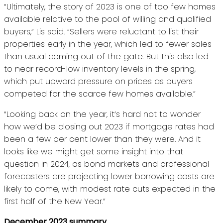
“Ultimately, the story of 2023 is one of too few homes
available relative to the pool of willing and qualified
buyers,” Lis said. “Sellers were reluctant to list their
properties early in the year, which led to fewer sales
than usual coming out of the gate. But this also led
to near record-low inventory levels in the spring,
which put upward pressure on prices as buyers
competed for the scarce few homes available.”
“Looking back on the year, it’s hard not to wonder
how we’d be closing out 2023 if mortgage rates had
been a few per cent lower than they were. And it
looks like we might get some insight into that
question in 2024, as bond markets and professional
forecasters are projecting lower borrowing costs are
likely to come, with modest rate cuts expected in the
first half of the New Year.”
December 2023 summary