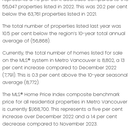
55,047 properties listed in 2022. This was 20.2 per cent
below the 63,761 properties listed in 2021.
The total number of properties listed last year was
10.5 per cent below the region’s 10-year total annual
average of (56,868).
Currently, the total number of homes listed for sale
on the MLS® system in Metro Vancouver is 8,802, a 13
per cent increase compared to December 2022
(7,791). This is 0.3 per cent above the 10-year seasonal
average (8,772).
The MLS® Home Price Index composite benchmark
price for all residential properties in Metro Vancouver
is currently $1,168,700. This represents a five per cent
increase over December 2022 and a 1.4 per cent
decrease compared to November 2023.