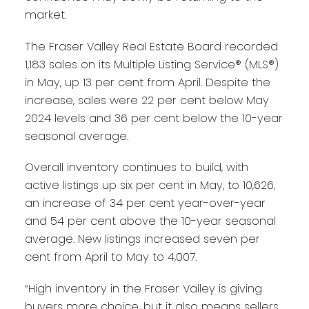
market.
The Fraser Valley Real Estate Board recorded
1,183 sales on its Multiple Listing Service® (MLS®)
in May, up 13 per cent from April. Despite the
increase, sales were 22 per cent below May
2024 levels and 36 per cent below the 10-year
seasonal average.
Overall inventory continues to build, with
active listings up six per cent in May, to 10,626,
an increase of 34 per cent year-over-year
and 54 per cent above the 10-year seasonal
average. New listings increased seven per
cent from April to May to 4,007.
“High inventory in the Fraser Valley is giving
buyers more choice, but it also means sellers