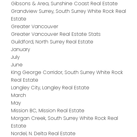
Gibsons & Area, Sunshine Coast Real Estate
Grandview Surrey, South Surrey White Rock Real
Estate
Greater Vancouver
Greater Vancouver Real Estate Stats
Guildford, North Surrey Real Estate
January
July
June
King George Corridor, South Surrey White Rock
Real Estate
Langley City, Langley Real Estate
March
May
Mission BC, Mission Real Estate
Morgan Creek, South Surrey White Rock Real
Estate
Nordel, N. Delta Real Estate