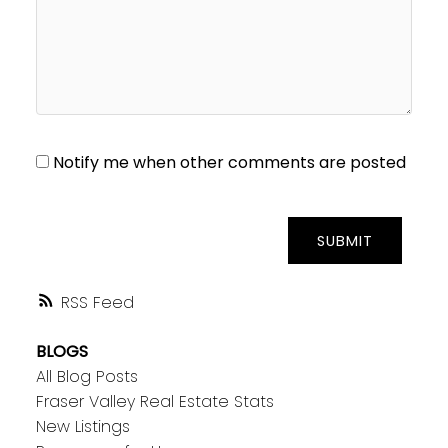
Notify me when other comments are posted
SUBMIT
RSS
BLOGS
All Blog Posts
Fraser Valley Real Estate Stats
New Listings