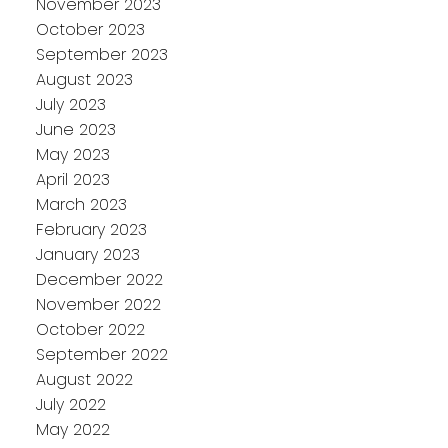
November 2023
October 2023
September 2023
August 2023
July 2023
June 2023
May 2023
April 2023
March 2023
February 2023
January 2023
December 2022
November 2022
October 2022
September 2022
August 2022
July 2022
May 2022