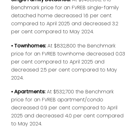
Benchmark price for an FVREB single-family
detached home decreased 1.6 per cent
compared to April 2025 and decreased 3.2
per cent compared to May 2024.
• Townhomes:
At $832,800 the Benchmark
price for an FVREB townhome decreased 0.03
per cent compared to April 2025 and
decreased 2.5 per cent compared to May
2024.
• Apartments:
At $532,700 the Benchmark
price for an FVREB apartment/condo
decreased 0.9 per cent compared to April
2025 and decreased 4.0 per cent compared
to May 2024.