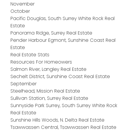
November
October
Pacific Douglas, South Surrey White Rock Real
Estate
Panorama Ridge, Surrey Real Estate
Pender Harbour Egmont, Sunshine Coast Real
Estate
Real Estate Stats
Resources For Homeowers
Salmon River, Langley Real Estate
Sechelt District, Sunshine Coast Real Estate
September
Steelhead, Mission Real Estate
Sullivan Station, Surrey Real Estate
Sunnyside Park Surrey, South Surrey White Rock
Real Estate
Sunshine Hills Woods, N. Delta Real Estate
Tsawwassen Central, Tsawwassen Real Estate