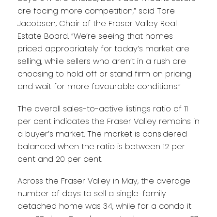
are facing more competition,” said Tore
Jacobsen, Chair of the Fraser Valley Real
Estate Board. “We’re seeing that homes
priced appropriately for today’s market are
selling, while sellers who aren’t in a rush are
choosing to hold off or stand firm on pricing
and wait for more favourable conditions.”
The overall sales-to-active listings ratio of 11
per cent indicates the Fraser Valley remains in
a buyer’s market. The market is considered
balanced when the ratio is between 12 per
cent and 20 per cent.
Across the Fraser Valley in May, the average
number of days to sell a single-family
detached home was 34, while for a condo it