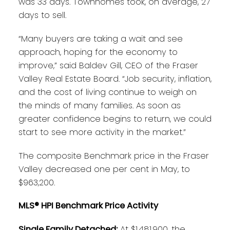
was 33 days. Townhomes took, on average, 27
days to sell.
“Many buyers are taking a wait and see
approach, hoping for the economy to
improve,” said Baldev Gill, CEO of the Fraser
Valley Real Estate Board. “Job security, inflation,
and the cost of living continue to weigh on
the minds of many families. As soon as
greater confidence begins to return, we could
start to see more activity in the market.”
The composite Benchmark price in the Fraser
Valley decreased one per cent in May, to
$963,200.
MLS® HPI Benchmark Price Activity
Single Family Detached:
At $1,481,900, the