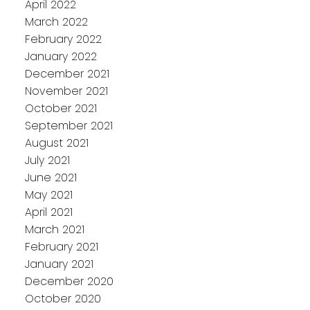
April 2022
March 2022
February 2022
January 2022
December 2021
November 2021
October 2021
September 2021
August 2021
July 2021
June 2021
May 2021
April 2021
March 2021
February 2021
January 2021
December 2020
October 2020