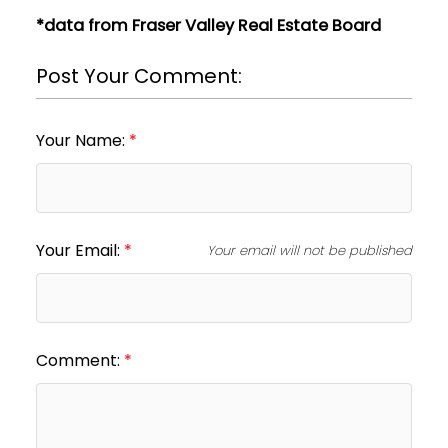
*data from Fraser Valley Real Estate Board
Post Your Comment:
Your Name:
Your Email:
Your email will not be published
Comment: