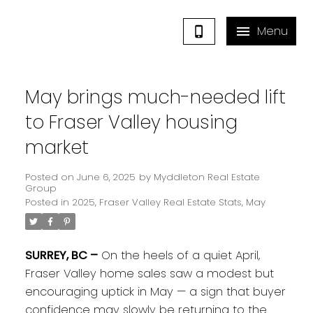
May brings much-needed lift
to Fraser Valley housing
market
Posted on
June 6, 2025
by
Myddleton Real Estate
Group
Posted in
2025
,
Fraser Valley Real Estate Stats
,
May
SURREY, BC –
On the heels of a quiet April,
Fraser Valley home sales saw a modest but
encouraging uptick in May — a sign that buyer
confidence may slowly be returning to the