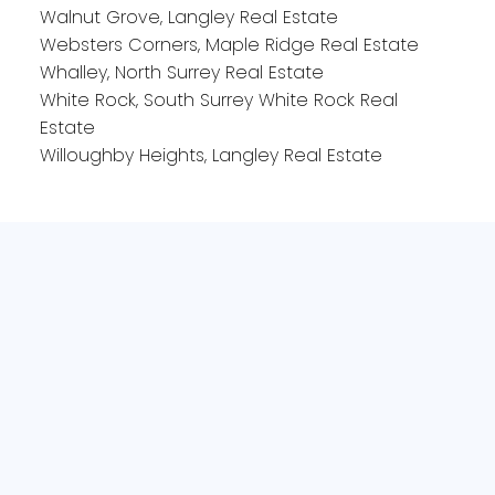
Walnut Grove, Langley Real Estate
Websters Corners, Maple Ridge Real Estate
Whalley, North Surrey Real Estate
White Rock, South Surrey White Rock Real
Estate
Willoughby Heights, Langley Real Estate
Office:
604-240-6732
Bianca@535sold.com
2-15223 Pacific Ave
White Rock, BC V4B1P8