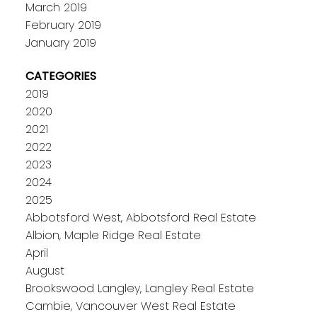
March 2019
February 2019
January 2019
CATEGORIES
2019
2020
2021
2022
2023
2024
2025
Abbotsford West, Abbotsford Real Estate
Albion, Maple Ridge Real Estate
April
August
Brookswood Langley, Langley Real Estate
Cambie, Vancouver West Real Estate