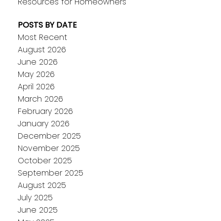
Resources for Homeowners
POSTS BY DATE
Most Recent
August 2026
June 2026
May 2026
April 2026
March 2026
February 2026
January 2026
December 2025
November 2025
October 2025
September 2025
August 2025
July 2025
June 2025