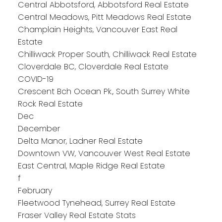
Central Abbotsford, Abbotsford Real Estate
Central Meadows, Pitt Meadows Real Estate
Champlain Heights, Vancouver East Real
Estate
Chilliwack Proper South, Chilliwack Real Estate
Cloverdale BC, Cloverdale Real Estate
COVID-19
Crescent Bch Ocean Pk., South Surrey White
Rock Real Estate
Dec
December
Delta Manor, Ladner Real Estate
Downtown VW, Vancouver West Real Estate
East Central, Maple Ridge Real Estate
f
February
Fleetwood Tynehead, Surrey Real Estate
Fraser Valley Real Estate Stats