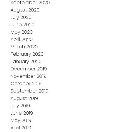
September 2020
August 2020
July 2020
June 2020
May 2020
April 2020
March 2020
February 2020
January 2020
December 2019
November 2019
October 2019
September 2019
August 2019
July 2019
June 2019
May 2019
April 2019