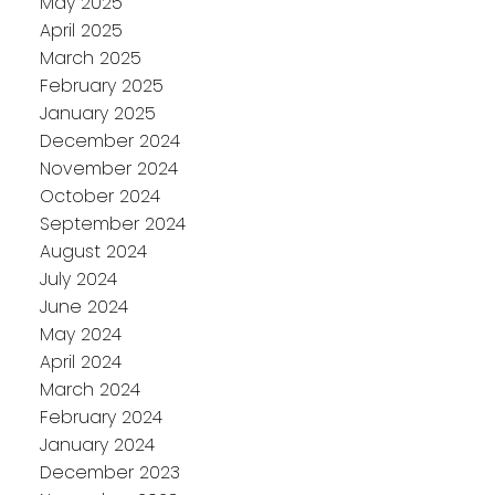
May 2025
April 2025
March 2025
February 2025
January 2025
December 2024
November 2024
October 2024
September 2024
August 2024
July 2024
June 2024
May 2024
April 2024
March 2024
February 2024
January 2024
December 2023