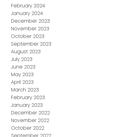
February 2024
January 2024
December 2023
November 2023
October 2023
September 2023
August 2023
July 2023
June 2023
May 2023
April 2023
March 2023
February 2023
January 2023
December 2022
November 2022
October 2022
September 2022