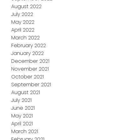
August 2022
July 2022
May 2022
April 2022
March 2022
February 2022
January 2022
December 2021
November 2021
October 2021
September 2021
August 2021
July 2021
June 2021
May 2021
April 2021
March 2021
February 2021