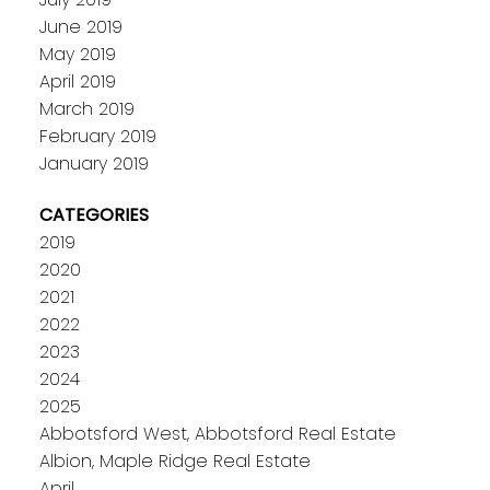
June 2019
May 2019
April 2019
March 2019
February 2019
January 2019
CATEGORIES
2019
2020
2021
2022
2023
2024
2025
Abbotsford West, Abbotsford Real Estate
Albion, Maple Ridge Real Estate
April