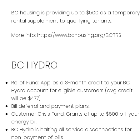
BC housing is providing up to $500 as a temporary
rental supplement to qualifying tenants.
More info:
https://www.bchousing.org/BCTRS
BC HYDRO
Relief Fund: Applies a 3-month credit to your BC
Hydro account for eligible customers (avg credit
will be $477).
Bill deferral and payment plans.
Customer Crisis Fund: Grants of up to $600 off your
energy bill.
BC Hydro is halting all service disconnections for
non-payment of bills