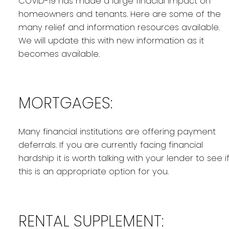
COVID-19 has made a large finacial impact on
homeowners and tenants. Here are some of the
many relief and information resources available.
We will update this with new information as it
becomes available.
MORTGAGES:
Many financial institutions are offering payment
deferrals. If you are currently facing financial
hardship it is worth talking with your lender to see i
this is an appropriate option for you.
RENTAL SUPPLEMENT: