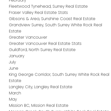
February
Fleetwood Tynehead, Surrey Real Estate
Fraser Valley Real Estate Stats
Gibsons & Area, Sunshine Coast Real Estate
Grandview Surrey, South Surrey White Rock Real
Estate
Greater Vancouver
Greater Vancouver Real Estate Stats
Guildford, North Surrey Real Estate
January
July
June
King George Corridor, South Surrey White Rock Real
Estate
Langley City, Langley Real Estate
March
May
Mission BC, Mission Real Estate