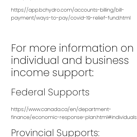
https://app.bchydro.com/accounts-billing/bill-
payment/ways-to-pay/covid-19-relief-fund.html
For more information on
individual and business
income support:
Federal Supports
https://www.canada.ca/en/department-
finance/economic-response-plan.html#individuals
Provincial Supports: