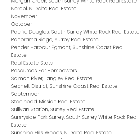
Morgan Creek, South Surrey White Rock Real Estate
Nordel, N. Delta Real Estate
November
October
Pacific Douglas, South Surrey White Rock Real Estat
Panorama Ridge, Surrey Real Estate
Pender Harbour Egmont, Sunshine Coast Real
Estate
Real Estate Stats
Resources For Homeowers
Salmon River, Langley Real Estate
Sechelt District, Sunshine Coast Real Estate
September
Steelhead, Mission Real Estate
Sullivan Station, Surrey Real Estate
Sunnyside Park Surrey, South Surrey White Rock Real
Estate
Sunshine Hills Woods, N. Delta Real Estate