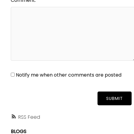
Comment:
Notify me when other comments are posted
SUBMIT
RSS
BLOGS