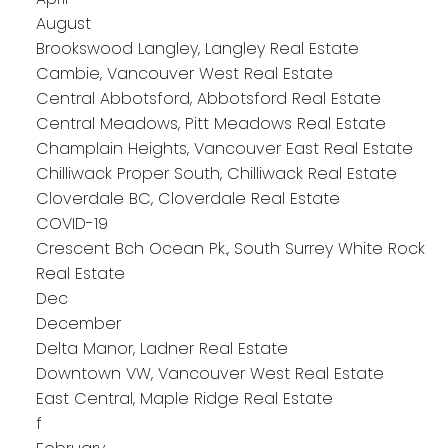
August
Brookswood Langley, Langley Real Estate
Cambie, Vancouver West Real Estate
Central Abbotsford, Abbotsford Real Estate
Central Meadows, Pitt Meadows Real Estate
Champlain Heights, Vancouver East Real Estate
Chilliwack Proper South, Chilliwack Real Estate
Cloverdale BC, Cloverdale Real Estate
COVID-19
Crescent Bch Ocean Pk., South Surrey White Rock
Real Estate
Dec
December
Delta Manor, Ladner Real Estate
Downtown VW, Vancouver West Real Estate
East Central, Maple Ridge Real Estate
f