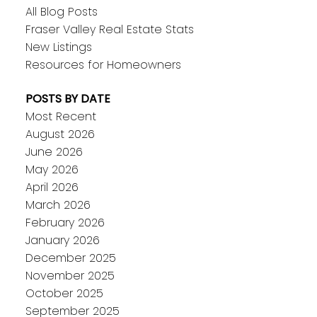
All Blog Posts
Fraser Valley Real Estate Stats
New Listings
Resources for Homeowners
POSTS BY DATE
Most Recent
August 2026
June 2026
May 2026
April 2026
March 2026
February 2026
January 2026
December 2025
November 2025
October 2025
September 2025