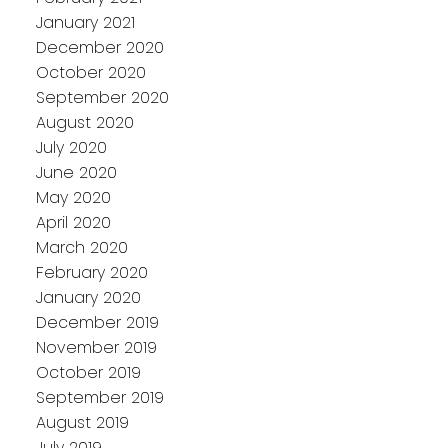
January 2021
December 2020
October 2020
September 2020
August 2020
July 2020
June 2020
May 2020
April 2020
March 2020
February 2020
January 2020
December 2019
November 2019
October 2019
September 2019
August 2019
July 2019