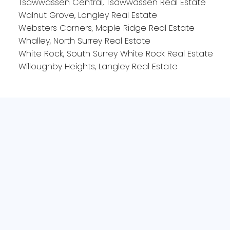
Tsawwassen Central, Tsawwassen Real Estate
Walnut Grove, Langley Real Estate
Websters Corners, Maple Ridge Real Estate
Whalley, North Surrey Real Estate
White Rock, South Surrey White Rock Real Estate
Willoughby Heights, Langley Real Estate
Office:
604-240-6732
Bianca@535sold.com
2-15223 Pacific Ave
White Rock, BC V4B1P8