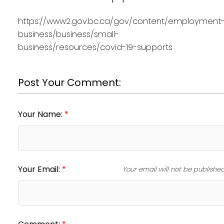
https://www2.gov.bc.ca/gov/content/employment
business/business/small-
business/resources/covid-19-supports
Post Your Comment:
Your Name:
Your Email:
Your email will not be publishe