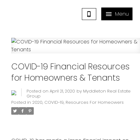
COVID-19 Financial Resources
for Homeowners & Tenants
Posted on
April 21, 2020
by
Myddleton Real Estate
Group
Posted in
2020
,
COVID-19
,
Resources For Homeowers