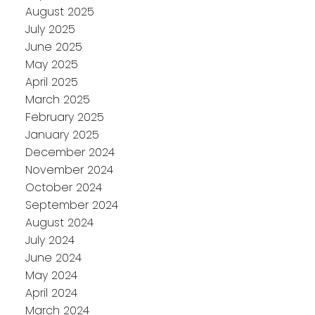
August 2025
July 2025
June 2025
May 2025
April 2025
March 2025
February 2025
January 2025
December 2024
November 2024
October 2024
September 2024
August 2024
July 2024
June 2024
May 2024
April 2024
March 2024