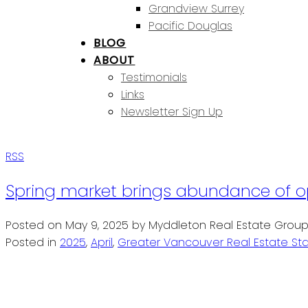
Grandview Surrey
Pacific Douglas
BLOG
ABOUT
Testimonials
Links
Newsletter Sign Up
RSS
Spring market brings abundance of op
Posted on
May 9, 2025
by
Myddleton Real Estate Grou
Posted in
2025
,
April
,
Greater Vancouver Real Estate Sta