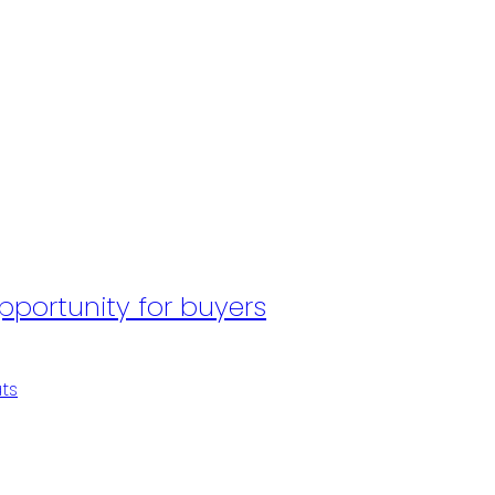
portunity for buyers
p
ts