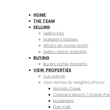
HOME
THE TEAM
SELLING
Selling Info
Marketing Matters
What's My Home Worth
Sellers Home Warranty
BUYING
Buyers Home Warranty.
VIEW PROPERTIES
Our Listings
View Homes By Neighbourhood
Morgan Creek
Crescent Beach / Ocean Par
Hazelmere
Elgin Park