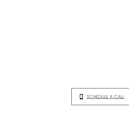
SCHEDULE A CALL