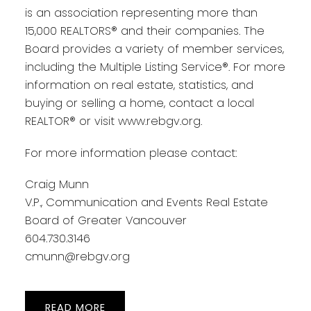
is an association representing more than
15,000 REALTORS® and their companies. The
Board provides a variety of member services,
including the Multiple Listing Service®. For more
information on real estate, statistics, and
buying or selling a home, contact a local
REALTOR® or visit www.rebgv.org.
For more information please contact:
Craig Munn
V.P., Communication and Events Real Estate
Board of Greater Vancouver
604.730.3146
cmunn@rebgv.org
READ