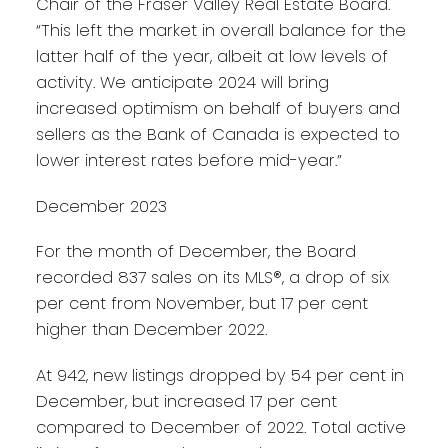
Chair of the Fraser Valley Real Estate Board.
“This left the market in overall balance for the
latter half of the year, albeit at low levels of
activity. We anticipate 2024 will bring
increased optimism on behalf of buyers and
sellers as the Bank of Canada is expected to
lower interest rates before mid-year.”
December 2023
For the month of December, the Board
recorded 837 sales on its MLS®, a drop of six
per cent from November, but 17 per cent
higher than December 2022.
At 942, new listings dropped by 54 per cent in
December, but increased 17 per cent
compared to December of 2022. Total active