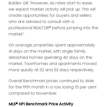
Baldev Gill. “However, as rates start to ease,
we expect market activity will pick up. This will
create opportunities for buyers and sellers
who are advised to consult with a
professional REALTOR® before jumping into the
market.”
On average, properties spent approximately
41 days on the market, with single family
detached homes spending 40 days on the
market. Townhomes and apartments moved
more quickly at 32 and 33 days respectively.
Overall Benchmark prices continued to slide
for the fifth month in a row, losing 1.5 per cent
compared to November.
MLS® HPI Benchmark Price Activity