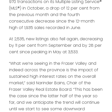
970 transactions on its Multiple Listing Service®
(MLS®) in October, a drop of 12 per cent from
the previous month and the fourth
consecutive decrease since the 12-month
high of 1,935 sales recorded in June.
At 2,535, new listings also fell again, decreasing
by 11 per cent from September and by 28 per
cent since peaking in May at 3,533.
“What we’re seeing in the Fraser Valley and
indeed across the province is the impact of
sustained high interest rates on the overall
market,” said Narinder Bains, Chair of the
Fraser Valley Real Estate Board. “This has been
the case since the latter half of the year so
far, and we anticipate the trend will continue
until we start to see some downward