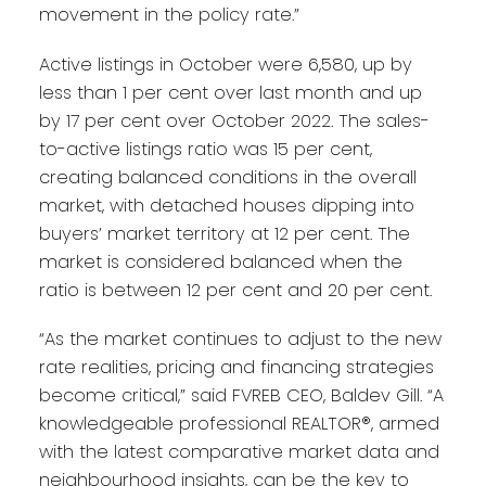
movement in the policy rate.”
Active listings in October were 6,580, up by
less than 1 per cent over last month and up
by 17 per cent over October 2022. The sales-
to-active listings ratio was 15 per cent,
creating balanced conditions in the overall
market, with detached houses dipping into
buyers’ market territory at 12 per cent. The
market is considered balanced when the
ratio is between 12 per cent and 20 per cent.
“As the market continues to adjust to the new
rate realities, pricing and financing strategies
become critical,” said FVREB CEO, Baldev Gill. “A
knowledgeable professional REALTOR®, armed
with the latest comparative market data and
neighbourhood insights, can be the key to