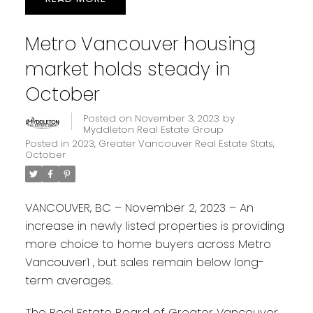
Metro Vancouver housing
market holds steady in
October
Posted on
November 3, 2023
by
Myddleton Real Estate Group
Posted in
2023
,
Greater Vancouver Real Estate Stats
,
October
VANCOUVER, BC – November 2, 2023 – An
increase in newly listed properties is providing
more choice to home buyers across Metro
Vancouver1 , but sales remain below long-
term averages.
The Real Estate Board of Greater Vancouver