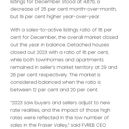
listings for December stood at 4,670, a
decrease of 25 per cent month-over-month,
but 19 per cent higher year-over-year.
With a sales-to-active listings ratio of 18 per
cent for December, the overall market closed
out the year in balance. Detached houses
closed out 2023 with a ratio of 16 per cent,
while both townhomes and apartments
remained in seller’s market territory at 29 and
26 per cent respectively. The market is
considered balanced when the ratio is
between 12 per cent and 20 per cent.
“2023 saw buyers and sellers adjust to new
rate realities, and the impact of those high
rates were reflected in the low number of
sales in the Fraser Valley,” said FVREB CEO