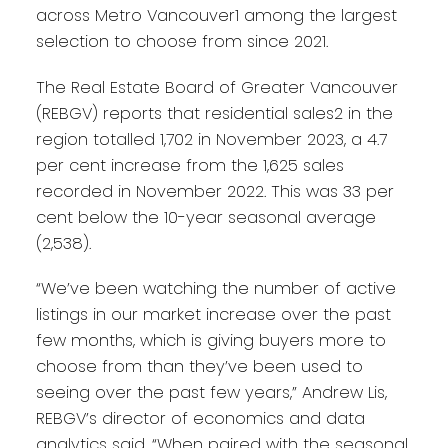
across Metro Vancouver1 among the largest
selection to choose from since 2021.
The Real Estate Board of Greater Vancouver
(REBGV) reports that residential sales2 in the
region totalled 1,702 in November 2023, a 4.7
per cent increase from the 1,625 sales
recorded in November 2022. This was 33 per
cent below the 10-year seasonal average
(2,538).
“We’ve been watching the number of active
listings in our market increase over the past
few months, which is giving buyers more to
choose from than they’ve been used to
seeing over the past few years,” Andrew Lis,
REBGV’s director of economics and data
analytics said. “When paired with the seasonal