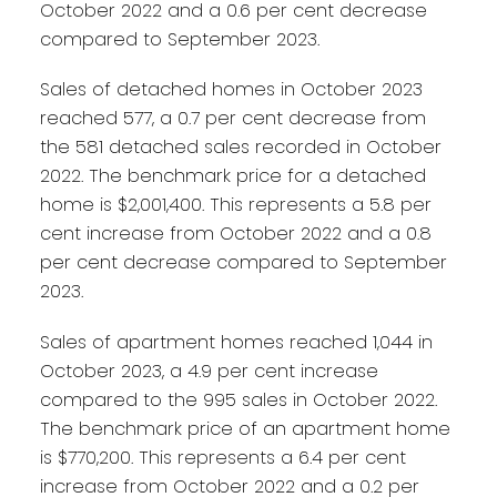
October 2022 and a 0.6 per cent decrease
compared to September 2023.
Sales of detached homes in October 2023
reached 577, a 0.7 per cent decrease from
the 581 detached sales recorded in October
2022. The benchmark price for a detached
home is $2,001,400. This represents a 5.8 per
cent increase from October 2022 and a 0.8
per cent decrease compared to September
2023.
Sales of apartment homes reached 1,044 in
October 2023, a 4.9 per cent increase
compared to the 995 sales in October 2022.
The benchmark price of an apartment home
is $770,200. This represents a 6.4 per cent
increase from October 2022 and a 0.2 per