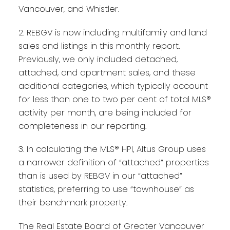
Vancouver, and Whistler.
2. REBGV is now including multifamily and land
sales and listings in this monthly report.
Previously, we only included detached,
attached, and apartment sales, and these
additional categories, which typically account
for less than one to two per cent of total MLS®
activity per month, are being included for
completeness in our reporting.
3. In calculating the MLS® HPI, Altus Group uses
a narrower definition of “attached” properties
than is used by REBGV in our “attached”
statistics, preferring to use “townhouse” as
their benchmark property.
The Real Estate Board of Greater Vancouver