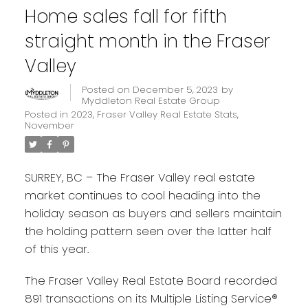
Home sales fall for fifth
straight month in the Fraser
Valley
Posted on
December 5, 2023
by
Myddleton Real Estate Group
Posted in
2023
,
Fraser Valley Real Estate Stats
,
November
SURREY, BC – The Fraser Valley real estate
market continues to cool heading into the
holiday season as buyers and sellers maintain
the holding pattern seen over the latter half
of this year.
The Fraser Valley Real Estate Board recorded
891 transactions on its Multiple Listing Service®