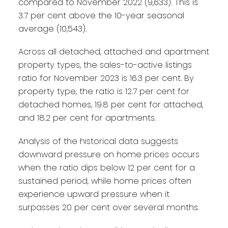
compared to November 2022 (9,633). This is
3.7 per cent above the 10-year seasonal
average (10,543).
Across all detached, attached and apartment
property types, the sales-to-active listings
ratio for November 2023 is 16.3 per cent. By
property type, the ratio is 12.7 per cent for
detached homes, 19.8 per cent for attached,
and 18.2 per cent for apartments.
Analysis of the historical data suggests
downward pressure on home prices occurs
when the ratio dips below 12 per cent for a
sustained period, while home prices often
experience upward pressure when it
surpasses 20 per cent over several months.