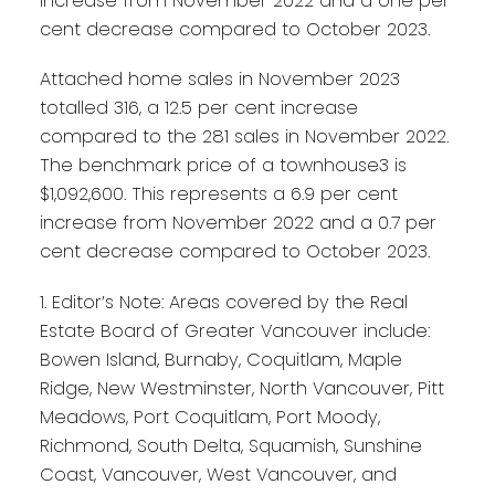
increase from November 2022 and a one per
cent decrease compared to October 2023.
Attached home sales in November 2023
totalled 316, a 12.5 per cent increase
compared to the 281 sales in November 2022.
The benchmark price of a townhouse3 is
$1,092,600. This represents a 6.9 per cent
increase from November 2022 and a 0.7 per
cent decrease compared to October 2023.
1. Editor’s Note: Areas covered by the Real
Estate Board of Greater Vancouver include:
Bowen Island, Burnaby, Coquitlam, Maple
Ridge, New Westminster, North Vancouver, Pitt
Meadows, Port Coquitlam, Port Moody,
Richmond, South Delta, Squamish, Sunshine
Coast, Vancouver, West Vancouver, and