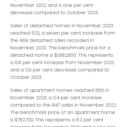
November 2022 and a one per cent
decrease compared to October 2023.
Sales of detached homes in November 2023
reached 523, a seven per cent increase from
the 489 detached sales recorded in
November 2022. The benchmark price for a
detached home is $1,982,600. This represents
a 6.8 per cent increase from November 2022
and a 0.9 per cent decrease compared to
October 2023.
Sales of apartment homes reached 850 in
November 2023, a 0.4 per cent increase
compared to the 847 sales in November 2022.
The benchmark price of an apartment home
is $762,700. This represents a 6.2 per cent