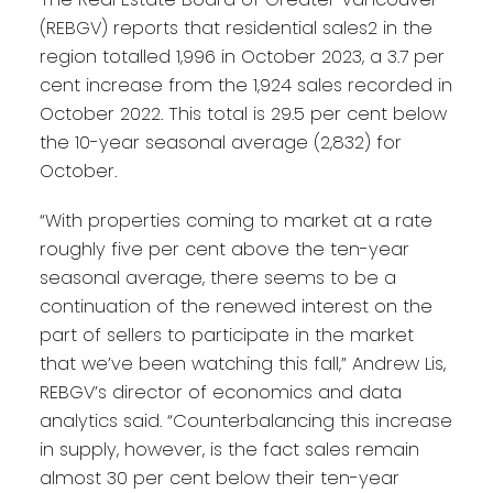
(REBGV) reports that residential sales2 in the
region totalled 1,996 in October 2023, a 3.7 per
cent increase from the 1,924 sales recorded in
October 2022. This total is 29.5 per cent below
the 10-year seasonal average (2,832) for
October.
“With properties coming to market at a rate
roughly five per cent above the ten-year
seasonal average, there seems to be a
continuation of the renewed interest on the
part of sellers to participate in the market
that we’ve been watching this fall,” Andrew Lis,
REBGV’s director of economics and data
analytics said. “Counterbalancing this increase
in supply, however, is the fact sales remain
almost 30 per cent below their ten-year