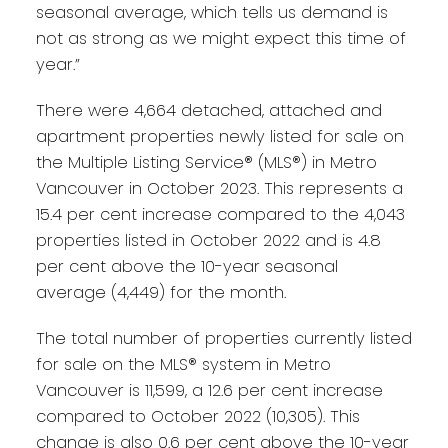
seasonal average, which tells us demand is
not as strong as we might expect this time of
year.”
There were 4,664 detached, attached and
apartment properties newly listed for sale on
the Multiple Listing Service® (MLS®) in Metro
Vancouver in October 2023. This represents a
15.4 per cent increase compared to the 4,043
properties listed in October 2022 and is 4.8
per cent above the 10-year seasonal
average (4,449) for the month.
The total number of properties currently listed
for sale on the MLS® system in Metro
Vancouver is 11,599, a 12.6 per cent increase
compared to October 2022 (10,305). This
change is also 0.6 per cent above the 10-year