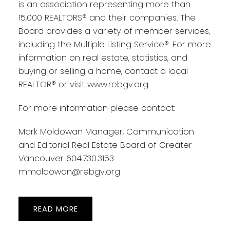
is an association representing more than
15,000 REALTORS® and their companies. The
Board provides a variety of member services,
including the Multiple Listing Service®. For more
information on real estate, statistics, and
buying or selling a home, contact a local
REALTOR® or visit www.rebgv.org.
For more information please contact:
Mark Moldowan Manager, Communication
and Editorial Real Estate Board of Greater
Vancouver 604.730.3153
mmoldowan@rebgv.org
READ