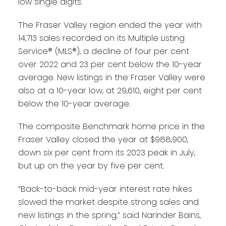
low single digits.
The Fraser Valley region ended the year with
14,713 sales recorded on its Multiple Listing
Service® (MLS®), a decline of four per cent
over 2022 and 23 per cent below the 10-year
average. New listings in the Fraser Valley were
also at a 10-year low, at 29,610, eight per cent
below the 10-year average.
The composite Benchmark home price in the
Fraser Valley closed the year at $988,900,
down six per cent from its 2023 peak in July,
but up on the year by five per cent.
“Back-to-back mid-year interest rate hikes
slowed the market despite strong sales and
new listings in the spring,” said Narinder Bains,