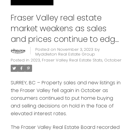
Fraser Valley real estate
market weakens as sales
and prices continue to edge
downward
Posted on
November 3, 2023
by
Myddleton Real Estate Group
Posted in
2023
,
Fraser Valley Real Estate Stats
,
October
SURREY, BC – Property sales and new listings in
the Fraser Valley fell again in October as
consumers continued to put home buying
and selling decisions on hold in the face of
elevated interest rates.
The Fraser Valley Real Estate Board recorded