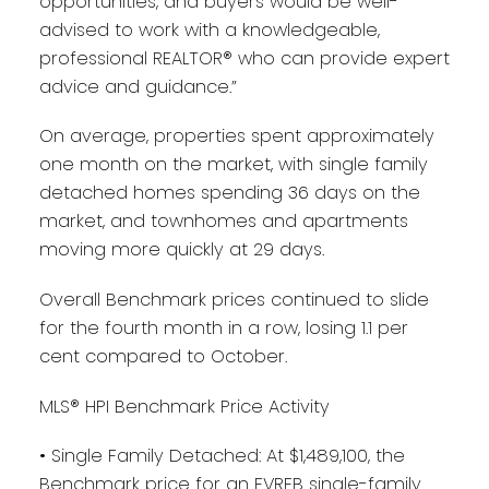
opportunities, and buyers would be well-
advised to work with a knowledgeable,
professional REALTOR® who can provide expert
advice and guidance.”
On average, properties spent approximately
one month on the market, with single family
detached homes spending 36 days on the
market, and townhomes and apartments
moving more quickly at 29 days.
Overall Benchmark prices continued to slide
for the fourth month in a row, losing 1.1 per
cent compared to October.
MLS® HPI Benchmark Price Activity
• Single Family Detached: At $1,489,100, the
Benchmark price for an FVREB single-family