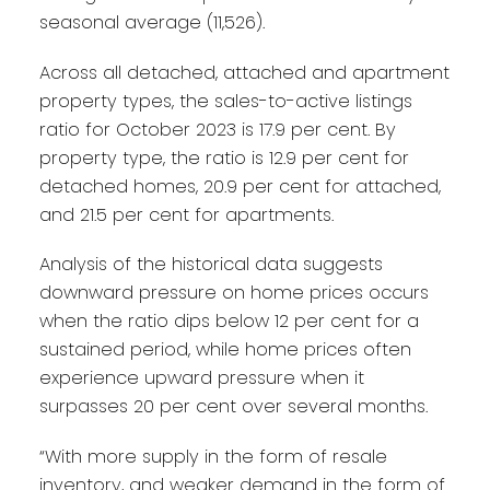
seasonal average (11,526).
Across all detached, attached and apartment
property types, the sales-to-active listings
ratio for October 2023 is 17.9 per cent. By
property type, the ratio is 12.9 per cent for
detached homes, 20.9 per cent for attached,
and 21.5 per cent for apartments.
Analysis of the historical data suggests
downward pressure on home prices occurs
when the ratio dips below 12 per cent for a
sustained period, while home prices often
experience upward pressure when it
surpasses 20 per cent over several months.
“With more supply in the form of resale
inventory, and weaker demand in the form of