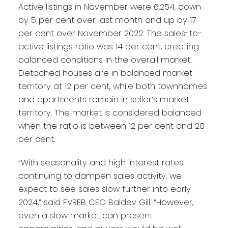
Active listings in November were 6,254, down
by 5 per cent over last month and up by 17
per cent over November 2022. The sales-to-
active listings ratio was 14 per cent, creating
balanced conditions in the overall market.
Detached houses are in balanced market
territory at 12 per cent, while both townhomes
and apartments remain in seller’s market
territory. The market is considered balanced
when the ratio is between 12 per cent and 20
per cent.
“With seasonality and high interest rates
continuing to dampen sales activity, we
expect to see sales slow further into early
2024,” said FVREB CEO Baldev Gill. “However,
even a slow market can present