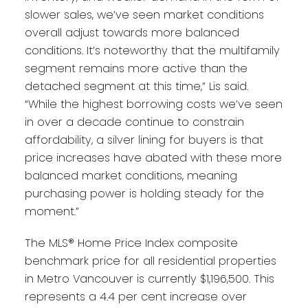
slower sales, we’ve seen market conditions
overall adjust towards more balanced
conditions. It’s noteworthy that the multifamily
segment remains more active than the
detached segment at this time,” Lis said.
“While the highest borrowing costs we’ve seen
in over a decade continue to constrain
affordability, a silver lining for buyers is that
price increases have abated with these more
balanced market conditions, meaning
purchasing power is holding steady for the
moment.”
The MLS® Home Price Index composite
benchmark price for all residential properties
in Metro Vancouver is currently $1,196,500. This
represents a 4.4 per cent increase over