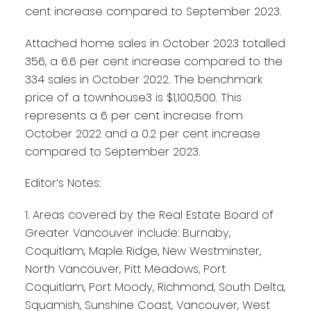
cent increase compared to September 2023.
Attached home sales in October 2023 totalled
356, a 6.6 per cent increase compared to the
334 sales in October 2022. The benchmark
price of a townhouse3 is $1,100,500. This
represents a 6 per cent increase from
October 2022 and a 0.2 per cent increase
compared to September 2023.
Editor’s Notes:
1. Areas covered by the Real Estate Board of
Greater Vancouver include: Burnaby,
Coquitlam, Maple Ridge, New Westminster,
North Vancouver, Pitt Meadows, Port
Coquitlam, Port Moody, Richmond, South Delta,
Squamish, Sunshine Coast, Vancouver, West