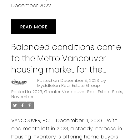
December 2022.
READ
Balanced conditions come
to the Metro Vancouver
housing market for the
holiday season
Posted on
December 5, 2023
by
Myddleton Real Estate Group
Posted in
2023
,
Greater Vancouver Real Estate Stats
,
November
VANCOUVER, BC – December 4, 2023– With
one month left in 2023, a steady increase in
housing inventory is offering home buyers