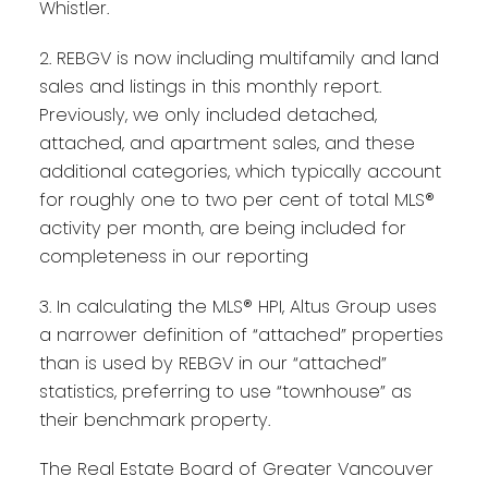
Whistler.
2. REBGV is now including multifamily and land
sales and listings in this monthly report.
Previously, we only included detached,
attached, and apartment sales, and these
additional categories, which typically account
for roughly one to two per cent of total MLS®
activity per month, are being included for
completeness in our reporting
3. In calculating the MLS® HPI, Altus Group uses
a narrower definition of “attached” properties
than is used by REBGV in our “attached”
statistics, preferring to use “townhouse” as
their benchmark property.
The Real Estate Board of Greater Vancouver