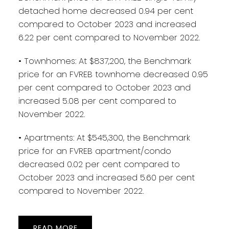
detached home decreased 0.94 per cent
compared to October 2023 and increased
6.22 per cent compared to November 2022.
• Townhomes: At $837,200, the Benchmark
price for an FVREB townhome decreased 0.95
per cent compared to October 2023 and
increased 5.08 per cent compared to
November 2022.
• Apartments: At $545,300, the Benchmark
price for an FVREB apartment/condo
decreased 0.02 per cent compared to
October 2023 and increased 5.60 per cent
compared to November 2022.
READ