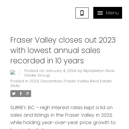
Fraser Valley closes out 2023
with lowest annual sales
recorded in 10 years
Posted on
January 4, 2024
by
Myddleton Real
Estate Group
Posted in
2023
,
December
,
Fraser Valley Real Estate
Stats
SURREY, BC – High interest rates kept a lid on
sales and listings in the Fraser Valley in 2023,
while holding year-over-year price growth to