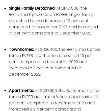
Single Family Detached:
At $1,471,500, the
Benchmark price for an FVREB single-family
detached home decreased 1.2 per cent
compared to November 2023 and increased
7.1 per cent compared to December 2022
Townhomes:
At $826,400, the Benchmark price
for an FVREB townhome decreased 1.3 per
cent compared to November 2023 and
increased 5.3 per cent compared to
December 2022.
Apartments:
At $537,600, the Benchmark price
for an FVREB apartment/condo decreased 1.4
per cent compared to November 2023 and
increased 6.9 per cent compared to