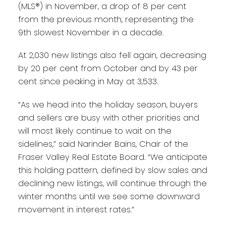
(MLS®) in November, a drop of 8 per cent
from the previous month, representing the
9th slowest November in a decade.
At 2,030 new listings also fell again, decreasing
by 20 per cent from October and by 43 per
cent since peaking in May at 3,533.
“As we head into the holiday season, buyers
and sellers are busy with other priorities and
will most likely continue to wait on the
sidelines,” said Narinder Bains, Chair of the
Fraser Valley Real Estate Board. “We anticipate
this holding pattern, defined by slow sales and
declining new listings, will continue through the
winter months until we see some downward
movement in interest rates.”