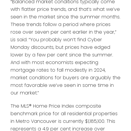
“Balanced market conditions typically come
with flatter price trends, and that’s what we’ve
seen in the market since the summer months.
These trends follow a period where prices
rose over seven per cent earlier in the year,”
Lis said. “You probably won’t find Cyber
Monday discounts, but prices have edged
lower by a few per cent since the summer.
And with most economists expecting
mortgage rates to fall modestly in 2024,
market conditions for buyers are arguably the
most favorable we’ve seen in some time in
our market.”
The MLS® Home Price Index composite
benchmark price for all residential properties
in Metro Vancouver is currently $1,185,100. This
represents a 4.9 per cent increase over