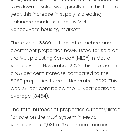
slowdown in sales we typically see this time of
year, this increase in supply is creating
balanced conditions across Metro
Vancouver’s housing market.”
There were 3,369 detached, attached and
apartment properties newly listed for sale on
the Multiple Listing Service® (MLS®) in Metro
Vancouver in November 2023. This represents
a 9.8 per cent increase compared to the
3,069 properties listed in November 2022. This
was 2.8 per cent below the 10-year seasonal
average (3,464).
The total number of properties currently listed
for sale on the MLS® system in Metro
Vancouver is 10,931, a 13.5 per cent increase