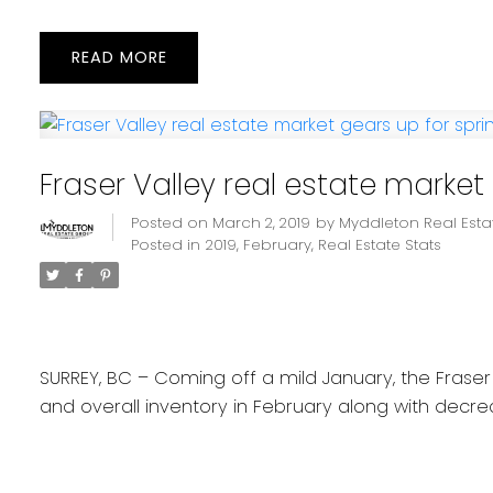
READ
Fraser Valley real estate market
Posted on
March 2, 2019
by
Myddleton Real Est
Posted in
2019
,
February
,
Real Estate Stats
SURREY, BC – Coming off a mild January, the Fraser 
and overall inventory in February along with decrea