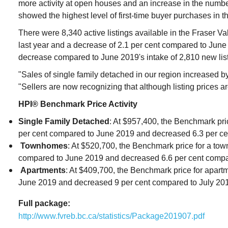
more activity at open houses and an increase in the number
showed the highest level of first-time buyer purchases in t
There were 8,340 active listings available in the Fraser Val
last year and a decrease of 2.1 per cent compared to June 
decrease compared to June 2019's intake of 2,810 new list
"Sales of single family detached in our region increased by
"Sellers are now recognizing that although listing prices a
HPI® Benchmark Price Activity
Single Family Detached
: At $957,400, the Benchmark pri
per cent compared to June 2019 and decreased 6.3 per ce
Townhomes
: At $520,700, the Benchmark price for a tow
compared to June 2019 and decreased 6.6 per cent compa
Apartments
: At $409,700, the Benchmark price for apar
June 2019 and decreased 9 per cent compared to July 20
Full package:
http://www.fvreb.bc.ca/statistics/Package201907.pdf