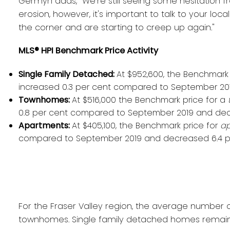
Germyn adds, "We're still seeing some hesitation fro
erosion, however, it's important to talk to your l
the corner and are starting to creep up again."
MLS® HPI Benchmark Price Activity
Single Family Detached:
At $952,600, the Benchmark 
increased 0.3 per cent compared to September 20
Townhomes:
At $516,000 the Benchmark price for a
0.8 per cent compared to September 2019 and dec
Apartments:
At $405,100, the Benchmark price for
ap
compared to September 2019 and decreased 6.4 p
For the Fraser Valley region, the average number o
townhomes. Single family detached homes remaine