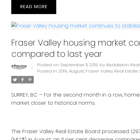
READ
Fraser Valley housing market con
compared to last year
Posted on
September 11, 2019
by
Myddleton Real
Posted in
2019
,
August
,
Fraser Valley Real Estate 
SURREY, BC – For the second month in a row, home s
market closer to historical norms.
The Fraser Valley Real Estate Board processed 1,297 s
(MLS®) in August, an 11 per cent decrease compared