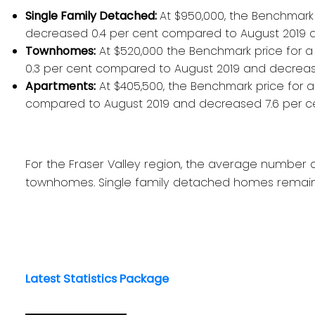
Single Family Detached:
At $950,000, the Benchmark 
decreased 0.4 per cent compared to August 2019 
Townhomes:
At $520,000 the Benchmark price for a 
0.3 per cent compared to August 2019 and decrea
Apartments:
At $405,500, the Benchmark price for 
compared to August 2019 and decreased 7.6 per c
For the Fraser Valley region, the average number 
townhomes. Single family detached homes remaine
Latest Statistics Package