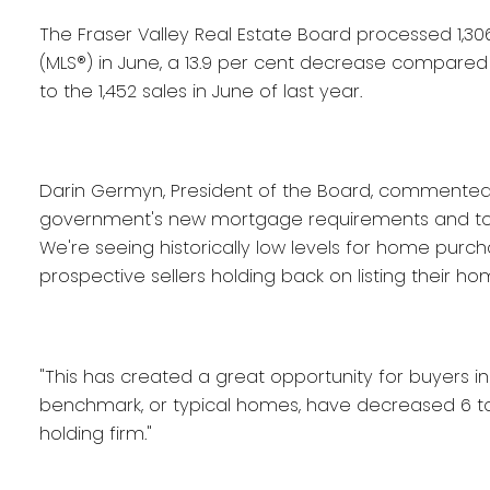
The Fraser Valley Real Estate Board processed 1,306 
(MLS®) in June, a 13.9 per cent decrease compared
to the 1,452 sales in June of last year.
Darin Germyn, President of the Board, commented, "T
government's new mortgage requirements and to t
We're seeing historically low levels for home purc
prospective sellers holding back on listing their ho
"This has created a great opportunity for buyers in 
benchmark, or typical homes, have decreased 6 to 1
holding firm."