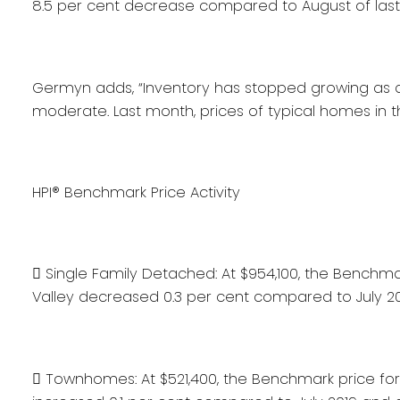
8.5 per cent decrease compared to August of last
Germyn adds, “Inventory has stopped growing as d
moderate. Last month, prices of typical homes in t
HPI® Benchmark Price Activity
 Single Family Detached: At $954,100, the Benchma
Valley decreased 0.3 per cent compared to July 2
 Townhomes: At $521,400, the Benchmark price for 