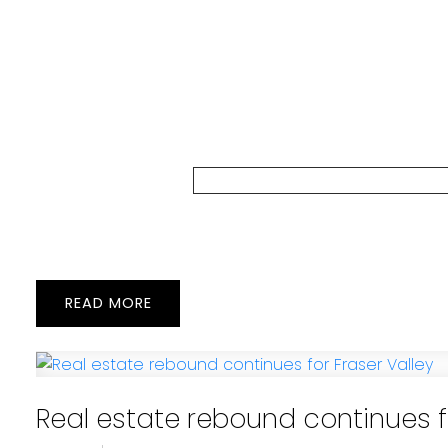
READ
Real estate rebound continues fo