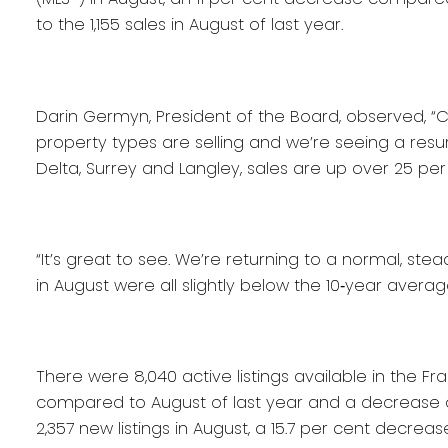
to the 1,155 sales in August of last year.
Darin Germyn, President of the Board, observed, “C
property types are selling and we’re seeing a resu
Delta, Surrey and Langley, sales are up over 25 pe
“It’s great to see. We’re returning to a normal, ste
in August were all slightly below the 10‐year averag
There were 8,040 active listings available in the Fr
compared to August of last year and a decrease o
2,357 new listings in August, a 15.7 per cent decrea