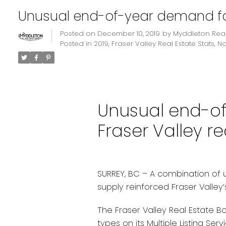
Unusual end-of-year demand for 
Posted on
December 10, 2019
by
Myddleton Real
Posted in
2019
,
Fraser Valley Real Estate Stats
,
N
Unusual end-o
Fraser Valley re
SURREY, BC – A combination of
supply reinforced Fraser Valley
The Fraser Valley Real Estate B
types on its Multiple Listing Ser