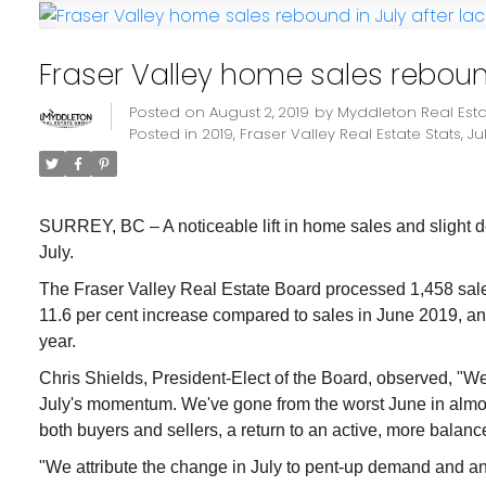
Fraser Valley home sales rebound
Posted on
August 2, 2019
by
Myddleton Real Est
Posted in
2019
,
Fraser Valley Real Estate Stats
,
Ju
SURREY, BC – A noticeable lift in home sales and slight d
July.
The Fraser Valley Real Estate Board processed 1,458 sales 
11.6 per cent increase compared to sales in June 2019, and
year.
Chris Shields, President-Elect of the Board, observed, "We
July's momentum. We've gone from the worst June in almost 
both buyers and sellers, a return to an active, more bala
"We attribute the change in July to pent-up demand and