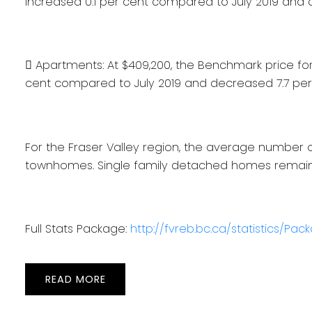
increased 0.1 per cent compared to July 2019 and
 Apartments: At $409,200, the Benchmark price fo
cent compared to July 2019 and decreased 7.7 pe
For the Fraser Valley region, the average number o
townhomes. Single family detached homes remaine
Full Stats Package:
http://fvreb.bc.ca/statistics/Pa
READ