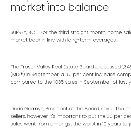
market into balance
SURREY, BC - For the third straight month, home sal
market back in line with long-term averages.
The Fraser Valley Real Estate Board processed 1,343 s
(MLS®) in September, a 3.5 per cent increase compa
compared to the 1,035 sales in September of last y
Darin Germyn, President of the Board, says, "The m
sellers, however it's important to put the 30 per c
sales went from amongst the worst in 10 years to 