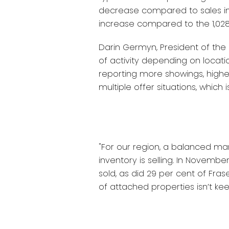
decrease compared to sales in 
increase compared to the 1,028
Darin Germyn, President of the B
of activity depending on locat
reporting more showings, high
multiple offer situations, which 
"For our region, a balanced mar
inventory is selling. In Novemb
sold, as did 29 per cent of Fras
of attached properties isn’t k