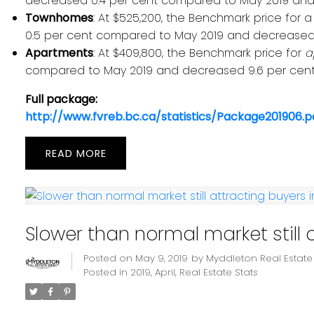
decreased 0.4 per cent compared to May 2019 and 
Townhomes
: At $525,200, the Benchmark price for 
0.5 per cent compared to May 2019 and decreased 
Apartments
: At $409,800, the Benchmark price for
a
compared to May 2019 and decreased 9.6 per cent
Full package:
http://www.fvreb.bc.ca/statistics/Package201906.p
READ
Slower than normal market still a
Posted on
May 9, 2019
by
Myddleton Real Estat
Posted in
2019
,
April
,
Real Estate Stats