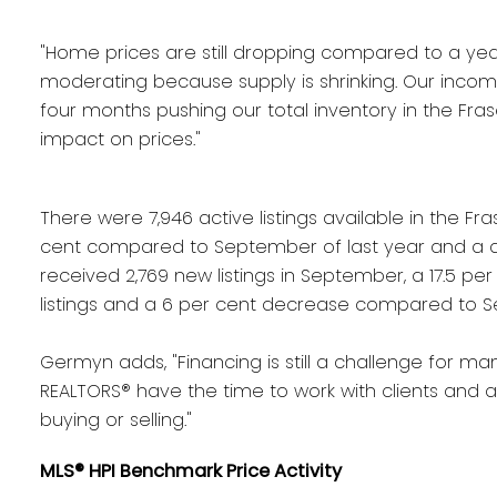
"Home prices are still dropping compared to a ye
moderating because supply is shrinking. Our incomi
four months pushing our total inventory in the Frase
impact on prices."
There were 7,946 active listings available in the F
cent compared to September of last year and a d
received 2,769 new listings in September, a 17.5 p
listings and a 6 per cent decrease compared to S
Germyn adds, "Financing is still a challenge for many
REALTORS® have the time to work with clients and 
buying or selling."
MLS® HPI Benchmark Price Activity