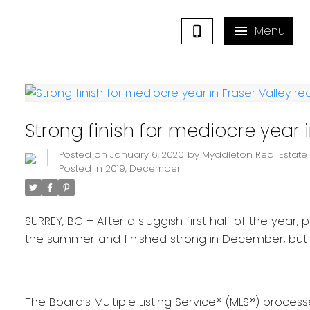
Strong finish for mediocre year i
Posted on
January 6, 2020
by
Myddleton Real Estat
Posted in
2019
,
December
SURREY, BC – After a sluggish first half of the year,
the summer and finished strong in December, but no
The Board’s Multiple Listing Service® (MLS®) proces