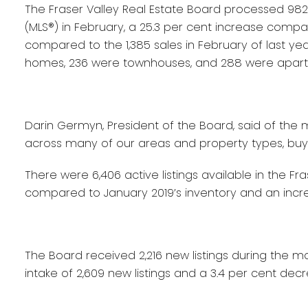
The Fraser Valley Real Estate Board processed 982 sa
(MLS®) in February, a 25.3 per cent increase compa
compared to the 1,385 sales in February of last yea
homes, 236 were townhouses, and 288 were apar
Darin Germyn, President of the Board, said of the m
across many of our areas and property types, buyer
There were 6,406 active listings available in the Fr
compared to January 2019’s inventory and an incre
The Board received 2,216 new listings during the m
intake of 2,609 new listings and a 3.4 per cent d