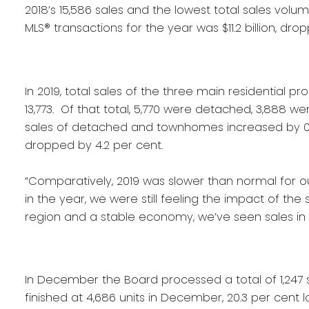
2018’s 15,586 sales and the lowest total sales volum
MLS® transactions for the year was $11.2 billion, dropp
In 2019, total sales of the three main residentia
13,773. Of that total, 5,770 were detached, 3,888 
sales of detached and townhomes increased by 0.
dropped by 4.2 per cent.
“Comparatively, 2019 was slower than normal for our
in the year, we were still feeling the impact of the 
region and a stable economy, we’ve seen sales in 
In December the Board processed a total of 1,247 s
finished at 4,686 units in December, 20.3 per cent 