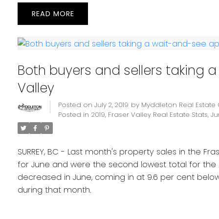
READ
Both buyers and sellers taking 
Valley
Posted on
July 2, 2019
by
Myddleton Real Estate
Posted in
2019
,
Fraser Valley Real Estate Stats
,
Ju
SURREY, BC - Last month's property sales in the Fr
for June and were the second lowest total for the
decreased in June, coming in at 9.6 per cent below
during that month.