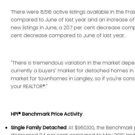
There were 8,516 active listings available in the Fra
compared to June of last year and an increase of 
new listings in June, a 20.7 per cent decrease comp
cent decrease compared to June of last year.
"There is tremendous variation in the market depe
currently a buyers' market for detached homes in S
market for townhomes in Langley, so if you're consi
your REALTOR®."
HPI® Benchmark Price Activity
Single Family Detached
: At $960,100, the Benchmark 