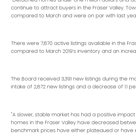
continue to attract buyers in the Fraser Valley. 
compared to March and were on par with last year’s
There were 7,870 active listings available in the Fra
compared to March 2019’s inventory and an increa
The Board received 3,391 new listings during the m
intake of 2,872 new listings and a decrease of 1.1 p
"A slower, stable market has had a positive impact on
homes in the Fraser Valley have decreased between 
benchmark prices have either plateaued or have 