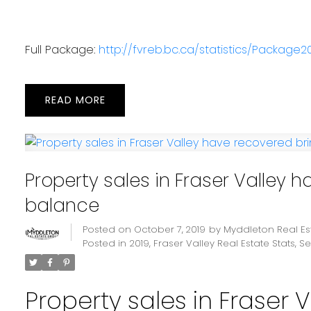
Full Package:
http://fvreb.bc.ca/statistics/Package20
READ
Property sales in Fraser Valley 
balance
Posted on
October 7, 2019
by
Myddleton Real E
Posted in
2019
,
Fraser Valley Real Estate Stats
,
Se
Property sales in Fraser 