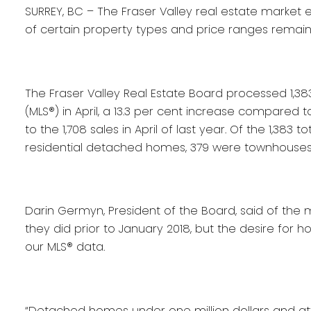
SURREY, BC – The Fraser Valley real estate market e
of certain property types and price ranges remain 
The Fraser Valley Real Estate Board processed 1,383 
(MLS®) in April, a 13.3 per cent increase compared
to the 1,708 sales in April of last year. Of the 1,3
residential detached homes, 379 were townhouses
Darin Germyn, President of the Board, said of th
they did prior to January 2018, but the desire for h
our MLS® data.
“Detached homes under one million dollars and a