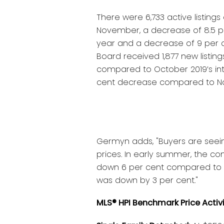
There were 6,733 active listings
November, a decrease of 8.5 
year and a decrease of 9 per 
Board received 1,877 new listin
compared to October 2019’s inta
cent decrease compared to No
Germyn adds, "Buyers are seein
prices. In early summer, the c
down 6 per cent compared to t
was down by 3 per cent."
MLS® HPI Benchmark Price Activ