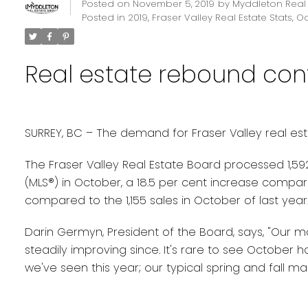
Posted on
November 5, 2019
by
Myddleton Real
Posted in
2019
,
Fraser Valley Real Estate Stats
,
Oc
Real estate rebound cont
SURREY, BC – The demand for Fraser Valley real estat
The Fraser Valley Real Estate Board processed 1,592 
(MLS®) in October, a 18.5 per cent increase compar
compared to the 1,155 sales in October of last year
Darin Germyn, President of the Board, says, "Our 
steadily improving since. It's rare to see October 
we've seen this year; our typical spring and fall ma