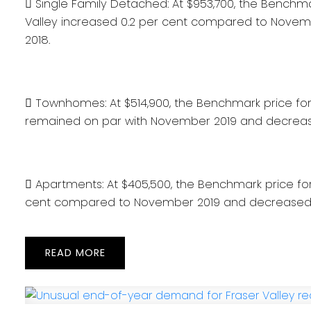
 Single Family Detached: At $953,700, the Benchma
Valley increased 0.2 per cent compared to Nove
2018.
 Townhomes: At $514,900, the Benchmark price for 
remained on par with November 2019 and decreas
 Apartments: At $405,500, the Benchmark price fo
cent compared to November 2019 and decreased 
READ