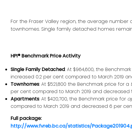
For the Fraser Valley region, the average number of
townhomes. Single family detached homes remained
HPI® Benchmark Price Activity
Single Family Detached
: At $964,600, the Benchmark
increased 0.2 per cent compared to March 2019 and
Townhomes
: At $521,800 the Benchmark price for a
per cent compared to March 2019 and decreased 5.1
Apartments
: At $420,700, the Benchmark price for
a
compared to March 2019 and decreased 6 per cent 
Full package:
http://www.fvreb.bc.ca/statistics/Package201904.