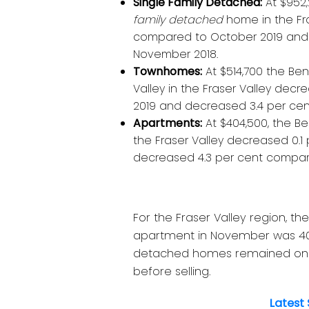
Single Family Detached:
At $952,
family detached
home in the Fr
compared to October 2019 and
November 2018.
Townhomes:
At $514,700 the Be
Valley in the Fraser Valley de
2019 and decreased 3.4 per ce
Apartments:
At $404,500, the B
the Fraser Valley decreased 0.
decreased 4.3 per cent compar
For the Fraser Valley region, t
apartment in November was 40,
detached homes remained on t
before selling.
Latest