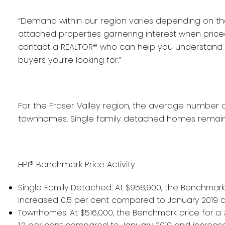
“Demand within our region varies depending on t
attached properties garnering interest when priced e
contact a REALTOR® who can help you understand th
buyers you’re looking for.”
For the Fraser Valley region, the average number o
townhomes. Single family detached homes remaine
HPI® Benchmark Price Activity
Single Family Detached:
At $958,900, the Benchmark
increased 0.5 per cent compared to January 2019 
Townhomes:
At $516,000, the Benchmark price for a