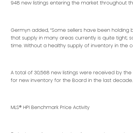
948 new listings entering the market throughout t
Germyn added, “Some sellers have been holding back
that supply in many areas currently is quite tight; 
time. Without a healthy supply of inventory in th
A total of 30,568 new listings were received by the
for new inventory for the Board in the last decade.
MLS® HPI Benchmark Price Activity