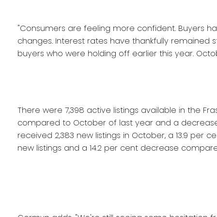
"Consumers are feeling more confident. Buyers h
changes. Interest rates have thankfully remained
buyers who were holding off earlier this year. Octob
There were 7,398 active listings available in the F
compared to October of last year and a decrease
received 2,383 new listings in October, a 13.9 per
new listings and a 14.2 per cent decrease compare