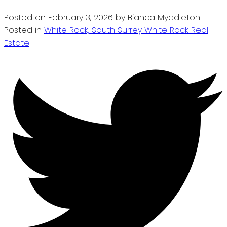
Posted on
February 3, 2026
by
Bianca Myddleton
Posted in
White Rock, South Surrey White Rock Real
Estate