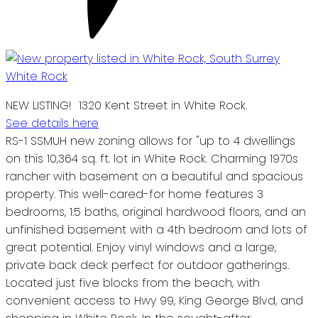
NEW LISTING! 1320 Kent Street in White Rock.
See details here
RS-1 SSMUH new zoning allows for "up to 4 dwellings
on this 10,364 sq. ft. lot in White Rock. Charming 1970s
rancher with basement on a beautiful and spacious
property. This well-cared-for home features 3
bedrooms, 1.5 baths, original hardwood floors, and an
unfinished basement with a 4th bedroom and lots of
great potential. Enjoy vinyl windows and a large,
private back deck perfect for outdoor gatherings.
Located just five blocks from the beach, with
convenient access to Hwy 99, King George Blvd, and