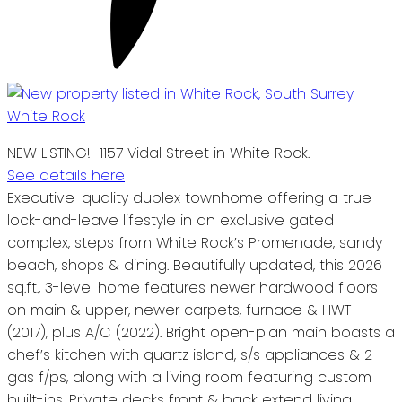
NEW LISTING! 1157 Vidal Street in White Rock.
See details here
Executive-quality duplex townhome offering a true
lock-and-leave lifestyle in an exclusive gated
complex, steps from White Rock’s Promenade, sandy
beach, shops & dining. Beautifully updated, this 2026
sq.ft., 3-level home features newer hardwood floors
on main & upper, newer carpets, furnace & HWT
(2017), plus A/C (2022). Bright open-plan main boasts a
chef’s kitchen with quartz island, s/s appliances & 2
gas f/ps, along with a living room featuring custom
built-ins. Private decks front & back extend living