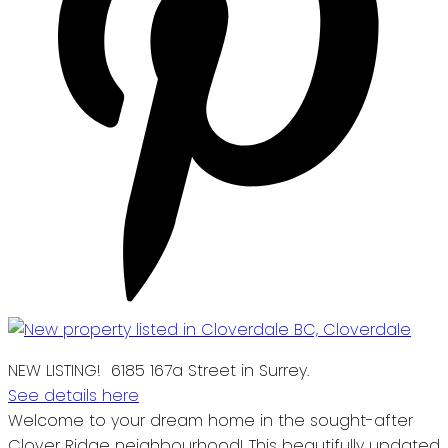
NEW LISTING! 6185 167a Street in Surrey.
See details here
Welcome to your dream home in the sought-after
Clover Ridge neighbourhood! This beautifully updated