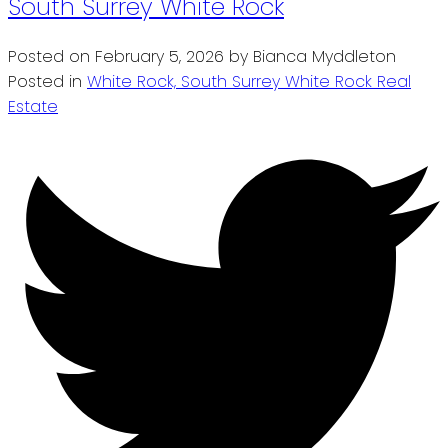
South Surrey White Rock
Posted on
February 5, 2026
by
Bianca Myddleton
Posted in
White Rock, South Surrey White Rock Real
Estate