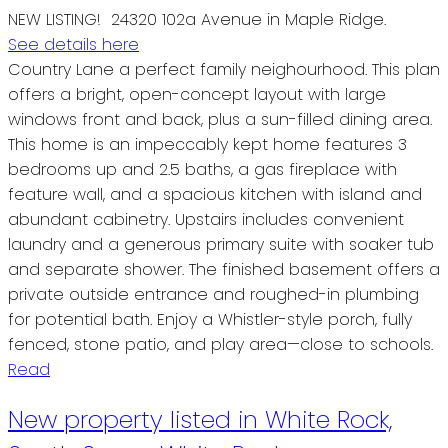
NEW LISTING! 24320 102a Avenue in Maple Ridge.
See details here
Country Lane a perfect family neighourhood. This plan
offers a bright, open-concept layout with large
windows front and back, plus a sun-filled dining area.
This home is an impeccably kept home features 3
bedrooms up and 2.5 baths, a gas fireplace with
feature wall, and a spacious kitchen with island and
abundant cabinetry. Upstairs includes convenient
laundry and a generous primary suite with soaker tub
and separate shower. The finished basement offers a
private outside entrance and roughed-in plumbing
for potential bath. Enjoy a Whistler-style porch, fully
fenced, stone patio, and play area—close to schools.
Read
New property listed in White Rock,