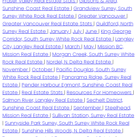
Fraser Valley Real Estate Stats
|
Gibsons & Area,
Sunshine Coast Real Estate
|
Grandview Surrey, South
Surrey White Rock Real Estate
|
Greater Vancouver
|
Greater Vancouver Real Estate Stats
|
Guildford, North
Surrey Real Estate
|
January
|
July
|
June
|
King George
Corridor, South Surrey White Rock Real Estate
|
Langley
City, Langley Real Estate
|
March
|
May
|
Mission BC,
Mission Real Estate
|
Morgan Creek, South Surrey White
Rock Real Estate
|
Nordel, N. Delta Real Estate
|
November
|
October
|
Pacific Douglas, South Surrey
White Rock Real Estate
|
Panorama Ridge, Surrey Real
Estate
|
Pender Harbour Egmont, Sunshine Coast Real
Estate
|
Real Estate Stats
|
Resources For Homeowers
|
Salmon River, Langley Real Estate
|
Sechelt District,
Sunshine Coast Real Estate
|
September
|
Steelhead,
Mission Real Estate
|
Sullivan Station, Surrey Real Estate
|
Sunnyside Park Surrey, South Surrey White Rock Real
Estate
|
Sunshine Hills Woods, N. Delta Real Estate
|