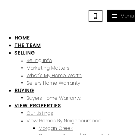
HOME
THE TEAM
SELLING
Selling Info
Marketing Matters
What's My Home Worth
Sellers Home Warranty
BUYING
Buyers Home Warranty.
VIEW PROPERTIES
Our Listings
View Homes By Neighbourhood
Morgan Creek