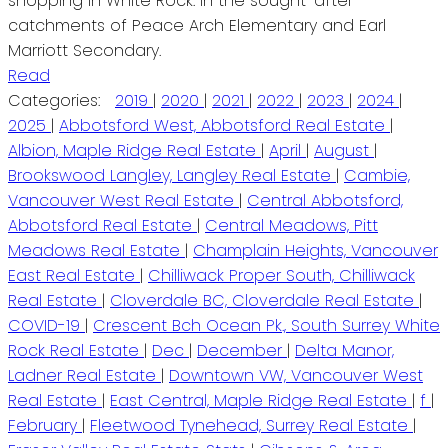
shopping in White Rock. In the sought-after
catchments of Peace Arch Elementary and Earl
Marriott Secondary.
Read
Categories:
2019
|
2020
|
2021
|
2022
|
2023
|
2024
|
2025
|
Abbotsford West, Abbotsford Real Estate
|
Albion, Maple Ridge Real Estate
|
April
|
August
|
Brookswood Langley, Langley Real Estate
|
Cambie,
Vancouver West Real Estate
|
Central Abbotsford,
Abbotsford Real Estate
|
Central Meadows, Pitt
Meadows Real Estate
|
Champlain Heights, Vancouver
East Real Estate
|
Chilliwack Proper South, Chilliwack
Real Estate
|
Cloverdale BC, Cloverdale Real Estate
|
COVID-19
|
Crescent Bch Ocean Pk., South Surrey White
Rock Real Estate
|
Dec
|
December
|
Delta Manor,
Ladner Real Estate
|
Downtown VW, Vancouver West
Real Estate
|
East Central, Maple Ridge Real Estate
|
f
|
February
|
Fleetwood Tynehead, Surrey Real Estate
|