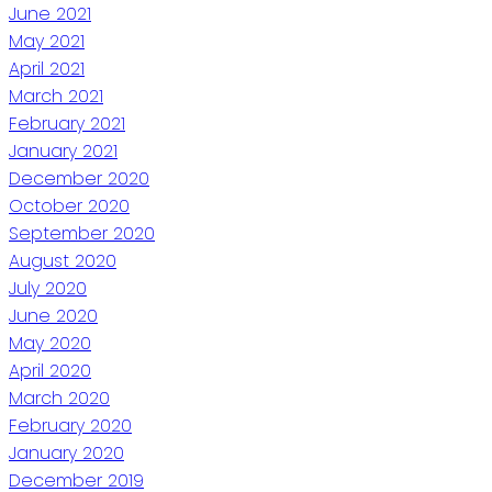
June 2021
May 2021
April 2021
March 2021
February 2021
January 2021
December 2020
October 2020
September 2020
August 2020
July 2020
June 2020
May 2020
April 2020
March 2020
February 2020
January 2020
December 2019