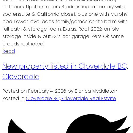
outdoors. Upstairs offers 3 bdrms incl. a primary with
spa ensuite & California closet, plus one with Murphy
bed. Lower level adds family/games or 4th bdrm with
full bath & storage room. Extras: Roof 2022, ample
storage inside & out & 2-car garage. Pets Ok some
breeds restricted.
Read
New property listed in Cloverdale BC,
Cloverdale
Posted on
February 4, 2026
by
Bianca Myddleton
Posted in
Cloverdale BC, Cloverdale Real Estate