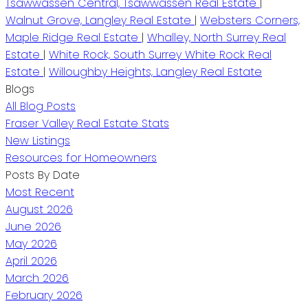
Tsawwassen Central, Tsawwassen Real Estate
|
Walnut Grove, Langley Real Estate
|
Websters Corners,
Maple Ridge Real Estate
|
Whalley, North Surrey Real
Estate
|
White Rock, South Surrey White Rock Real
Estate
|
Willoughby Heights, Langley Real Estate
Blogs
All Blog Posts
Fraser Valley Real Estate Stats
New Listings
Resources for Homeowners
Posts By Date
Most Recent
August 2026
June 2026
May 2026
April 2026
March 2026
February 2026