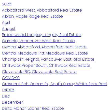
2025
Abbotsford West, Abbotsford Real Estate
Albion, Maple Ridge Real Estate
April
August
Brookswood Langley, Langley Real Estate
Cambie, Vancouver West Real Estate
Central Abbotsford, Abbotsford Real Estate
Central Meadows, Pitt Meadows Real Estate
Champlain Heights, Vancouver East Real Estate
Chilliwack Proper South, Chilliwack Real Estate
Cloverdale BC, Cloverdale Real Estate
COVID-19
Crescent Bch Ocean Pk., South Surrey White Rock Real
Estate
Dec
December
Delta Manor, Ladner Real Estate