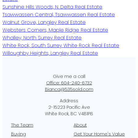
Sunshine Hills Woods, N. Delta Real Estate
Tsawwassen Central, Tsawwassen Real Estate
Walnut Grove, Langley Real Estate
Websters Corners, Maple Ridge Real Estate
Whalley, North Surrey Real Estate
White Rock, South Surrey White Rock Real Estate
Willoughby Heights, Langley Real Estate
Office:
604-240-6732
Bianca@535sold.com
2-15223 Pacific Ave
White Rock, BC V4B1P8
The Team
About
Buying
Get Your Home's Value