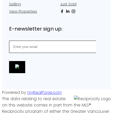
Selling
Just Sold
View Properties
E-newsletter sign up:
Powered by
myRealPage.com
The data relating to real estate
on this website comes in part from the MLS®
Reciprocity program of either the Greater Vancouver