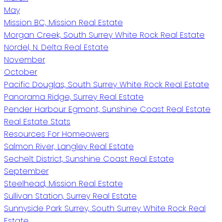
May
Mission BC, Mission Real Estate
Morgan Creek, South Surrey White Rock Real Estate
Nordel, N. Delta Real Estate
November
October
Pacific Douglas, South Surrey White Rock Real Estate
Panorama Ridge, Surrey Real Estate
Pender Harbour Egmont, Sunshine Coast Real Estate
Real Estate Stats
Resources For Homeowers
Salmon River, Langley Real Estate
Sechelt District, Sunshine Coast Real Estate
September
Steelhead, Mission Real Estate
Sullivan Station, Surrey Real Estate
Sunnyside Park Surrey, South Surrey White Rock Real
Estate