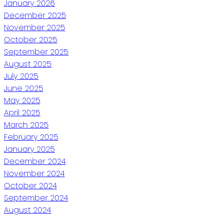
January 2026
December 2025
November 2025
October 2025
September 2025
August 2025
July 2025
June 2025
May 2025
April 2025
March 2025
February 2025
January 2025
December 2024
November 2024
October 2024
September 2024
August 2024