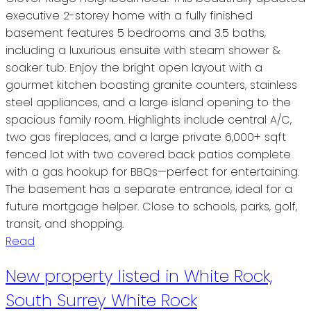
executive 2-storey home with a fully finished
basement features 5 bedrooms and 3.5 baths,
including a luxurious ensuite with steam shower &
soaker tub. Enjoy the bright open layout with a
gourmet kitchen boasting granite counters, stainless
steel appliances, and a large island opening to the
spacious family room. Highlights include central A/C,
two gas fireplaces, and a large private 6,000+ sqft
fenced lot with two covered back patios complete
with a gas hookup for BBQs—perfect for entertaining.
The basement has a separate entrance, ideal for a
future mortgage helper. Close to schools, parks, golf,
transit, and shopping.
Read
New property listed in White Rock,
South Surrey White Rock