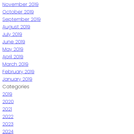
November 2019
October 2019
September 2019
August 2019
July 2019
June 2019
May 2019
April 2019
March 2019
February 2019
January 2019
Categories
2019
2020
2021
2022
2023
2024