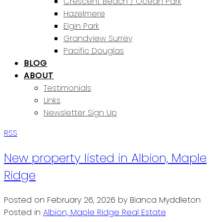
Crescent Beach / Ocean Park
Hazelmere
Elgin Park
Grandview Surrey
Pacific Douglas
BLOG
ABOUT
Testimonials
Links
Newsletter Sign Up
RSS
New property listed in Albion, Maple
Ridge
Posted on
February 26, 2026
by
Bianca Myddleton
Posted in
Albion, Maple Ridge Real Estate