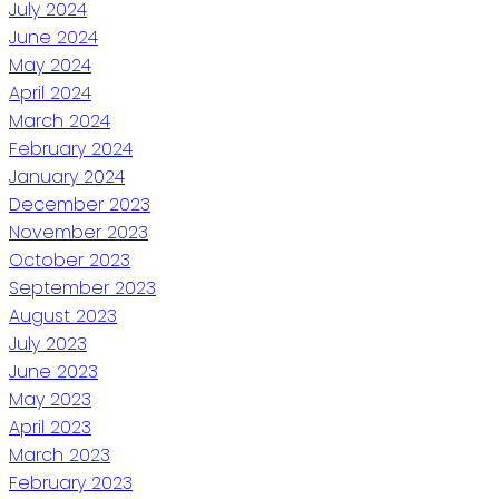
July 2024
June 2024
May 2024
April 2024
March 2024
February 2024
January 2024
December 2023
November 2023
October 2023
September 2023
August 2023
July 2023
June 2023
May 2023
April 2023
March 2023
February 2023