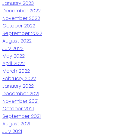
January 2023
December 2022
November 2022
October 2022
September 2022
August 2022
July 2022
May 2022
April 2022
March 2022
February 2022
January 2022
December 2021
November 2021
October 2021
September 2021
August 2021
July 2021