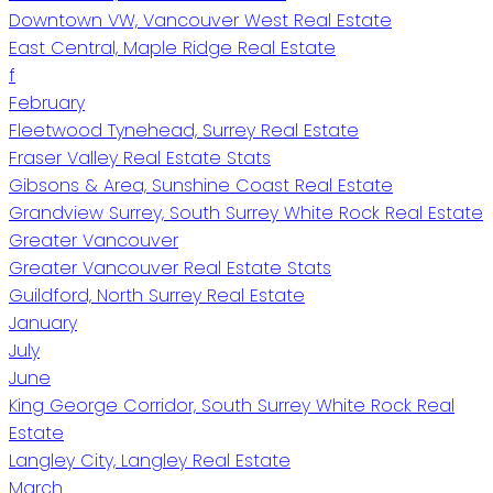
Downtown VW, Vancouver West Real Estate
East Central, Maple Ridge Real Estate
f
February
Fleetwood Tynehead, Surrey Real Estate
Fraser Valley Real Estate Stats
Gibsons & Area, Sunshine Coast Real Estate
Grandview Surrey, South Surrey White Rock Real Estate
Greater Vancouver
Greater Vancouver Real Estate Stats
Guildford, North Surrey Real Estate
January
July
June
King George Corridor, South Surrey White Rock Real
Estate
Langley City, Langley Real Estate
March