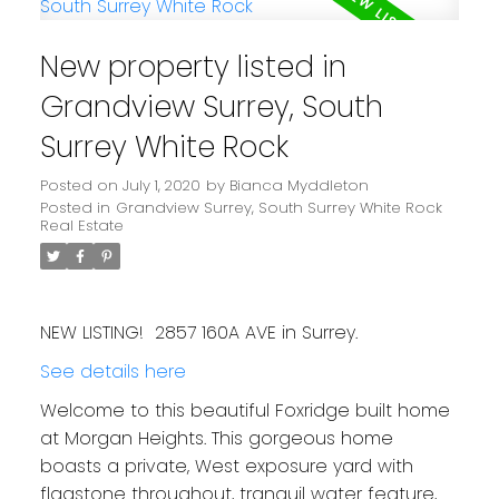
New property listed in
Grandview Surrey, South
Surrey White Rock
Posted on
July 1, 2020
by
Bianca Myddleton
Posted in
Grandview Surrey, South Surrey White Rock
Real Estate
NEW LISTING! 2857 160A AVE in Surrey.
See details here
Welcome to this beautiful Foxridge built home
at Morgan Heights. This gorgeous home
boasts a private, West exposure yard with
flagstone throughout, tranquil water feature,