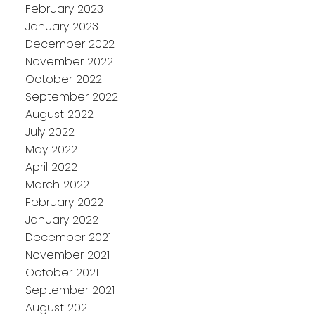
February 2023
January 2023
December 2022
November 2022
October 2022
September 2022
August 2022
July 2022
May 2022
April 2022
March 2022
February 2022
January 2022
December 2021
November 2021
October 2021
September 2021
August 2021