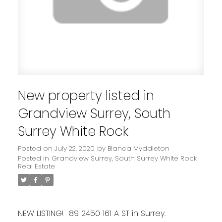
New property listed in
Grandview Surrey, South
Surrey White Rock
Posted on
July 22, 2020
by
Bianca Myddleton
Posted in
Grandview Surrey, South Surrey White Rock
Real Estate
NEW LISTING! 89 2450 161 A ST in Surrey.