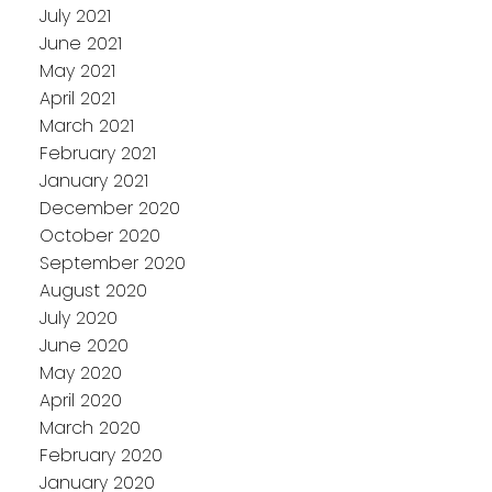
July 2021
June 2021
May 2021
April 2021
March 2021
February 2021
January 2021
December 2020
October 2020
September 2020
August 2020
July 2020
June 2020
May 2020
April 2020
March 2020
February 2020
January 2020