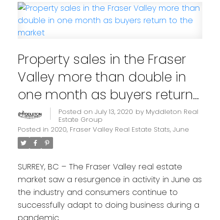
Property sales in the Fraser
Valley more than double in
one month as buyers return
to the market
Posted on
July 13, 2020
by
Myddleton Real
Estate Group
Posted in
2020
,
Fraser Valley Real Estate Stats
,
June
SURREY, BC – The Fraser Valley real estate
market saw a resurgence in activity in June as
the industry and consumers continue to
successfully adapt to doing business during a
pandemic.