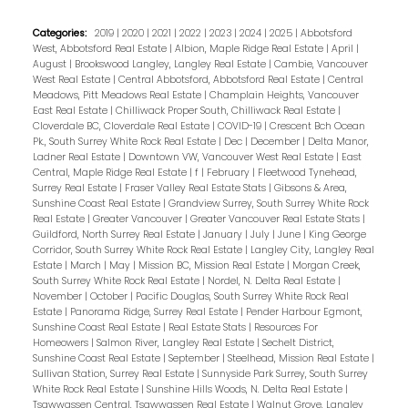
Categories:
2019
|
2020
|
2021
|
2022
|
2023
|
2024
|
2025
|
Abbotsford
West, Abbotsford Real Estate
|
Albion, Maple Ridge Real Estate
|
April
|
August
|
Brookswood Langley, Langley Real Estate
|
Cambie, Vancouver
West Real Estate
|
Central Abbotsford, Abbotsford Real Estate
|
Central
Meadows, Pitt Meadows Real Estate
|
Champlain Heights, Vancouver
East Real Estate
|
Chilliwack Proper South, Chilliwack Real Estate
|
Cloverdale BC, Cloverdale Real Estate
|
COVID-19
|
Crescent Bch Ocean
Pk., South Surrey White Rock Real Estate
|
Dec
|
December
|
Delta Manor,
Ladner Real Estate
|
Downtown VW, Vancouver West Real Estate
|
East
Central, Maple Ridge Real Estate
|
f
|
February
|
Fleetwood Tynehead,
Surrey Real Estate
|
Fraser Valley Real Estate Stats
|
Gibsons & Area,
Sunshine Coast Real Estate
|
Grandview Surrey, South Surrey White Rock
Real Estate
|
Greater Vancouver
|
Greater Vancouver Real Estate Stats
|
Guildford, North Surrey Real Estate
|
January
|
July
|
June
|
King George
Corridor, South Surrey White Rock Real Estate
|
Langley City, Langley Real
Estate
|
March
|
May
|
Mission BC, Mission Real Estate
|
Morgan Creek,
South Surrey White Rock Real Estate
|
Nordel, N. Delta Real Estate
|
November
|
October
|
Pacific Douglas, South Surrey White Rock Real
Estate
|
Panorama Ridge, Surrey Real Estate
|
Pender Harbour Egmont,
Sunshine Coast Real Estate
|
Real Estate Stats
|
Resources For
Homeowers
|
Salmon River, Langley Real Estate
|
Sechelt District,
Sunshine Coast Real Estate
|
September
|
Steelhead, Mission Real Estate
|
Sullivan Station, Surrey Real Estate
|
Sunnyside Park Surrey, South Surrey
White Rock Real Estate
|
Sunshine Hills Woods, N. Delta Real Estate
|
Tsawwassen Central, Tsawwassen Real Estate
|
Walnut Grove, Langley