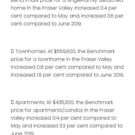
Benchmark price for a single‐family detached
home in the Fraser Valley increased 0.4 per
cent compared to May and, increased 3.6 per
cent compared to June 2019.
 Townhomes: At $559,600, the Benchmark
price for a townhome in the Fraser Valley
increased 0.8 per cent compared to May and
increased 1.9 per cent compared to June 2019.
 Apartments: At $435,300, the Benchmark
price for apartments/condos in the Fraser
Valley increased 0.4 per cent compared to
May and increased 3.3 per cent compared to
June 2019.