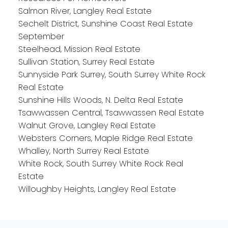
Salmon River, Langley Real Estate
Sechelt District, Sunshine Coast Real Estate
September
Steelhead, Mission Real Estate
Sullivan Station, Surrey Real Estate
Sunnyside Park Surrey, South Surrey White Rock
Real Estate
Sunshine Hills Woods, N. Delta Real Estate
Tsawwassen Central, Tsawwassen Real Estate
Walnut Grove, Langley Real Estate
Websters Corners, Maple Ridge Real Estate
Whalley, North Surrey Real Estate
White Rock, South Surrey White Rock Real
Estate
Willoughby Heights, Langley Real Estate