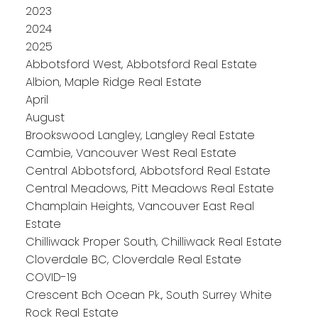
2023
2024
2025
Abbotsford West, Abbotsford Real Estate
Albion, Maple Ridge Real Estate
April
August
Brookswood Langley, Langley Real Estate
Cambie, Vancouver West Real Estate
Central Abbotsford, Abbotsford Real Estate
Central Meadows, Pitt Meadows Real Estate
Champlain Heights, Vancouver East Real
Estate
Chilliwack Proper South, Chilliwack Real Estate
Cloverdale BC, Cloverdale Real Estate
COVID-19
Crescent Bch Ocean Pk., South Surrey White
Rock Real Estate