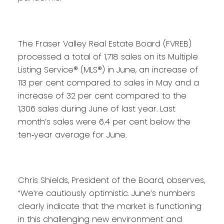
The Fraser Valley Real Estate Board (FVREB)
processed a total of 1,718 sales on its Multiple
Listing Service® (MLS®) in June, an increase of
113 per cent compared to sales in May and a
increase of 32 per cent compared to the
1,306 sales during June of last year. Last
month’s sales were 6.4 per cent below the
ten‐year average for June.
Chris Shields, President of the Board, observes,
“We’re cautiously optimistic. June’s numbers
clearly indicate that the market is functioning
in this challenging new environment and