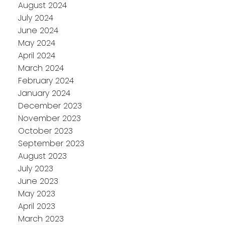
August 2024
July 2024
June 2024
May 2024
April 2024
March 2024
February 2024
January 2024
December 2023
November 2023
October 2023
September 2023
August 2023
July 2023
June 2023
May 2023
April 2023
March 2023