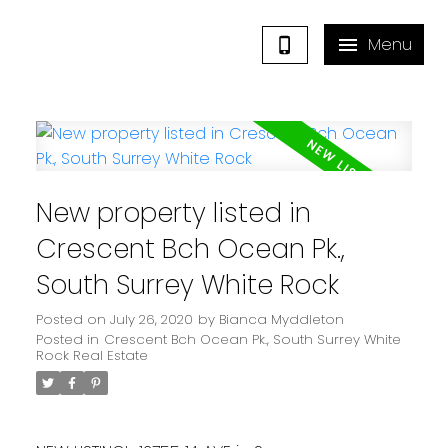
New property listed in
Crescent Bch Ocean Pk.,
South Surrey White Rock
Posted on
July 26, 2020
by
Bianca Myddleton
Posted in
Crescent Bch Ocean Pk., South Surrey White
Rock Real Estate