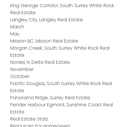
King George Corridor, South Surrey White Rock
Real Estate
Langley City, Langley Real Estate
March
May
Mission BC, Mission Real Estate
Morgan Creek, South Surrey White Rock Real
Estate
Nordel, N. Delta Real Estate
November
October
Pacific Douglas, South Surrey White Rock Real
Estate
Panorama Ridge, Surrey Real Estate
Pender Harbour Egmont, Sunshine Coast Real
Estate
Real Estate Stats
Resources For Homeowers