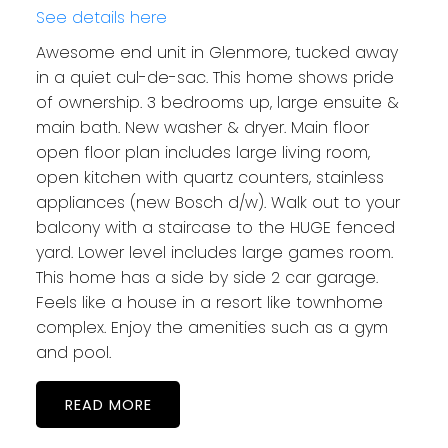
See details here
Awesome end unit in Glenmore, tucked away
in a quiet cul-de-sac. This home shows pride
of ownership. 3 bedrooms up, large ensuite &
main bath. New washer & dryer. Main floor
open floor plan includes large living room,
open kitchen with quartz counters, stainless
appliances (new Bosch d/w). Walk out to your
balcony with a staircase to the HUGE fenced
yard. Lower level includes large games room.
This home has a side by side 2 car garage.
Feels like a house in a resort like townhome
complex. Enjoy the amenities such as a gym
and pool.
READ