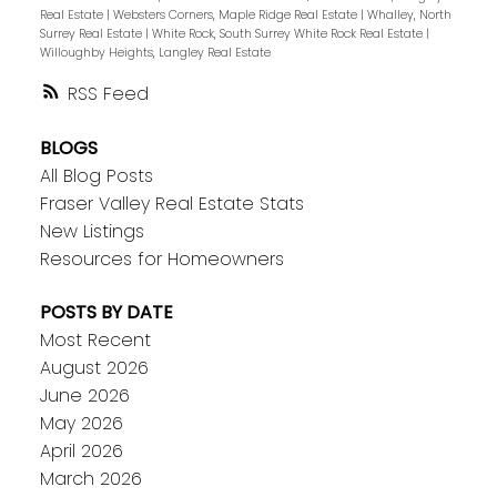
Real Estate
|
Websters Corners, Maple Ridge Real Estate
|
Whalley, North
Surrey Real Estate
|
White Rock, South Surrey White Rock Real Estate
|
Willoughby Heights, Langley Real Estate
RSS
BLOGS
All Blog Posts
Fraser Valley Real Estate Stats
New Listings
Resources for Homeowners
POSTS BY DATE
Most Recent
August 2026
June 2026
May 2026
April 2026
March 2026