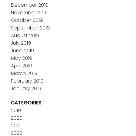
December 2019
November 2019
October 2019
September 2019
August 2019
July 2019
June 2019
May 2019
April 2019
March 2019
February 2019
January 2019
CATEGORIES
2019
2020
2021
2022