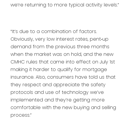
we’re returning to more typical activity levels.”
“It’s due to a combination of factors.
Obviously, very low interest rates, pent‐up
demand from the previous three months
when the market was on hold, and the new
CMHC rules that came into effect on July 1st
making it harder to qualify for mortgage
insurance. Also, consumers have told us that
they respect and appreciate the safety
protocols and use of technology we’ve
implemented and they’re getting more
comfortable with the new buying and selling
process.”