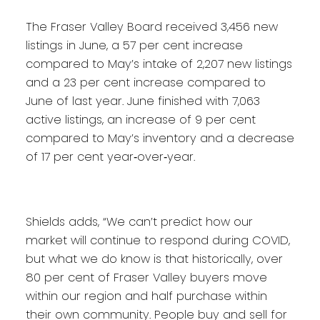
The Fraser Valley Board received 3,456 new
listings in June, a 57 per cent increase
compared to May’s intake of 2,207 new listings
and a 23 per cent increase compared to
June of last year. June finished with 7,063
active listings, an increase of 9 per cent
compared to May’s inventory and a decrease
of 17 per cent year‐over‐year.
Shields adds, “We can’t predict how our
market will continue to respond during COVID,
but what we do know is that historically, over
80 per cent of Fraser Valley buyers move
within our region and half purchase within
their own community. People buy and sell for