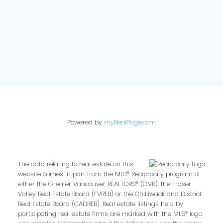
Powered by
myRealPage.com
The data relating to real estate on this
website comes in part from the MLS® Reciprocity program of
either the Greater Vancouver REALTORS® (GVR), the Fraser
Valley Real Estate Board (FVREB) or the Chilliwack and District
Real Estate Board (CADREB). Real estate listings held by
participating real estate firms are marked with the MLS® logo