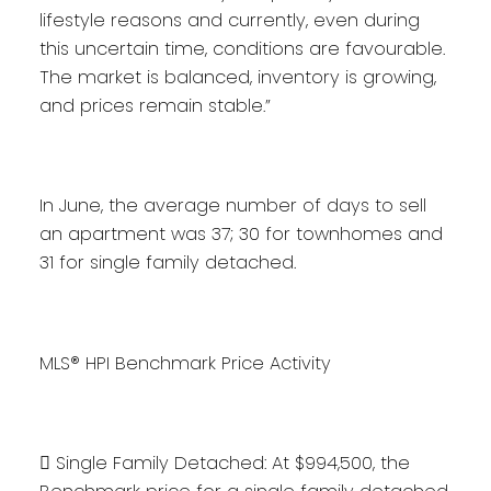
lifestyle reasons and currently, even during
this uncertain time, conditions are favourable.
The market is balanced, inventory is growing,
and prices remain stable.”
In June, the average number of days to sell
an apartment was 37; 30 for townhomes and
31 for single family detached.
MLS® HPI Benchmark Price Activity
 Single Family Detached: At $994,500, the