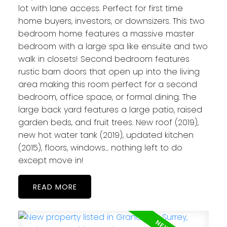
lot with lane access. Perfect for first time
home buyers, investors, or downsizers. This two
bedroom home features a massive master
bedroom with a large spa like ensuite and two
walk in closets! Second bedroom features
rustic barn doors that open up into the living
area making this room perfect for a second
bedroom, office space, or formal dining. The
large back yard features a large patio, raised
garden beds, and fruit trees. New roof (2019),
new hot water tank (2019), updated kitchen
(2015), floors, windows... nothing left to do
except move in!
READ