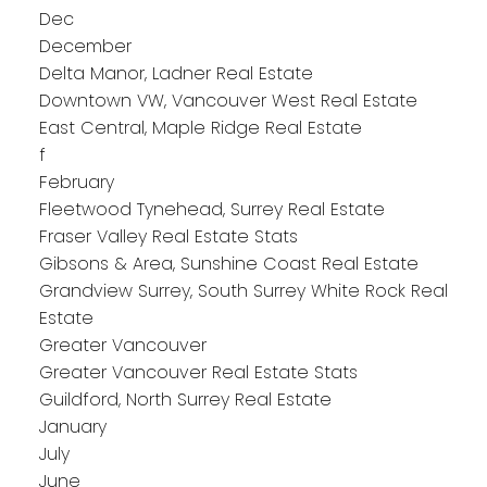
Dec
December
Delta Manor, Ladner Real Estate
Downtown VW, Vancouver West Real Estate
East Central, Maple Ridge Real Estate
f
February
Fleetwood Tynehead, Surrey Real Estate
Fraser Valley Real Estate Stats
Gibsons & Area, Sunshine Coast Real Estate
Grandview Surrey, South Surrey White Rock Real
Estate
Greater Vancouver
Greater Vancouver Real Estate Stats
Guildford, North Surrey Real Estate
January
July
June