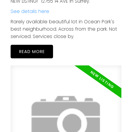
NEW LISTING! 12755 14 AVE in Surrey.
See details here
Rarely available beautiful lot in Ocean Park's
best neighburhood. Across from the park. Not
serviced. Services close by.
READ