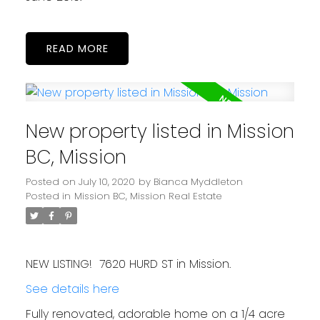
READ
New property listed in Mission
BC, Mission
Posted on
July 10, 2020
by
Bianca Myddleton
Posted in
Mission BC, Mission Real Estate
NEW LISTING! 7620 HURD ST in Mission.
See details here
Fully renovated, adorable home on a 1/4 acre