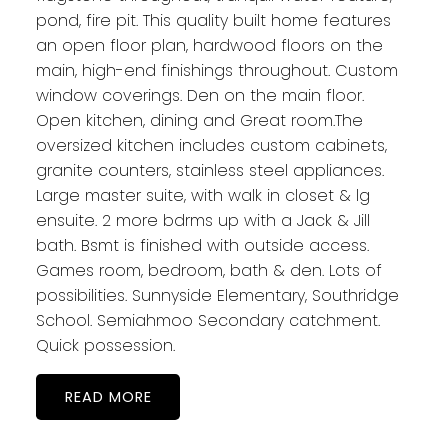
pond, fire pit. This quality built home features
an open floor plan, hardwood floors on the
main, high-end finishings throughout. Custom
window coverings. Den on the main floor.
Open kitchen, dining and Great room.The
oversized kitchen includes custom cabinets,
granite counters, stainless steel appliances.
Large master suite, with walk in closet & lg
ensuite. 2 more bdrms up with a Jack & Jill
bath. Bsmt is finished with outside access.
Games room, bedroom, bath & den. Lots of
possibilities. Sunnyside Elementary, Southridge
School. Semiahmoo Secondary catchment.
Quick possession.
READ