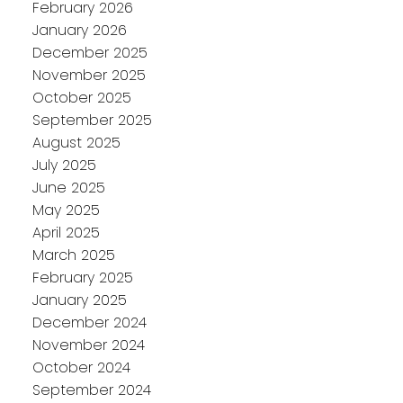
February 2026
January 2026
December 2025
November 2025
October 2025
September 2025
August 2025
July 2025
June 2025
May 2025
April 2025
March 2025
February 2025
January 2025
December 2024
November 2024
October 2024
September 2024