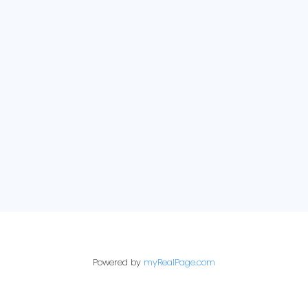
Selling
Just Sold
View Properties
E-newsletter sign up:
Powered by
myRealPage.com