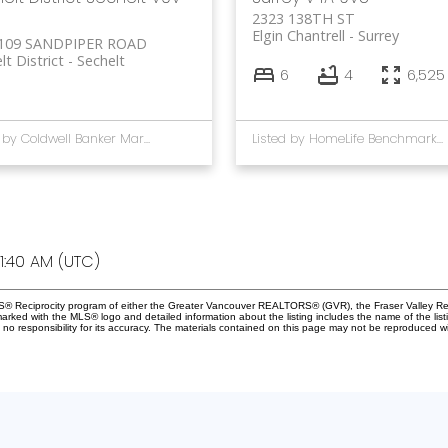
2323 138TH ST
Elgin Chantrell
Surrey
109 SANDPIPER ROAD
lt District
Sechelt
6
4
6,525 
Listed by Coldwell Banker Marquise Realty
Listed by HomeLife Benchmark Rlty.(W.R.)
1:40 AM (UTC)
MLS® Reciprocity program of either the Greater Vancouver REALTORS® (GVR), the Fraser Valley Rea
 marked with the MLS® logo and detailed information about the listing includes the name of the list
esponsibility for its accuracy. The materials contained on this page may not be reproduced wi