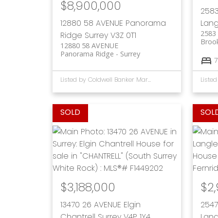
$8,900,000
2583
12880 58 AVENUE
Panorama
Lang
2583
Ridge
Surrey
V3Z 0T1
Broo
12880 58 AVENUE
Panorama Ridge
Surrey
7
Listed by Coldwell Banker Marquise Realty
$3,188,000
$2
13470 26 AVENUE
Elgin
2547
Chantrell
Surrey
V4P 1Y4
Lang