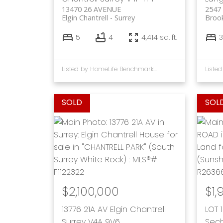
13470 26 AVENUE
2547
Elgin Chantrell
Surrey
Broo
5
4
4,414 sq. ft.
3
Listed by HomeLife Benchmark Rlty.(W.R.)
$2,100,000
$1,
13776 21A AV
Elgin Chantrell
LOT 
Surrey
V4A 9V6
Sech