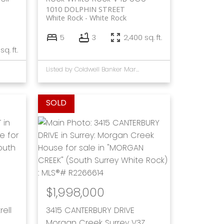
1010 DOLPHIN STREET
White Rock
White Rock
5
3
2,400 sq. ft.
sq. ft.
Listed by Coldwell Banker Marquise Rlty
$1,998,000
rell
3415 CANTERBURY DRIVE
Morgan Creek
Surrey
V3Z