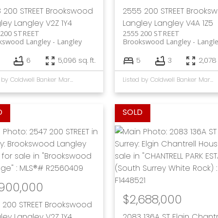
 200 STREET
Brookswood
2555 200 STREET
Brooks
ley
Langley
V2Z 1Y4
Langley
Langley
V4A 1Z5
 200 STREET
2555 200 STREET
kswood Langley
Langley
Brookswood Langley
Langl
6
5,096 sq. ft.
5
3
2,078 
Listed by Coldwell Banker Marquise Realty
Listed by Coldwell Banker Marquise Realty
,900,000
$2,688,000
 200 STREET
Brookswood
ley
Langley
V2Z 1Y4
2083 136A ST
Elgin Chantr