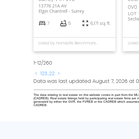
13776 21A AV
0V0
Elgin Chantrell
Surrey
LOT 
Seche
7
5
6,171 sq. ft.
Listed by HomeLife Benchmark Rlty.(W.R.)
1-12
/
260
<
1
2
3
...
22
>
Data was last updated August 7, 2026 at 0
The data relating to real estate on this website comes in part from the 
(CADREB). Real estate listings held by participating real estate firms are
generated by either the GVR, the FVREB or the CADREB which assumes no r
CADREB.