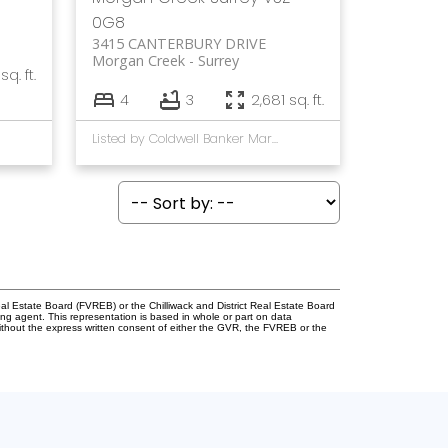
0G8
3415 CANTERBURY DRIVE
Morgan Creek
Surrey
sq. ft.
4
3
2,681 sq. ft.
Listed by Coldwell Banker Marquise Realty
l Estate Board (FVREB) or the Chilliwack and District Real Estate Board
ing agent. This representation is based in whole or part on data
thout the express written consent of either the GVR, the FVREB or the