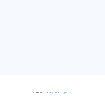
About
E-newsletter sign up:
Get Your Home's
Value
Just Sold
Powered by
myRealPage.com