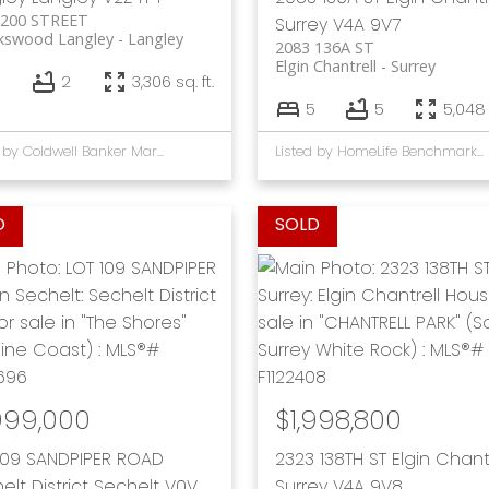
 200 STREET
Surrey
V4A 9V7
kswood Langley
Langley
2083 136A ST
Elgin Chantrell
Surrey
2
3,306 sq. ft.
5
5
5,048 
Listed by Coldwell Banker Marquise Realty
Listed by HomeLife Benchmark Rlty.(W.R.)
999,000
$1,998,800
109 SANDPIPER ROAD
2323 138TH ST
Elgin Chant
elt District
Sechelt
V0V
Surrey
V4A 9V8