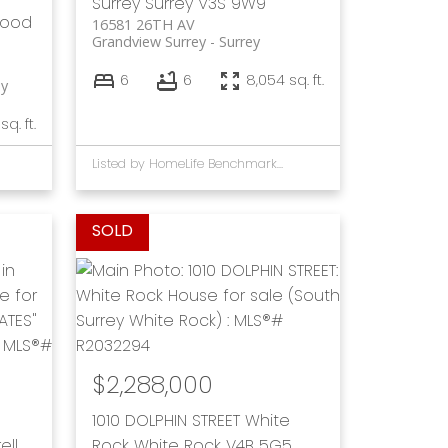
Surrey
Surrey
V3S 9W9
wood
16581 26TH AV
Grandview Surrey
Surrey
6
6
8,054 sq. ft.
ey
sq. ft.
Listed by HomeLife Benchmark Rlty.(W.R.)
$2,288,000
1010 DOLPHIN STREET
White
ell
Rock
White Rock
V4B 5G5