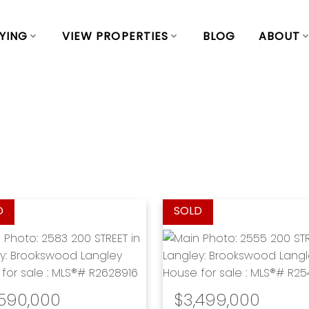
YING
VIEW PROPERTIES
BLOG
ABOUT
,590,000
$3,499,000