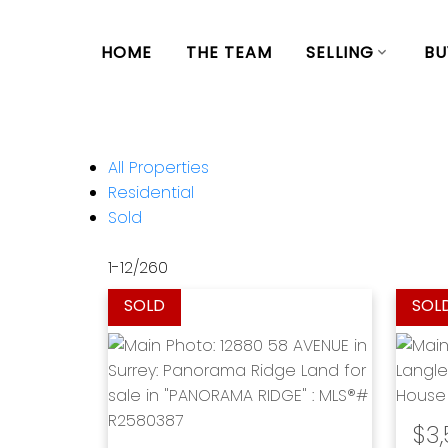
HOME
THE TEAM
SELLING
BU
All Properties
Residential
Sold
1-12
/
260
$3