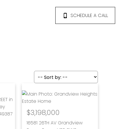
SCHEDULE A CALL
$3,198,000
16581 26TH AV
Grandview